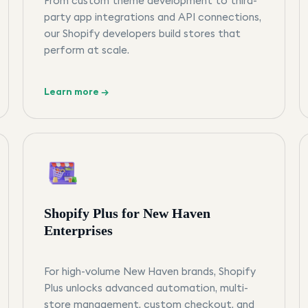
From custom theme development to third-
party app integrations and API connections,
our Shopify developers build stores that
perform at scale.
Learn more →
Shopify Plus for New Haven
Enterprises
For high-volume New Haven brands, Shopify
Plus unlocks advanced automation, multi-
store management, custom checkout, and