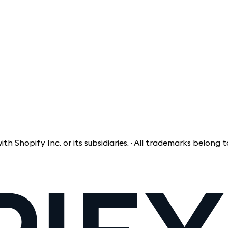
ify Inc. or its subsidiaries. · All trademarks belong to the