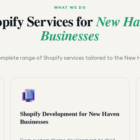
WHAT WE DO
pify Services for
New Ha
Businesses
mplete range of Shopify services tailored to the
New 
Shopify Development for New Haven
Businesses