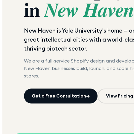
in
New Have
New Haven is Yale University's home — o
great intellectual cities with a world-cl
thriving biotech sector.
We are a full-service Shopify design and devel
New Haven
businesses build, launch, and scale h
stores.
Get a Free Consultation
→
View Pricing