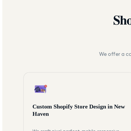
Sho
We offer a co
Custom Shopify Store Design in New
Haven