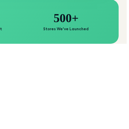
500+
t
Stores We've Launched