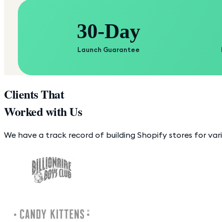
30-Day
Launch Guarantee
Clients That
Worked with Us
We have a track record of building Shopify stores for var