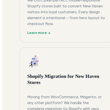
We craft pixel-perfect, mobile-responsive
Shopify stores built to convert New Haven
visitors into loyal customers. Every design
element is intentional — from hero layout to
checkout flow.
Learn more →
Shopify Migration for New Haven
Stores
Moving from WooCommerce, Magento, or
any other platform? We handle the
complete migration to Shopify with zero