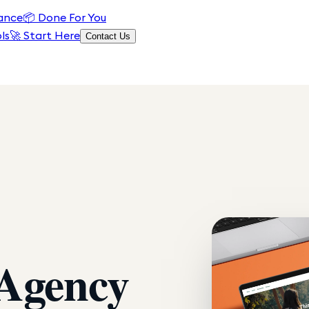
ance
📦
Done For You
ls
🚀 Start Here
Contact Us
 Agency