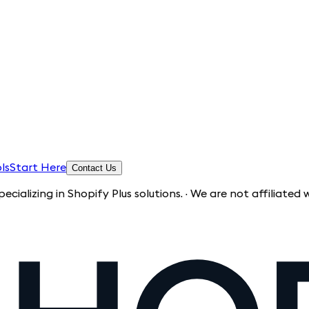
ls
Start Here
Contact Us
in Shopify Plus solutions. · We are not affiliated with Shop