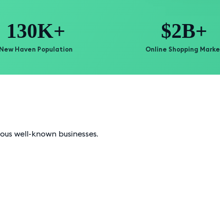
130K+
$2B+
New Haven Population
Online Shopping Marke
ious well-known businesses.