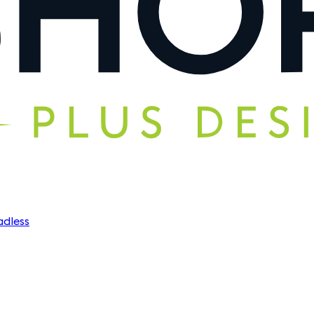
dless