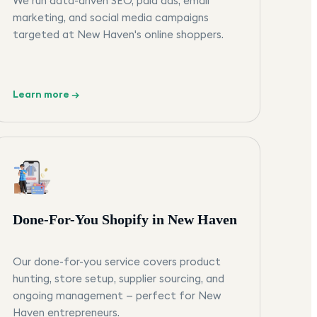
We run data-driven SEO, paid ads, email
marketing, and social media campaigns
targeted at New Haven's online shoppers.
Learn more →
Done-For-You Shopify in New Haven
Our done-for-you service covers product
hunting, store setup, supplier sourcing, and
ongoing management — perfect for New
Haven entrepreneurs.