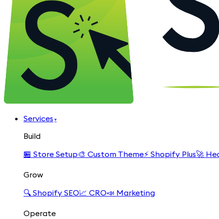
Services
▾
Build
🏪
Store Setup
🎨
Custom Theme
⚡
Shopify Plus
🚀
Hea
Grow
🔍
Shopify SEO
📈
CRO
📣
Marketing
Operate