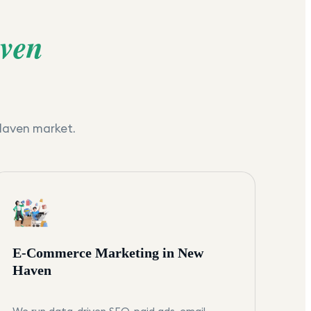
ven
Haven
market.
E-Commerce Marketing in New
Haven