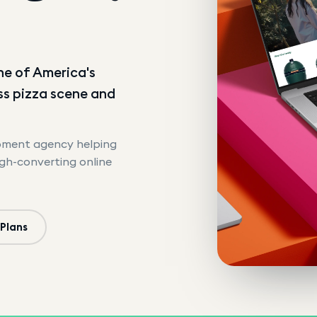
n
ne of America's
ass pizza scene and
opment agency helping
igh-converting online
 Plans