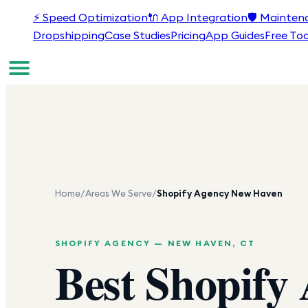
⚡
Speed Optimization
🔌
App Integration
🛡️
Mainten
Dropshipping
Case Studies
Pricing
App Guides
Free Too
Home
/
Areas We Serve
/
Shopify Agency
New Haven
SHOPIFY AGENCY —
NEW HAVEN
,
CT
Best Shopify