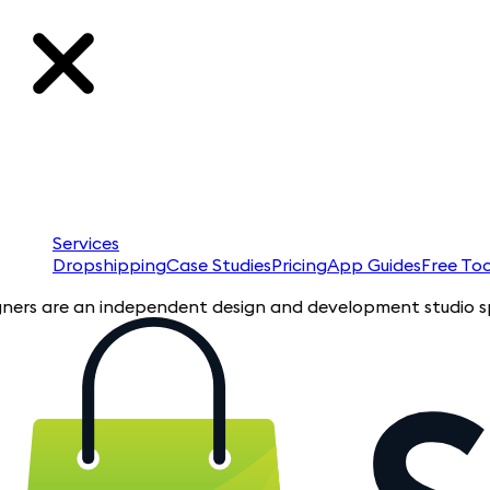
Services
Dropshipping
Case Studies
Pricing
App Guides
Free Too
re an independent design and development studio specializing 