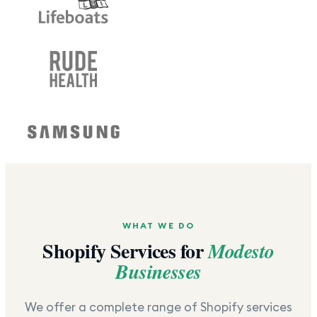
WHAT WE DO
Shopify Services for
Modesto
Businesses
We offer a complete range of Shopify services