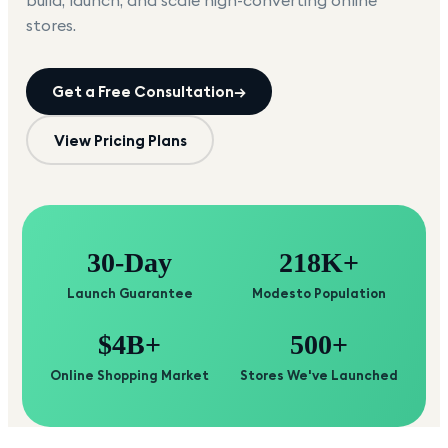
build, launch, and scale high-converting online
stores.
Get a Free Consultation
→
View Pricing Plans
30-Day
218K+
Launch Guarantee
Modesto Population
$4B+
500+
Online Shopping Market
Stores We've Launched