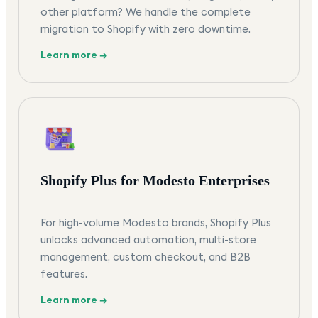
other platform? We handle the complete
migration to Shopify with zero downtime.
Learn more →
Shopify Plus for Modesto Enterprises
For high-volume Modesto brands, Shopify Plus
unlocks advanced automation, multi-store
management, custom checkout, and B2B
features.
Learn more →