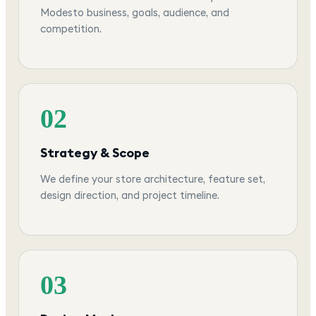
Modesto business, goals, audience, and
competition.
02
Strategy & Scope
We define your store architecture, feature set,
design direction, and project timeline.
03