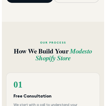
OUR PROCESS
How We Build Your
Modesto
Shopify Store
01
Free Consultation
We start with a call to understand your