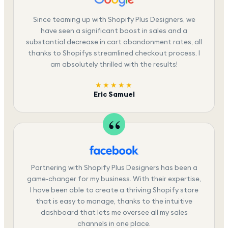
Since teaming up with Shopify Plus Designers, we
have seen a significant boost in sales and a
substantial decrease in cart abandonment rates, all
thanks to Shopifys streamlined checkout process. I
am absolutely thrilled with the results!
★★★★★
Eric Samuel
Partnering with Shopify Plus Designers has been a
game-changer for my business. With their expertise,
I have been able to create a thriving Shopify store
that is easy to manage, thanks to the intuitive
dashboard that lets me oversee all my sales
channels in one place.