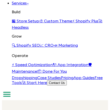
Services
▾
Build
🏪
Store Setup
🎨
Custom Theme
⚡
Shopify Plus
🚀
Headless
Grow
🔍
Shopify SEO
📈
CRO
📣
Marketing
Operate
⚡
Speed Optimization
🔌
App Integration
🛡️
Maintenance
📦
Done For You
Dropshipping
Case Studies
Pricing
App Guides
Free
Tools
🚀 Start Here
Contact Us