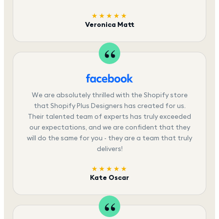
★★★★★
Veronica Matt
We are absolutely thrilled with the Shopify store
that Shopify Plus Designers has created for us.
Their talented team of experts has truly exceeded
our expectations, and we are confident that they
will do the same for you - they are a team that truly
delivers!
★★★★★
Kate Oscar