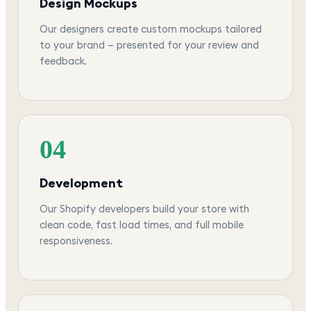
Design Mockups
Our designers create custom mockups tailored
to your brand — presented for your review and
feedback.
04
Development
Our Shopify developers build your store with
clean code, fast load times, and full mobile
responsiveness.