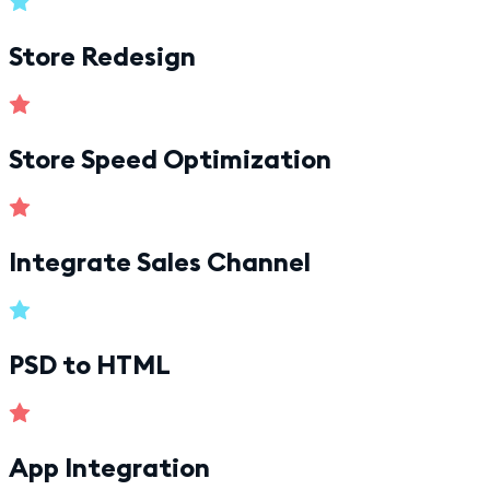
Store Redesign
Store Speed Optimization
Integrate Sales Channel
PSD to HTML
App Integration