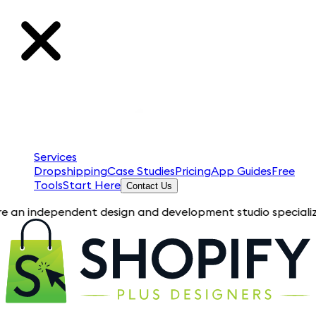
Services
Dropshipping
Case Studies
Pricing
App Guides
Free
Tools
Start Here
Contact Us
ependent design and development studio specializing in Shopif