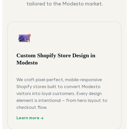
tailored to the
Modesto
market.
Custom Shopify Store Design in
Modesto
We craft pixel-perfect, mobile-responsive
Shopify stores built to convert Modesto
visitors into loyal customers. Every design
element is intentional — from hero layout to
checkout flow.
Learn more →