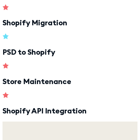
Shopify Migration
PSD to Shopify
Store Maintenance
Shopify API Integration