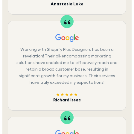
Anastasia Luke
Working with Shopify Plus Designers has been a
revelation! Their all-encompassing marketing
solutions have enabled me to effectively reach and
retain a broad customer base, resulting in
significant growth for my business. Their services
have truly exceeded my expectations!
★★★★★
Richard Issac