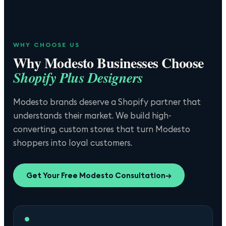
WHY CHOOSE US
Why
Modesto
Businesses Choose
Shopify Plus Designers
Modesto brands deserve a Shopify partner that
understands their market. We build high-
converting, custom stores that turn Modesto
shoppers into loyal customers.
Get Your Free
Modesto
Consultation
→