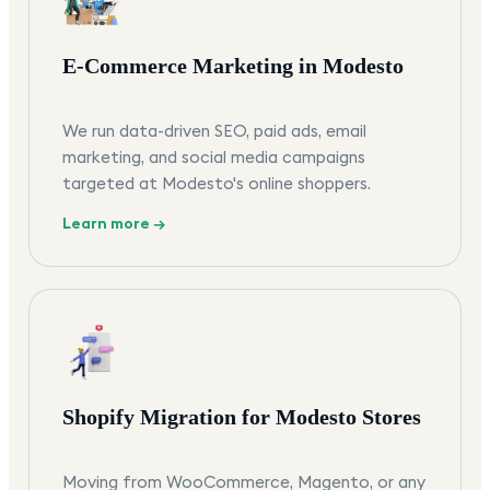
E-Commerce Marketing in Modesto
We run data-driven SEO, paid ads, email
marketing, and social media campaigns
targeted at Modesto's online shoppers.
Learn more →
Shopify Migration for Modesto Stores
Moving from WooCommerce, Magento, or any