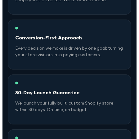
Conversion-First Approach
Every decision we make is driven by one goal: turning
your store visitors into paying customers.
30-Day Launch Guarantee
We launch your fully built, custom Shopify store
within 30 days. On time, on budget.