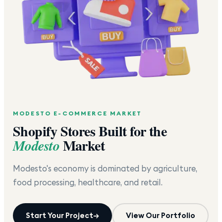
MODESTO
E-COMMERCE MARKET
Shopify Stores Built for the
Market
Modesto
Modesto's economy is dominated by agriculture,
food processing, healthcare, and retail.
Start Your Project
→
View Our Portfolio