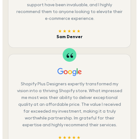
support have been invaluable, and I highly
recommend them to anyone looking to elevate their
e-commerce experience.
★★★★★
Sam Denver
Shopify Plus Designers expertly transformed my
vision into a thriving Shopify store. What impressed
me most was their ability to deliver exceptional
quality at an affordable price. The value I received
far exceeded my investment, making it a truly
worthwhile partnership. Im grateful for their
expertise and highly recommend their services.
★★★★★