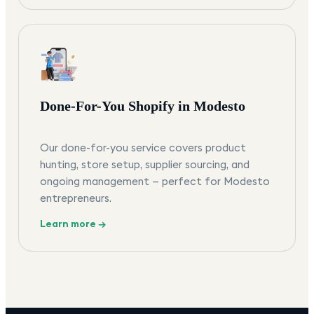
Done-For-You Shopify in Modesto
Our done-for-you service covers product
hunting, store setup, supplier sourcing, and
ongoing management — perfect for Modesto
entrepreneurs.
Learn more →