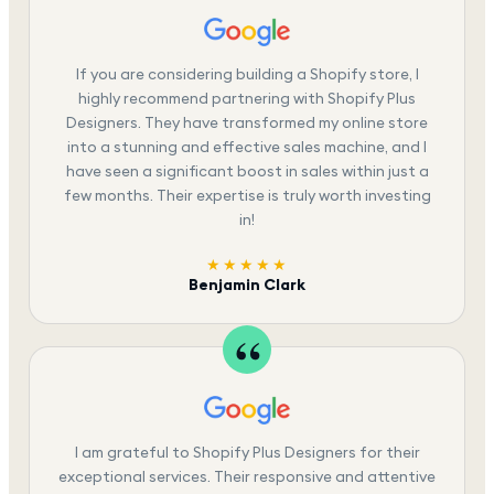
If you are considering building a Shopify store, I
highly recommend partnering with Shopify Plus
Designers. They have transformed my online store
into a stunning and effective sales machine, and I
have seen a significant boost in sales within just a
few months. Their expertise is truly worth investing
in!
★★★★★
Benjamin Clark
I am grateful to Shopify Plus Designers for their
exceptional services. Their responsive and attentive