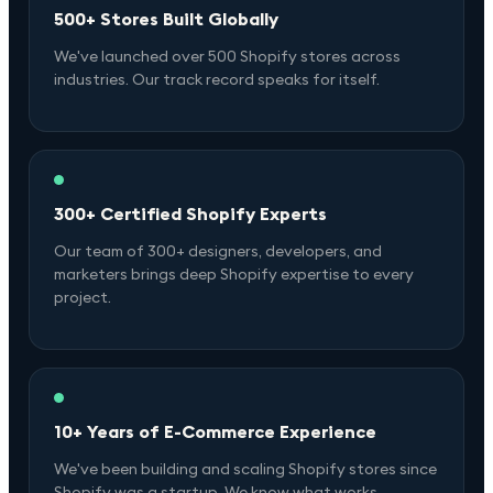
500+ Stores Built Globally
We've launched over 500 Shopify stores across
industries. Our track record speaks for itself.
300+ Certified Shopify Experts
Our team of 300+ designers, developers, and
marketers brings deep Shopify expertise to every
project.
10+ Years of E-Commerce Experience
We've been building and scaling Shopify stores since
Shopify was a startup. We know what works.