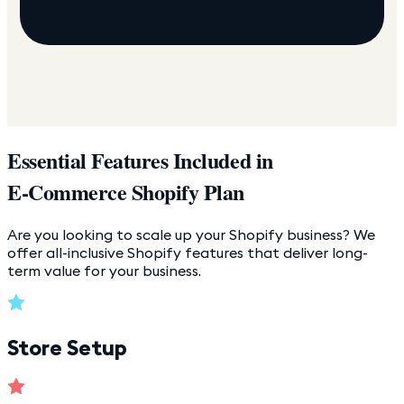
Essential Features Included in
E-Commerce Shopify Plan
Are you looking to scale up your Shopify business? We
offer all-inclusive Shopify features that deliver long-
term value for your business.
Store Setup