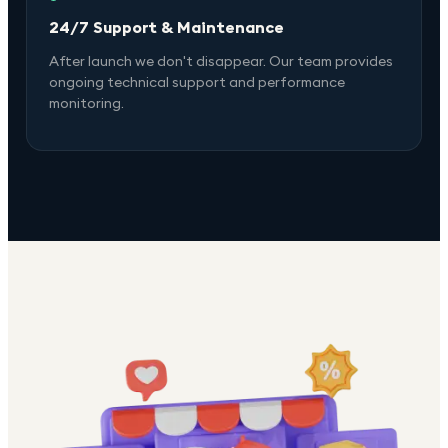
24/7 Support & Maintenance
After launch we don't disappear. Our team provides
ongoing technical support and performance
monitoring.