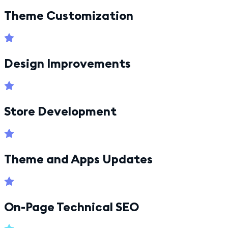
Theme Customization
Design Improvements
Store Development
Theme and Apps Updates
On-Page Technical SEO