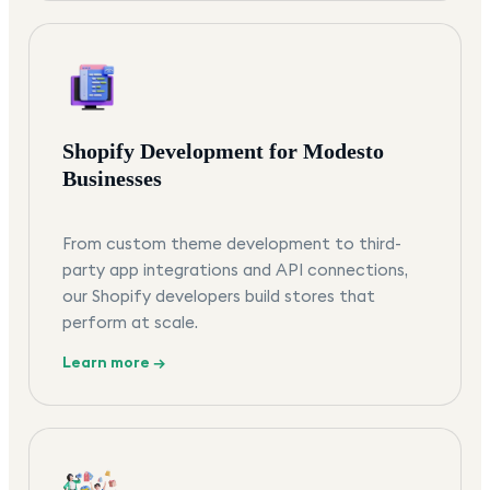
Shopify Development for Modesto
Businesses
From custom theme development to third-
party app integrations and API connections,
our Shopify developers build stores that
perform at scale.
Learn more →