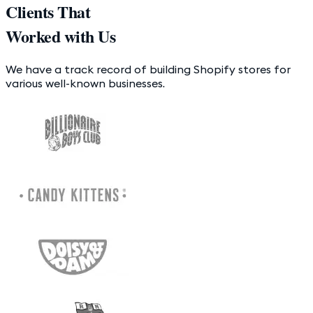
Clients That
Worked with Us
We have a track record of building Shopify stores for
various well-known businesses.