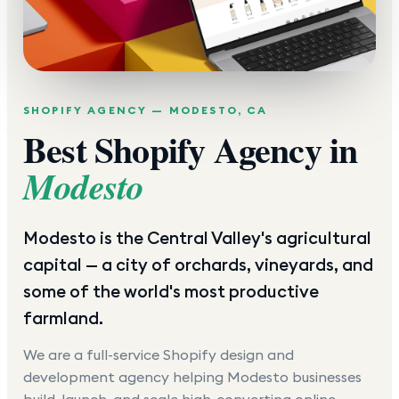
SHOPIFY AGENCY —
MODESTO
,
CA
Best Shopify Agency in
Modesto
Modesto is the Central Valley's agricultural
capital — a city of orchards, vineyards, and
some of the world's most productive
farmland.
We are a full-service Shopify design and
development agency helping
Modesto
businesses