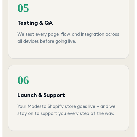
05
Testing & QA
We test every page, flow, and integration across
all devices before going live.
06
Launch & Support
Your Modesto Shopify store goes live — and we
stay on to support you every step of the way.