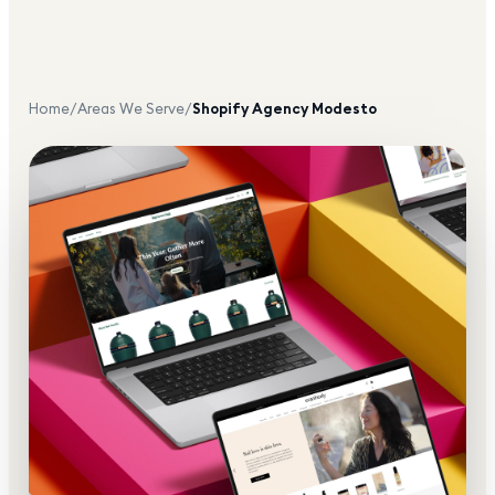
Home
/
Areas We Serve
/
Shopify Agency
Modesto