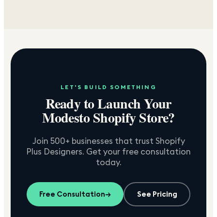
LET'S BUILD SOMETHING
Ready to Launch Your
Modesto
Shopify Store?
Join 500+ businesses that trust Shopify
Plus Designers. Get your free consultation
today.
Free Consultation
→
See Pricing