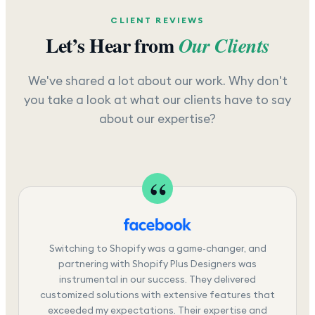
CLIENT REVIEWS
Let’s Hear from
Our Clients
We've shared a lot about our work. Why don't
you take a look at what our clients have to say
about our expertise?
Switching to Shopify was a game-changer, and
partnering with Shopify Plus Designers was
instrumental in our success. They delivered
customized solutions with extensive features that
exceeded my expectations. Their expertise and