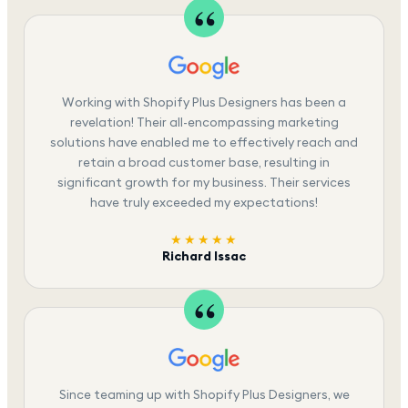
Working with Shopify Plus Designers has been a
revelation! Their all-encompassing marketing
solutions have enabled me to effectively reach and
retain a broad customer base, resulting in
significant growth for my business. Their services
have truly exceeded my expectations!
★★★★★
Richard Issac
Since teaming up with Shopify Plus Designers, we