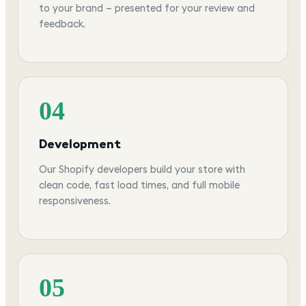
to your brand — presented for your review and
feedback.
04
Development
Our Shopify developers build your store with
clean code, fast load times, and full mobile
responsiveness.
05