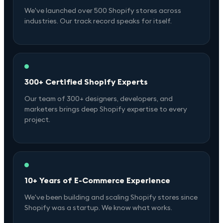
We've launched over 500 Shopify stores across
industries. Our track record speaks for itself.
300+ Certified Shopify Experts
Our team of 300+ designers, developers, and
marketers brings deep Shopify expertise to every
project.
10+ Years of E-Commerce Experience
We've been building and scaling Shopify stores since
Shopify was a startup. We know what works.