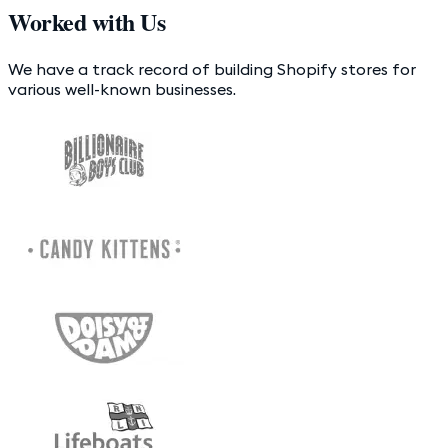
Worked with Us
We have a track record of building Shopify stores for
various well-known businesses.