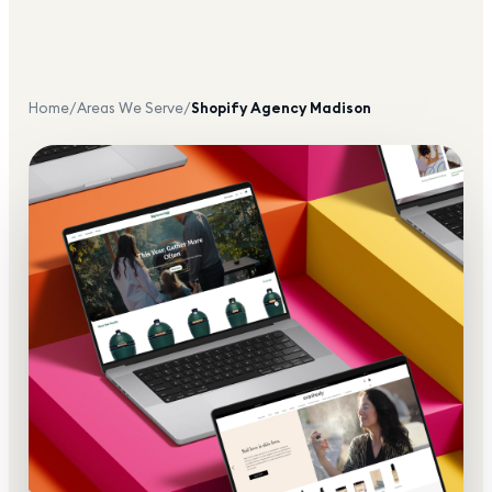
Home
/
Areas We Serve
/
Shopify Agency
Madison