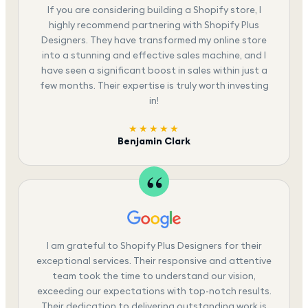
If you are considering building a Shopify store, I
highly recommend partnering with Shopify Plus
Designers. They have transformed my online store
into a stunning and effective sales machine, and I
have seen a significant boost in sales within just a
few months. Their expertise is truly worth investing
in!
★★★★★
Benjamin Clark
I am grateful to Shopify Plus Designers for their
exceptional services. Their responsive and attentive
team took the time to understand our vision,
exceeding our expectations with top-notch results.
Their dedication to delivering outstanding work is