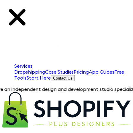
Services
Dropshipping
Case Studies
Pricing
App Guides
Free
Tools
Start Here
Contact Us
pendent design and development studio specializing in Shopif