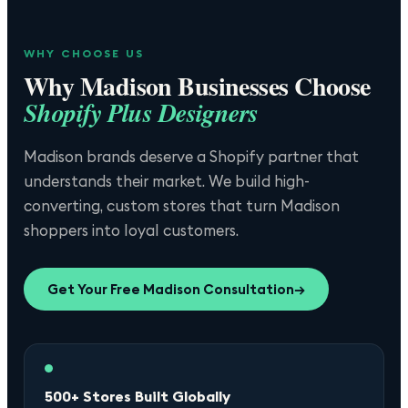
WHY CHOOSE US
Why
Madison
Businesses Choose
Shopify Plus Designers
Madison brands deserve a Shopify partner that
understands their market. We build high-
converting, custom stores that turn Madison
shoppers into loyal customers.
Get Your Free
Madison
Consultation
→
500+ Stores Built Globally