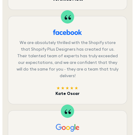
We are absolutely thrilled with the Shopify store
that Shopify Plus Designers has created for us.
Their talented team of experts has truly exceeded
our expectations, and we are confident that they
will do the same for you - they are a team that truly
delivers!
★★★★★
Kate Oscar