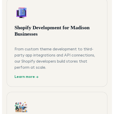
Shopify Development for Madison
Businesses
From custom theme development to third-
party app integrations and API connections,
our Shopify developers build stores that
perform at scale.
Learn more →