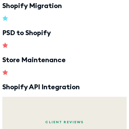
Shopify Migration
PSD to Shopify
Store Maintenance
Shopify API Integration
CLIENT REVIEWS