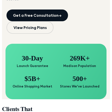
Get a Free Consultation
→
View Pricing Plans
30-Day
269K+
Launch Guarantee
Madison Population
$5B+
500+
Online Shopping Market
Stores We've Launched
Clients That