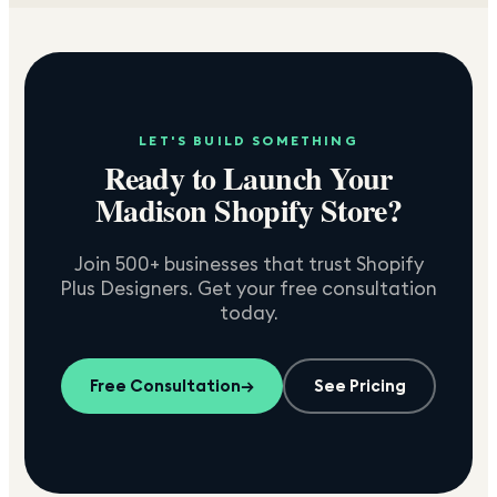
LET'S BUILD SOMETHING
Ready to Launch Your
Madison
Shopify Store?
Join 500+ businesses that trust Shopify
Plus Designers. Get your free consultation
today.
Free Consultation
→
See Pricing