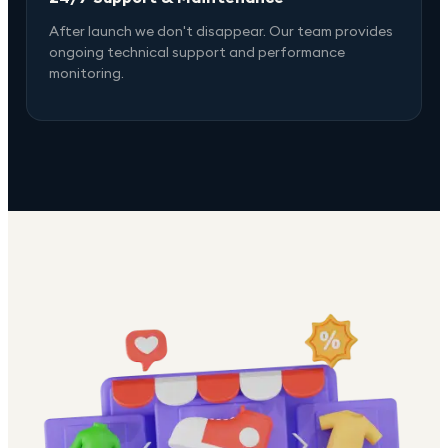
After launch we don't disappear. Our team provides
ongoing technical support and performance
monitoring.