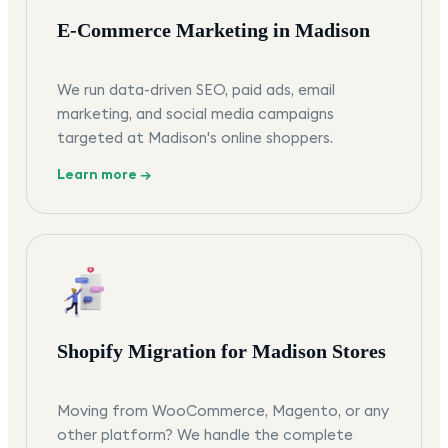
E-Commerce Marketing in Madison
We run data-driven SEO, paid ads, email
marketing, and social media campaigns
targeted at Madison's online shoppers.
Learn more →
Shopify Migration for Madison Stores
Moving from WooCommerce, Magento, or any
other platform? We handle the complete