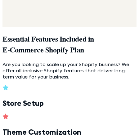
Essential Features Included in
E-Commerce Shopify Plan
Are you looking to scale up your Shopify business? We
offer all-inclusive Shopify features that deliver long-
term value for your business.
Store Setup
Theme Customization