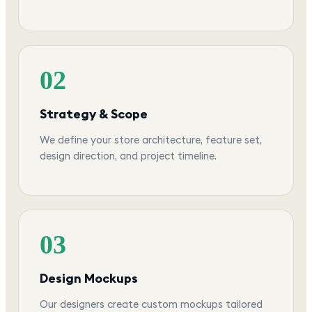
02
Strategy & Scope
We define your store architecture, feature set,
design direction, and project timeline.
03
Design Mockups
Our designers create custom mockups tailored