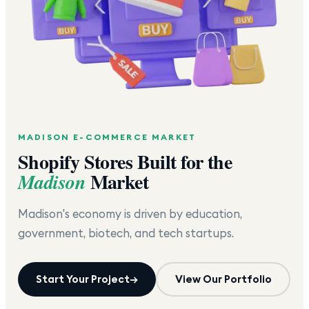
MADISON
E-COMMERCE MARKET
Shopify Stores Built for the
Market
Madison
Madison's economy is driven by education,
government, biotech, and tech startups.
Start Your Project
→
View Our Portfolio