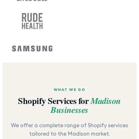
WHAT WE DO
Shopify Services for
Madison
Businesses
We offer a complete range of Shopify services
tailored to the
Madison
market.