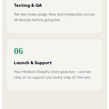
Testing & QA
We test every page, flow, and integration across
all devices before going live.
06
Launch & Support
Your Madison Shopify store goes live — and we
stay on to support you every step of the way.