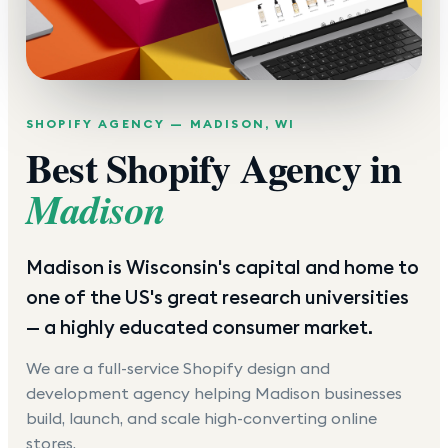
SHOPIFY AGENCY —
MADISON
,
WI
Best Shopify Agency in
Madison
Madison is Wisconsin's capital and home to
one of the US's great research universities
— a highly educated consumer market.
We are a full-service Shopify design and
development agency helping
Madison
businesses
build, launch, and scale high-converting online
stores.