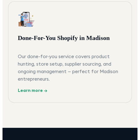
Done-For-You Shopify in Madison
Our done-for-you service covers product
hunting, store setup, supplier sourcing, and
ongoing management — perfect for Madison
entrepreneurs.
Learn more →