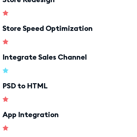
Store Speed Optimization
Integrate Sales Channel
PSD to HTML
App Integration