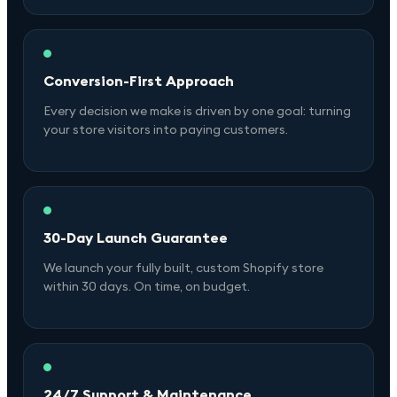
Conversion-First Approach
Every decision we make is driven by one goal: turning
your store visitors into paying customers.
30-Day Launch Guarantee
We launch your fully built, custom Shopify store
within 30 days. On time, on budget.
24/7 Support & Maintenance