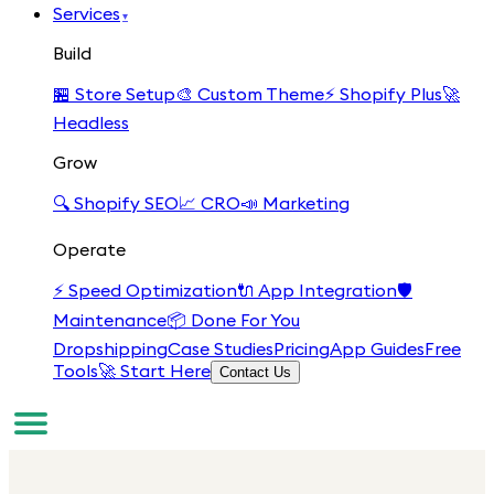
Services
▾
Build
🏪
Store Setup
🎨
Custom Theme
⚡
Shopify Plus
🚀
Headless
Grow
🔍
Shopify SEO
📈
CRO
📣
Marketing
Operate
⚡
Speed Optimization
🔌
App Integration
🛡️
Maintenance
📦
Done For You
Dropshipping
Case Studies
Pricing
App Guides
Free
Tools
🚀 Start Here
Contact Us