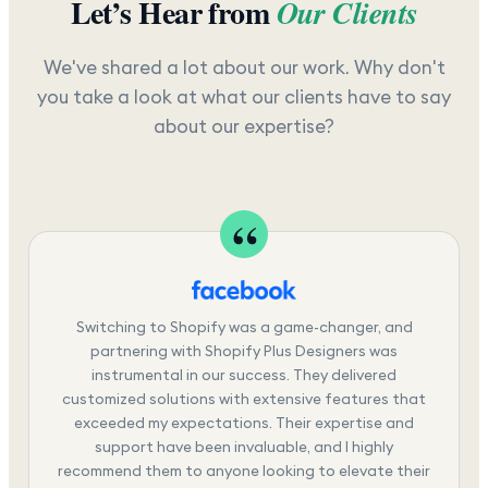
Let’s Hear from
Our Clients
We've shared a lot about our work. Why don't
you take a look at what our clients have to say
about our expertise?
Switching to Shopify was a game-changer, and
partnering with Shopify Plus Designers was
instrumental in our success. They delivered
customized solutions with extensive features that
exceeded my expectations. Their expertise and
support have been invaluable, and I highly
recommend them to anyone looking to elevate their