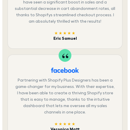
have seen a significant boost in sales and a
substantial decrease in cart abandonment rates, all
thanks to Shopifys streamlined checkout process. I
am absolutely thrilled with the results!
★★★★★
Eric Samuel
Partnering with Shopify Plus Designers has been a
game-changer for my business. With their expertise,
I have been able to create a thriving Shopify store
that is easy to manage, thanks to the intuitive
dashboard that lets me oversee all my sales
channels in one place.
★★★★★
Veronica Matt