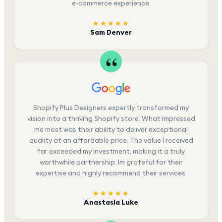
e-commerce experience.
★★★★★
Sam Denver
Shopify Plus Designers expertly transformed my
vision into a thriving Shopify store. What impressed
me most was their ability to deliver exceptional
quality at an affordable price. The value I received
far exceeded my investment, making it a truly
worthwhile partnership. Im grateful for their
expertise and highly recommend their services.
★★★★★
Anastasia Luke