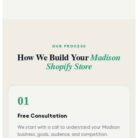
OUR PROCESS
How We Build Your
Madison
Shopify Store
01
Free Consultation
We start with a call to understand your Madison
business, goals, audience, and competition.