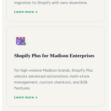
migration to Shopify with zero downtime.
Learn more →
Shopify Plus for Madison Enterprises
For high-volume Madison brands, Shopify Plus
unlocks advanced automation, multi-store
management, custom checkout, and B2B
features.
Learn more →