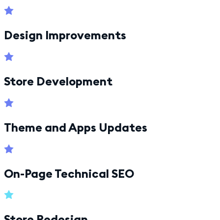
Design Improvements
Store Development
Theme and Apps Updates
On-Page Technical SEO
Store Redesign