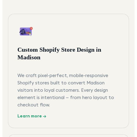
Custom Shopify Store Design in
Madison
We craft pixel-perfect, mobile-responsive
Shopify stores built to convert Madison
visitors into loyal customers. Every design
element is intentional — from hero layout to
checkout flow.
Learn more →