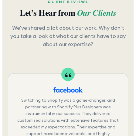
CLIENT REVIEWS
Let’s Hear from
Our Clients
We've shared a lot about our work. Why don't
you take a look at what our clients have to say
about our expertise?
Switching to Shopify was a game-changer, and
partnering with Shopify Plus Designers was
instrumental in our success. They delivered
customized solutions with extensive features that
exceeded my expectations. Their expertise and
support have been invaluable, and I highly