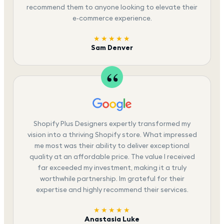
recommend them to anyone looking to elevate their
e-commerce experience.
★★★★★
Sam Denver
Shopify Plus Designers expertly transformed my
vision into a thriving Shopify store. What impressed
me most was their ability to deliver exceptional
quality at an affordable price. The value I received
far exceeded my investment, making it a truly
worthwhile partnership. Im grateful for their
expertise and highly recommend their services.
★★★★★
Anastasia Luke