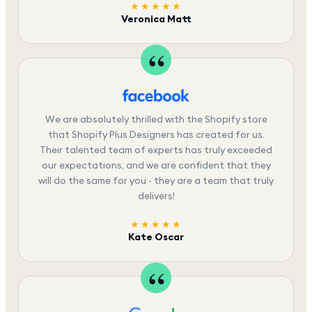
★★★★★
Veronica Matt
We are absolutely thrilled with the Shopify store
that Shopify Plus Designers has created for us.
Their talented team of experts has truly exceeded
our expectations, and we are confident that they
will do the same for you - they are a team that truly
delivers!
★★★★★
Kate Oscar