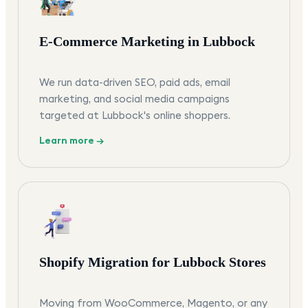
E-Commerce Marketing in Lubbock
We run data-driven SEO, paid ads, email
marketing, and social media campaigns
targeted at Lubbock's online shoppers.
Learn more →
Shopify Migration for Lubbock Stores
Moving from WooCommerce, Magento, or any