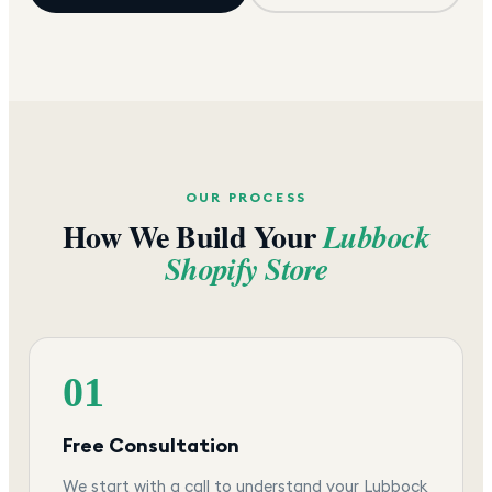
OUR PROCESS
How We Build Your
Lubbock
Shopify Store
01
Free Consultation
We start with a call to understand your Lubbock