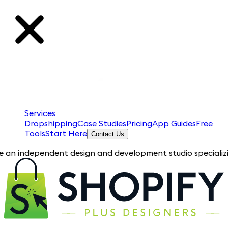
Services
Dropshipping
Case Studies
Pricing
App Guides
Free
Tools
Start Here
Contact Us
endent design and development studio specializing in Shopify