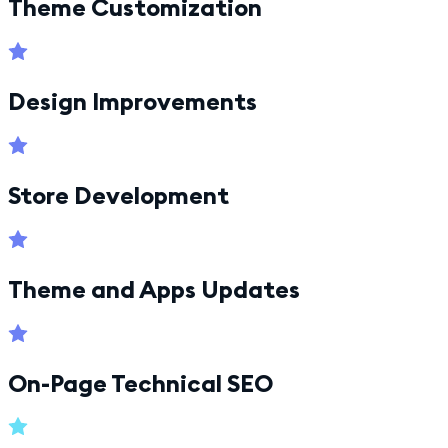
Theme Customization
Design Improvements
Store Development
Theme and Apps Updates
On-Page Technical SEO