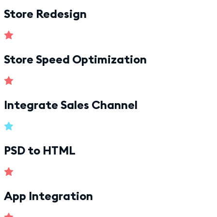
Store Redesign
Store Speed Optimization
Integrate Sales Channel
PSD to HTML
App Integration