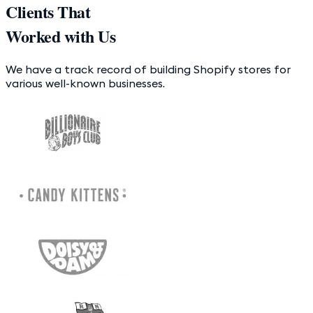
Clients That
Worked with Us
We have a track record of building Shopify stores for
various well-known businesses.