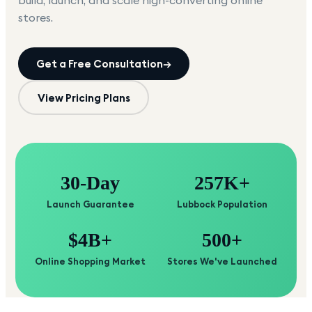
build, launch, and scale high-converting online
stores.
Get a Free Consultation
→
View Pricing Plans
30-Day
257K+
Launch Guarantee
Lubbock Population
$4B+
500+
Online Shopping Market
Stores We've Launched