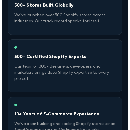
500+ Stores Built Globally
We've launched over 500 Shopify stores across
industries. Our track record speaks for itself.
300+ Certified Shopify Experts
Our team of 300+ designers, developers, and
marketers brings deep Shopify expertise to every
project.
10+ Years of E-Commerce Experience
We've been building and scaling Shopify stores since
Shopify was a startup. We know what works.