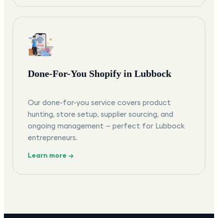
Done-For-You Shopify in Lubbock
Our done-for-you service covers product
hunting, store setup, supplier sourcing, and
ongoing management — perfect for Lubbock
entrepreneurs.
Learn more →