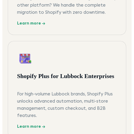
other platform? We handle the complete
migration to Shopify with zero downtime.
Learn more →
Shopify Plus for Lubbock Enterprises
For high-volume Lubbock brands, Shopify Plus
unlocks advanced automation, multi-store
management, custom checkout, and B2B
features.
Learn more →