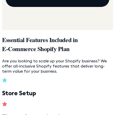
Essential Features Included in
E-Commerce Shopify Plan
Are you looking to scale up your Shopify business? We
offer all-inclusive Shopify features that deliver long-
term value for your business.
Store Setup