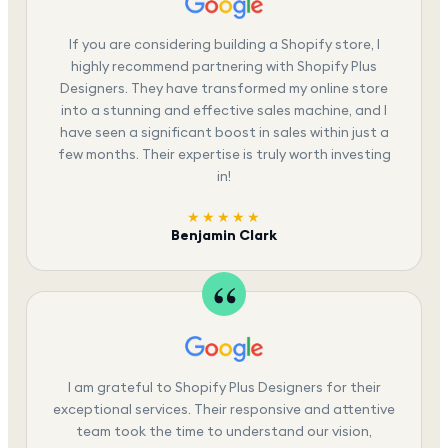
If you are considering building a Shopify store, I
highly recommend partnering with Shopify Plus
Designers. They have transformed my online store
into a stunning and effective sales machine, and I
have seen a significant boost in sales within just a
few months. Their expertise is truly worth investing
in!
★★★★★
Benjamin Clark
I am grateful to Shopify Plus Designers for their
exceptional services. Their responsive and attentive
team took the time to understand our vision,