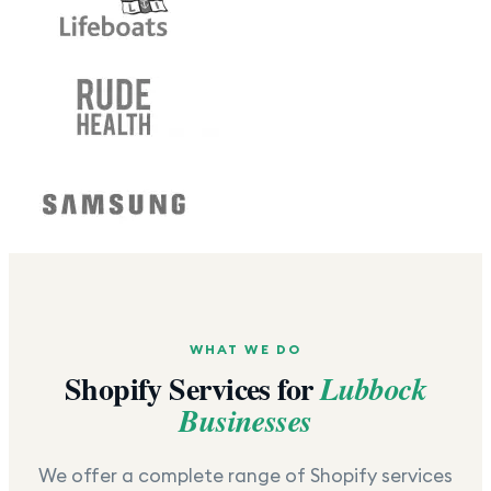
WHAT WE DO
Shopify Services for
Lubbock
Businesses
We offer a complete range of Shopify services