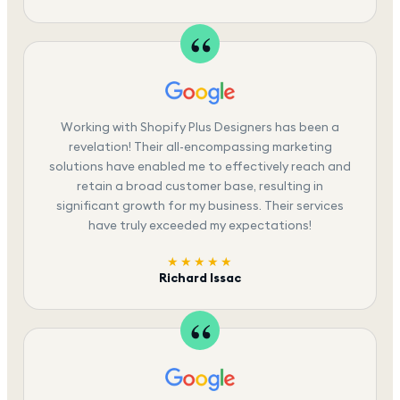
Working with Shopify Plus Designers has been a
revelation! Their all-encompassing marketing
solutions have enabled me to effectively reach and
retain a broad customer base, resulting in
significant growth for my business. Their services
have truly exceeded my expectations!
★★★★★
Richard Issac