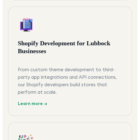
Shopify Development for Lubbock
Businesses
From custom theme development to third-
party app integrations and API connections,
our Shopify developers build stores that
perform at scale.
Learn more →