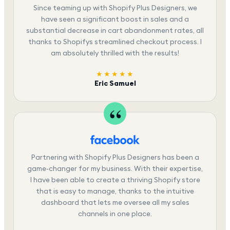
Since teaming up with Shopify Plus Designers, we
have seen a significant boost in sales and a
substantial decrease in cart abandonment rates, all
thanks to Shopifys streamlined checkout process. I
am absolutely thrilled with the results!
★★★★★
Eric Samuel
Partnering with Shopify Plus Designers has been a
game-changer for my business. With their expertise,
I have been able to create a thriving Shopify store
that is easy to manage, thanks to the intuitive
dashboard that lets me oversee all my sales
channels in one place.