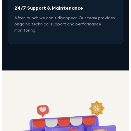
24/7 Support & Maintenance
After launch we don't disappear. Our team provides
ongoing technical support and performance
monitoring.