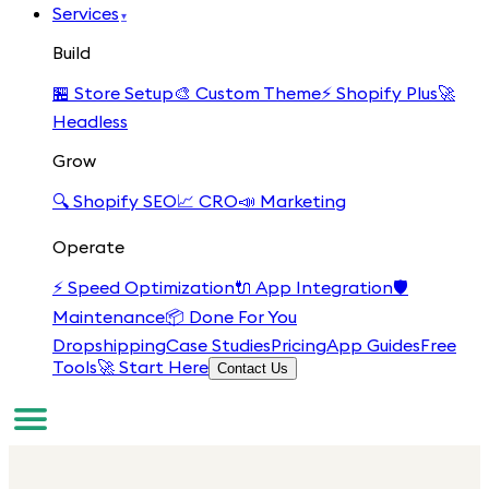
Services
▾
Build
🏪
Store Setup
🎨
Custom Theme
⚡
Shopify Plus
🚀
Headless
Grow
🔍
Shopify SEO
📈
CRO
📣
Marketing
Operate
⚡
Speed Optimization
🔌
App Integration
🛡️
Maintenance
📦
Done For You
Dropshipping
Case Studies
Pricing
App Guides
Free
Tools
🚀 Start Here
Contact Us