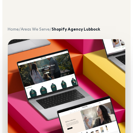
Home
/
Areas We Serve
/
Shopify Agency
Lubbock