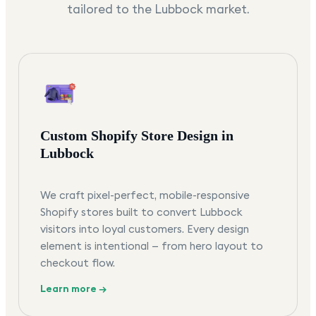
tailored to the
Lubbock
market.
Custom Shopify Store Design in
Lubbock
We craft pixel-perfect, mobile-responsive
Shopify stores built to convert Lubbock
visitors into loyal customers. Every design
element is intentional — from hero layout to
checkout flow.
Learn more →