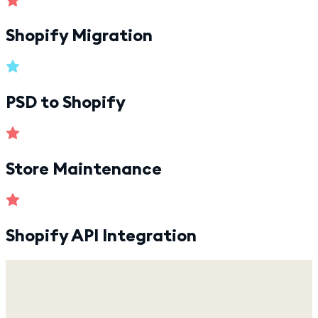
Shopify Migration
PSD to Shopify
Store Maintenance
Shopify API Integration