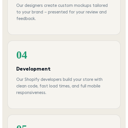
Our designers create custom mockups tailored
to your brand — presented for your review and
feedback.
04
Development
Our Shopify developers build your store with
clean code, fast load times, and full mobile
responsiveness.