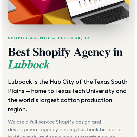
SHOPIFY AGENCY —
LUBBOCK
,
TX
Best Shopify Agency in
Lubbock
Lubbock is the Hub City of the Texas South
Plains — home to Texas Tech University and
the world's largest cotton production
region.
We are a full-service Shopify design and
development agency helping
Lubbock
businesses