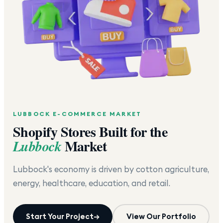
LUBBOCK
E-COMMERCE MARKET
Shopify Stores Built for the
Market
Lubbock
Lubbock's economy is driven by cotton agriculture,
energy, healthcare, education, and retail.
Start Your Project
→
View Our Portfolio