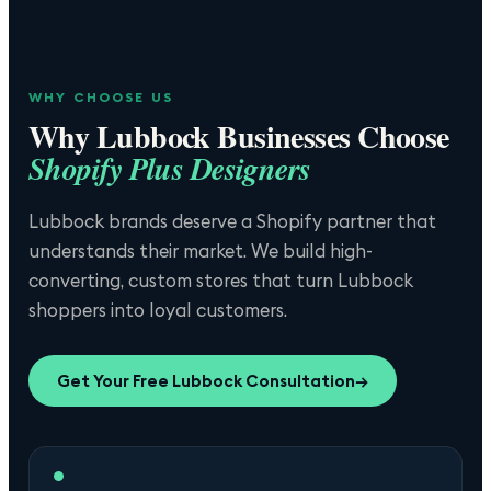
WHY CHOOSE US
Why
Lubbock
Businesses Choose
Shopify Plus Designers
Lubbock brands deserve a Shopify partner that
understands their market. We build high-
converting, custom stores that turn Lubbock
shoppers into loyal customers.
Get Your Free
Lubbock
Consultation
→