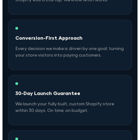
Conversion-First Approach
Every decision we make is driven by one goal: turning
your store visitors into paying customers.
30-Day Launch Guarantee
We launch your fully built, custom Shopify store
within 30 days. On time, on budget.