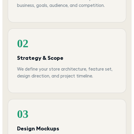
business, goals, audience, and competition.
02
Strategy & Scope
We define your store architecture, feature set,
design direction, and project timeline.
03
Design Mockups