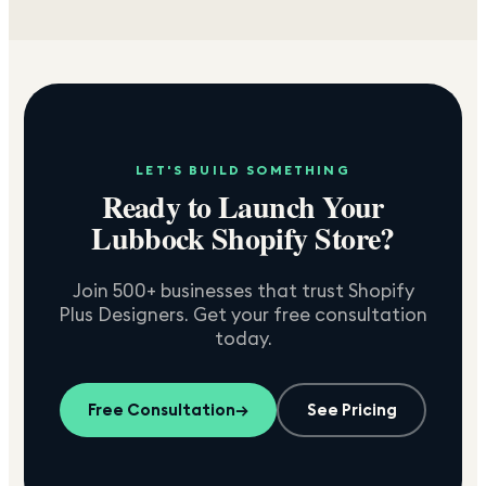
LET'S BUILD SOMETHING
Ready to Launch Your
Lubbock
Shopify Store?
Join 500+ businesses that trust Shopify
Plus Designers. Get your free consultation
today.
Free Consultation
→
See Pricing