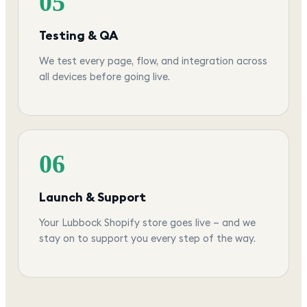
05
Testing & QA
We test every page, flow, and integration across
all devices before going live.
06
Launch & Support
Your Lubbock Shopify store goes live — and we
stay on to support you every step of the way.