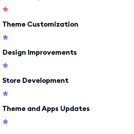
Theme Customization
Design Improvements
Store Development
Theme and Apps Updates