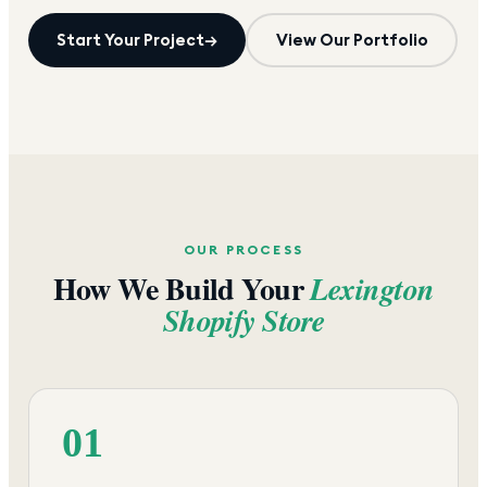
Start Your Project
→
View Our Portfolio
OUR PROCESS
How We Build Your
Lexington
Shopify Store
01