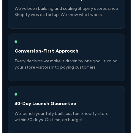
We've been building and scaling Shopify stores since
Shopify was a startup. We know what works.
Conversion-First Approach
Every decision we make is driven by one goal: turning
your store visitors into paying customers.
30-Day Launch Guarantee
We launch your fully built, custom Shopify store
within 30 days. On time, on budget.