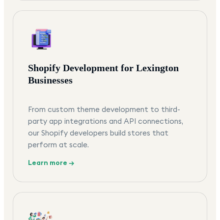
Shopify Development for Lexington
Businesses
From custom theme development to third-
party app integrations and API connections,
our Shopify developers build stores that
perform at scale.
Learn more →