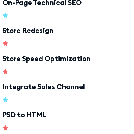
On-Page Technical SEO
Store Redesign
Store Speed Optimization
Integrate Sales Channel
PSD to HTML