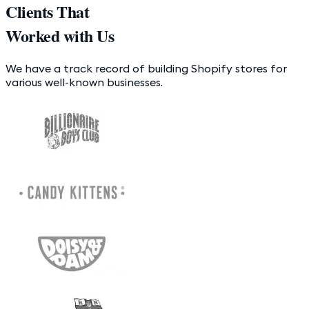
Clients That
Worked with Us
We have a track record of building Shopify stores for
various well-known businesses.