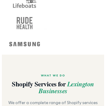
WHAT WE DO
Shopify Services for
Lexington
Businesses
We offer a complete range of Shopify services