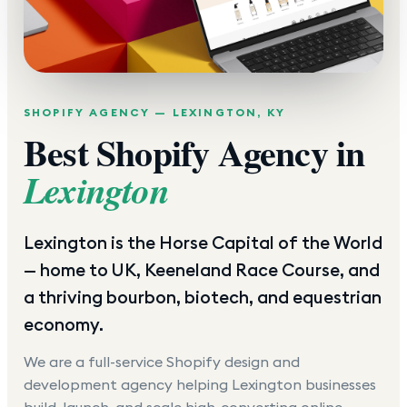
SHOPIFY AGENCY —
LEXINGTON
,
KY
Best Shopify Agency in
Lexington
Lexington is the Horse Capital of the World
— home to UK, Keeneland Race Course, and
a thriving bourbon, biotech, and equestrian
economy.
We are a full-service Shopify design and
development agency helping
Lexington
businesses