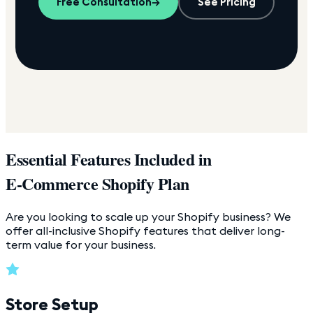
Free Consultation
→
See Pricing
Essential Features Included in
E-Commerce Shopify Plan
Are you looking to scale up your Shopify business? We
offer all-inclusive Shopify features that deliver long-
term value for your business.
Store Setup