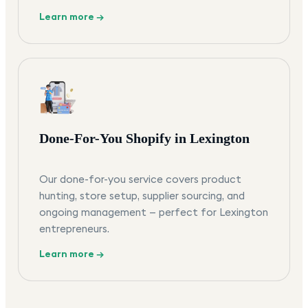
Learn more →
Done-For-You Shopify in Lexington
Our done-for-you service covers product
hunting, store setup, supplier sourcing, and
ongoing management — perfect for Lexington
entrepreneurs.
Learn more →