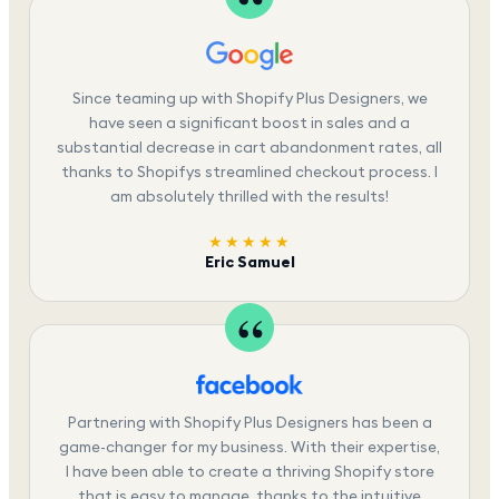
Since teaming up with Shopify Plus Designers, we
have seen a significant boost in sales and a
substantial decrease in cart abandonment rates, all
thanks to Shopifys streamlined checkout process. I
am absolutely thrilled with the results!
★★★★★
Eric Samuel
Partnering with Shopify Plus Designers has been a
game-changer for my business. With their expertise,
I have been able to create a thriving Shopify store
that is easy to manage, thanks to the intuitive