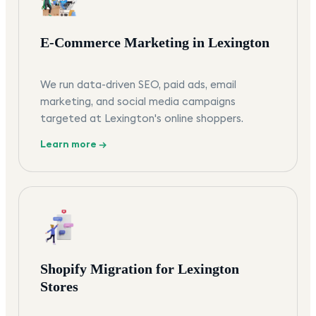
E-Commerce Marketing in Lexington
We run data-driven SEO, paid ads, email
marketing, and social media campaigns
targeted at Lexington's online shoppers.
Learn more →
Shopify Migration for Lexington
Stores