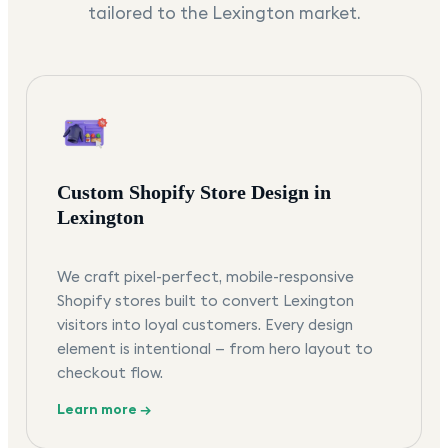
tailored to the
Lexington
market.
Custom Shopify Store Design in
Lexington
We craft pixel-perfect, mobile-responsive
Shopify stores built to convert Lexington
visitors into loyal customers. Every design
element is intentional — from hero layout to
checkout flow.
Learn more →