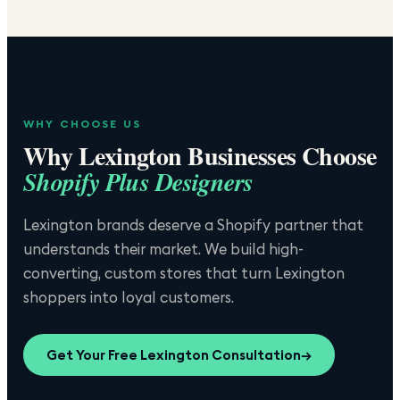
WHY CHOOSE US
Why
Lexington
Businesses Choose
Shopify Plus Designers
Lexington brands deserve a Shopify partner that
understands their market. We build high-
converting, custom stores that turn Lexington
shoppers into loyal customers.
Get Your Free
Lexington
Consultation
→