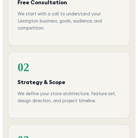
Free Consultation
We start with a call to understand your
Lexington business, goals, audience, and
competition.
02
Strategy & Scope
We define your store architecture, feature set,
design direction, and project timeline.