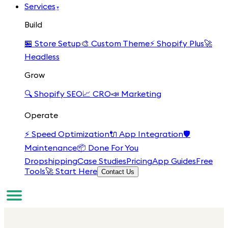
Services
▾
Build
🏪
Store Setup
🎨
Custom Theme
⚡
Shopify Plus
🚀
Headless
Grow
🔍
Shopify SEO
📈
CRO
📣
Marketing
Operate
⚡
Speed Optimization
🔌
App Integration
🛡️
Maintenance
📦
Done For You
Dropshipping
Case Studies
Pricing
App Guides
Free
Tools
🚀 Start Here
Contact Us