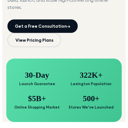
build, launch, and scale high-converting online
stores.
Get a Free Consultation
→
View Pricing Plans
30-Day
322K+
Launch Guarantee
Lexington Population
$5B+
500+
Online Shopping Market
Stores We've Launched