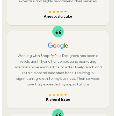
expertise and highly recommend their services.
★★★★★
Anastasia Luke
Working with Shopify Plus Designers has been a
revelation! Their all-encompassing marketing
solutions have enabled me to effectively reach and
retain a broad customer base, resulting in
significant growth for my business. Their services
have truly exceeded my expectations!
★★★★★
Richard Issac