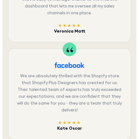
dashboard that lets me oversee all my sales
channels in one place.
★★★★★
Veronica Matt
We are absolutely thrilled with the Shopify store
that Shopify Plus Designers has created for us.
Their talented team of experts has truly exceeded
our expectations, and we are confident that they
will do the same for you - they are a team that truly
delivers!
★★★★★
Kate Oscar