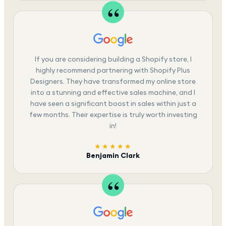
If you are considering building a Shopify store, I
highly recommend partnering with Shopify Plus
Designers. They have transformed my online store
into a stunning and effective sales machine, and I
have seen a significant boost in sales within just a
few months. Their expertise is truly worth investing
in!
★★★★★
Benjamin Clark