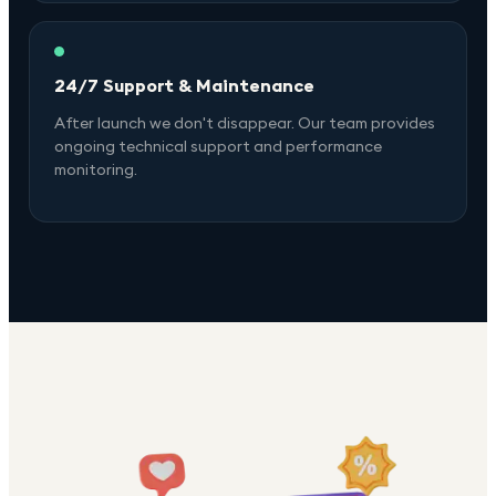
24/7 Support & Maintenance
After launch we don't disappear. Our team provides
ongoing technical support and performance
monitoring.