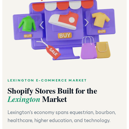
LEXINGTON
E-COMMERCE MARKET
Shopify Stores Built for the
Market
Lexington
Lexington's economy spans equestrian, bourbon,
healthcare, higher education, and technology.