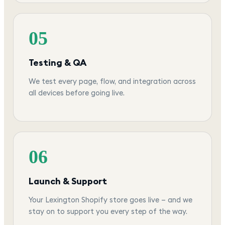
05
Testing & QA
We test every page, flow, and integration across
all devices before going live.
06
Launch & Support
Your Lexington Shopify store goes live — and we
stay on to support you every step of the way.