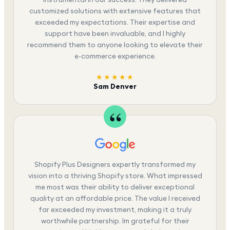
customized solutions with extensive features that
exceeded my expectations. Their expertise and
support have been invaluable, and I highly
recommend them to anyone looking to elevate their
e-commerce experience.
★★★★★
Sam Denver
Shopify Plus Designers expertly transformed my
vision into a thriving Shopify store. What impressed
me most was their ability to deliver exceptional
quality at an affordable price. The value I received
far exceeded my investment, making it a truly
worthwhile partnership. Im grateful for their