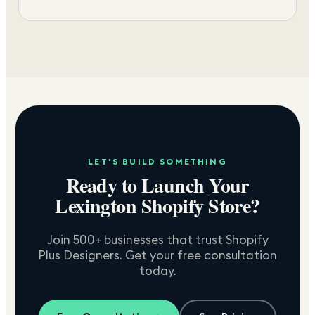
LET'S BUILD SOMETHING
Ready to Launch Your
Lexington
Shopify Store?
Join 500+ businesses that trust Shopify
Plus Designers. Get your free consultation
today.