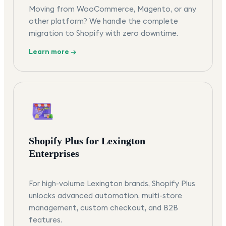
Moving from WooCommerce, Magento, or any
other platform? We handle the complete
migration to Shopify with zero downtime.
Learn more →
Shopify Plus for Lexington
Enterprises
For high-volume Lexington brands, Shopify Plus
unlocks advanced automation, multi-store
management, custom checkout, and B2B
features.