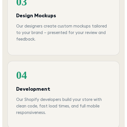
03
Design Mockups
Our designers create custom mockups tailored
to your brand — presented for your review and
feedback.
04
Development
Our Shopify developers build your store with
clean code, fast load times, and full mobile
responsiveness.