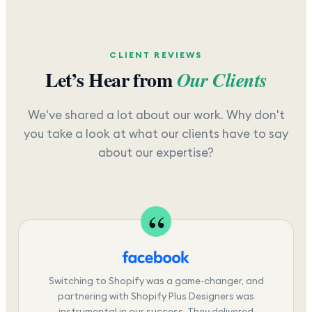
CLIENT REVIEWS
Let’s Hear from
Our Clients
We've shared a lot about our work. Why don't
you take a look at what our clients have to say
about our expertise?
Switching to Shopify was a game-changer, and
partnering with Shopify Plus Designers was
instrumental in our success. They delivered