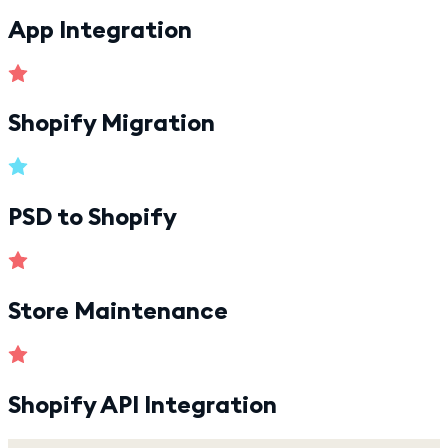
App Integration
Shopify Migration
PSD to Shopify
Store Maintenance
Shopify API Integration