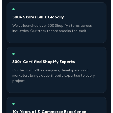
500+ Stores Built Globally
We've launched over 500 Shopify stores across
industries. Our track record speaks for itself.
300+ Certified Shopify Experts
Our team of 300+ designers, developers, and
marketers brings deep Shopify expertise to every
project.
10+ Years of E-Commerce Experience