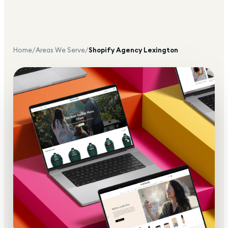
Home
/
Areas We Serve
/
Shopify Agency
Lexington