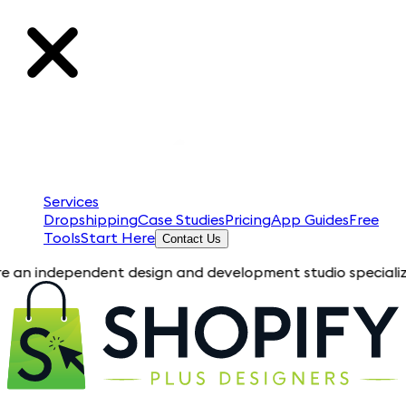
Services
Dropshipping
Case Studies
Pricing
App Guides
Free
Tools
Start Here
Contact Us
pendent design and development studio specializing in Shopify