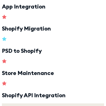
App Integration
Shopify Migration
PSD to Shopify
Store Maintenance
Shopify API Integration