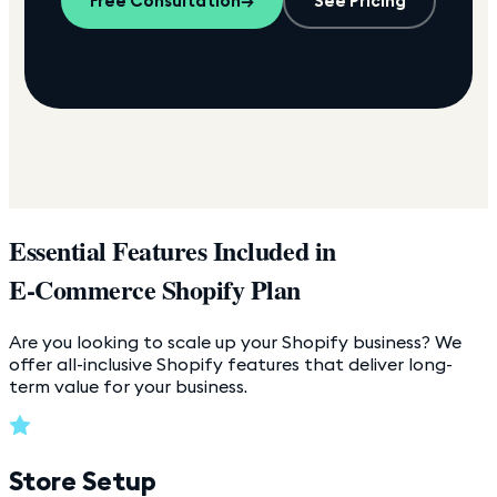
Free Consultation
→
See Pricing
Essential Features Included in
E-Commerce Shopify Plan
Are you looking to scale up your Shopify business? We
offer all-inclusive Shopify features that deliver long-
term value for your business.
Store Setup