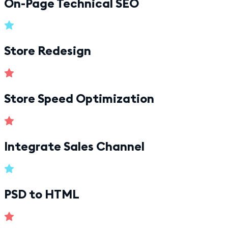
On-Page Technical SEO
Store Redesign
Store Speed Optimization
Integrate Sales Channel
PSD to HTML