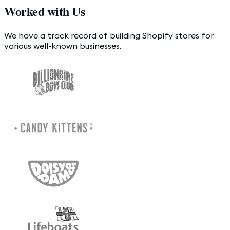
Worked with Us
We have a track record of building Shopify stores for
various well-known businesses.