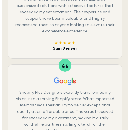
customized solutions with extensive features that
exceeded my expectations. Their expertise and
support have been invaluable, and I highly
recommend them to anyone looking to elevate their
e-commerce experience.
★★★★★
Sam Denver
Shopify Plus Designers expertly transformed my
vision into a thriving Shopify store. What impressed
me most was their ability to deliver exceptional
quality at an affordable price. The value I received
far exceeded my investment, making it a truly
worthwhile partnership. Im grateful for their