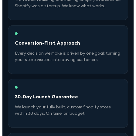
Shopify was a startup. We know what works.
Conversion-First Approach
Every decision we make is driven by one goal: turning
your store visitors into paying customers.
30-Day Launch Guarantee
We launch your fully built, custom Shopify store
within 30 days. On time, on budget.