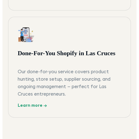
Done-For-You Shopify in Las Cruces
Our done-for-you service covers product
hunting, store setup, supplier sourcing, and
ongoing management — perfect for Las
Cruces entrepreneurs.
Learn more →