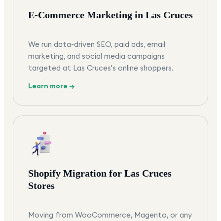
E-Commerce Marketing in Las Cruces
We run data-driven SEO, paid ads, email
marketing, and social media campaigns
targeted at Las Cruces's online shoppers.
Learn more →
Shopify Migration for Las Cruces
Stores
Moving from WooCommerce, Magento, or any