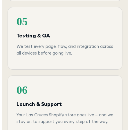
05
Testing & QA
We test every page, flow, and integration across
all devices before going live.
06
Launch & Support
Your Las Cruces Shopify store goes live — and we
stay on to support you every step of the way.