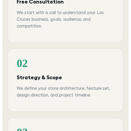
Free Consultation
We start with a call to understand your Las
Cruces business, goals, audience, and
competition.
02
Strategy & Scope
We define your store architecture, feature set,
design direction, and project timeline.