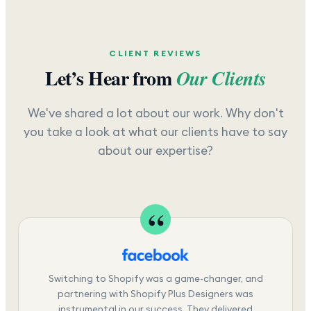
CLIENT REVIEWS
Let’s Hear from
Our Clients
We've shared a lot about our work. Why don't
you take a look at what our clients have to say
about our expertise?
Switching to Shopify was a game-changer, and
partnering with Shopify Plus Designers was
instrumental in our success. They delivered