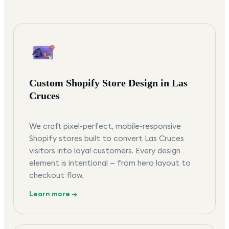
Custom Shopify Store Design in Las
Cruces
We craft pixel-perfect, mobile-responsive
Shopify stores built to convert Las Cruces
visitors into loyal customers. Every design
element is intentional — from hero layout to
checkout flow.
Learn more →