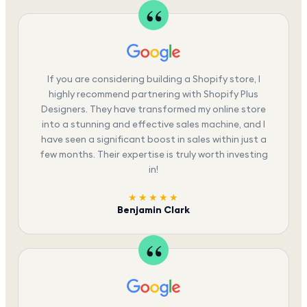
If you are considering building a Shopify store, I
highly recommend partnering with Shopify Plus
Designers. They have transformed my online store
into a stunning and effective sales machine, and I
have seen a significant boost in sales within just a
few months. Their expertise is truly worth investing
in!
★★★★★
Benjamin Clark