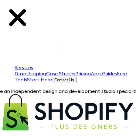
Services
Dropshipping
Case Studies
Pricing
App Guides
Free
Tools
Start Here
Contact Us
pendent design and development studio specializing in Shopif