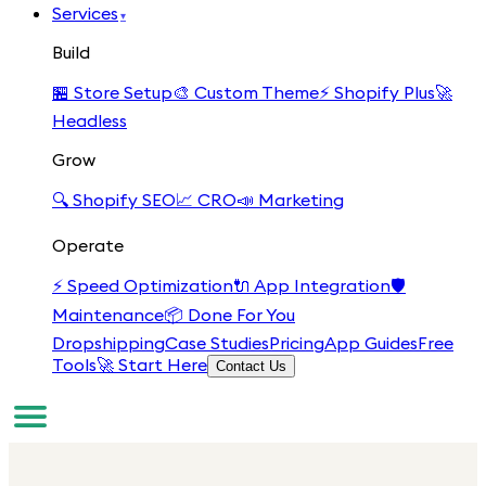
Services
▾
Build
🏪
Store Setup
🎨
Custom Theme
⚡
Shopify Plus
🚀
Headless
Grow
🔍
Shopify SEO
📈
CRO
📣
Marketing
Operate
⚡
Speed Optimization
🔌
App Integration
🛡️
Maintenance
📦
Done For You
Dropshipping
Case Studies
Pricing
App Guides
Free
Tools
🚀 Start Here
Contact Us