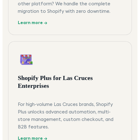
other platform? We handle the complete
migration to Shopify with zero downtime.
Learn more →
Shopify Plus for Las Cruces
Enterprises
For high-volume Las Cruces brands, Shopify
Plus unlocks advanced automation, multi-
store management, custom checkout, and
B2B features.
Learn more →