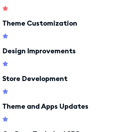
Theme Customization
Design Improvements
Store Development
Theme and Apps Updates