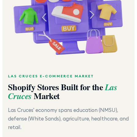
LAS CRUCES
E-COMMERCE MARKET
Shopify Stores Built for the
Las
Market
Cruces
Las Cruces' economy spans education (NMSU),
defense (White Sands), agriculture, healthcare, and
retail.