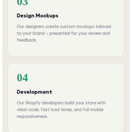
03
Design Mockups
Our designers create custom mockups tailored
to your brand — presented for your review and
feedback.
04
Development
Our Shopify developers build your store with
clean code, fast load times, and full mobile
responsiveness.