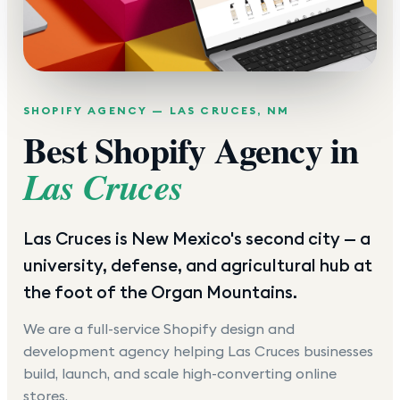
SHOPIFY AGENCY —
LAS CRUCES
,
NM
Best Shopify Agency in
Las Cruces
Las Cruces is New Mexico's second city — a
university, defense, and agricultural hub at
the foot of the Organ Mountains.
We are a full-service Shopify design and
development agency helping
Las Cruces
businesses
build, launch, and scale high-converting online
stores.