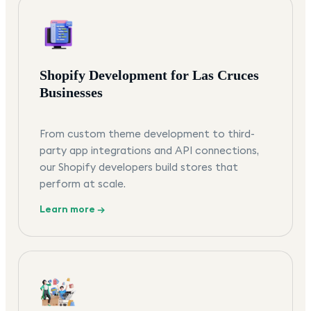
Shopify Development for Las Cruces
Businesses
From custom theme development to third-
party app integrations and API connections,
our Shopify developers build stores that
perform at scale.
Learn more →