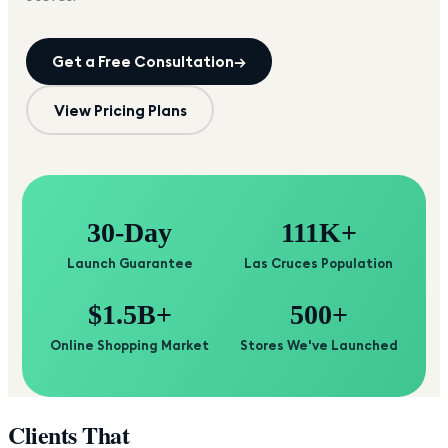
Get a Free Consultation
→
View Pricing Plans
30-Day
111K+
Launch Guarantee
Las Cruces Population
$1.5B+
500+
Online Shopping Market
Stores We've Launched
Clients That