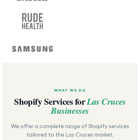
WHAT WE DO
Shopify Services for
Las Cruces
Businesses
We offer a complete range of Shopify services
tailored to the
Las Cruces
market.