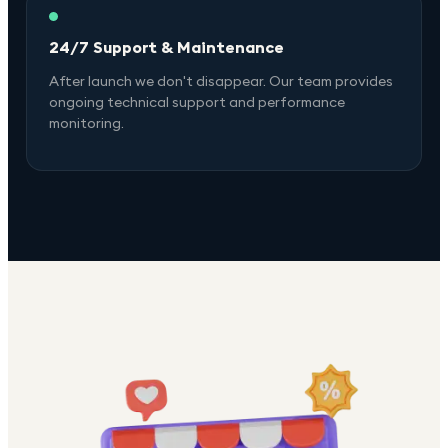
24/7 Support & Maintenance
After launch we don't disappear. Our team provides
ongoing technical support and performance
monitoring.