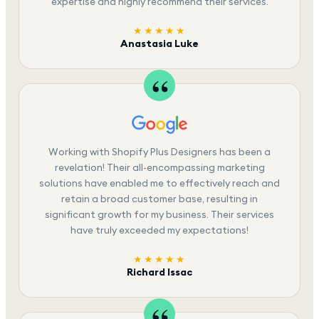
expertise and highly recommend their services.
★★★★★
Anastasia Luke
Working with Shopify Plus Designers has been a
revelation! Their all-encompassing marketing
solutions have enabled me to effectively reach and
retain a broad customer base, resulting in
significant growth for my business. Their services
have truly exceeded my expectations!
★★★★★
Richard Issac