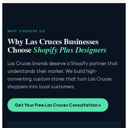
WHY CHOOSE US
Why
Las Cruces
Businesses
Choose
Shopify Plus Designers
Las Cruces brands deserve a Shopify partner that
understands their market. We build high-
converting, custom stores that turn Las Cruces
shoppers into loyal customers.
Get Your Free
Las Cruces
Consultation
→