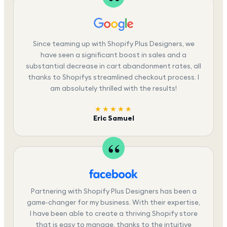
Since teaming up with Shopify Plus Designers, we
have seen a significant boost in sales and a
substantial decrease in cart abandonment rates, all
thanks to Shopifys streamlined checkout process. I
am absolutely thrilled with the results!
★★★★★
Eric Samuel
Partnering with Shopify Plus Designers has been a
game-changer for my business. With their expertise,
I have been able to create a thriving Shopify store
that is easy to manage, thanks to the intuitive