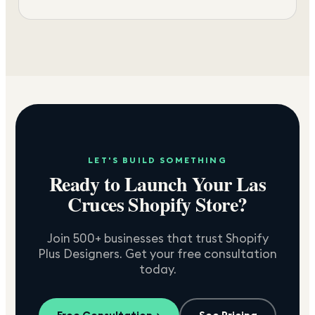
LET'S BUILD SOMETHING
Ready to Launch Your
Las
Cruces
Shopify Store?
Join 500+ businesses that trust Shopify
Plus Designers. Get your free consultation
today.