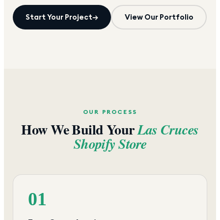
Start Your Project
→
View Our Portfolio
OUR PROCESS
How We Build Your
Las Cruces
Shopify Store
01