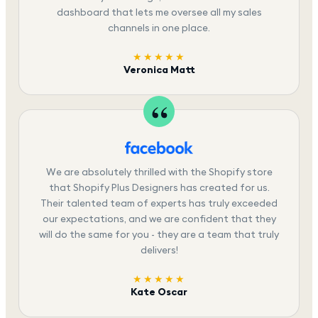
dashboard that lets me oversee all my sales
channels in one place.
★★★★★
Veronica Matt
We are absolutely thrilled with the Shopify store
that Shopify Plus Designers has created for us.
Their talented team of experts has truly exceeded
our expectations, and we are confident that they
will do the same for you - they are a team that truly
delivers!
★★★★★
Kate Oscar