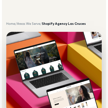
Home
/
Areas We Serve
/
Shopify Agency
Las Cruces