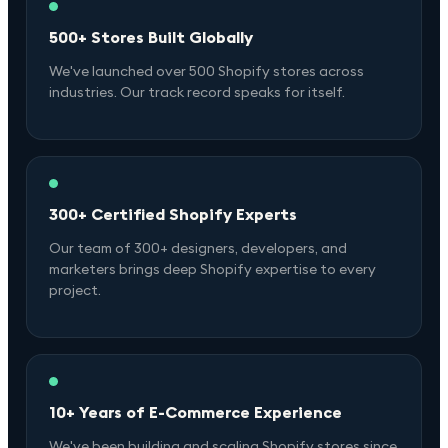
500+ Stores Built Globally
We've launched over 500 Shopify stores across
industries. Our track record speaks for itself.
300+ Certified Shopify Experts
Our team of 300+ designers, developers, and
marketers brings deep Shopify expertise to every
project.
10+ Years of E-Commerce Experience
We've been building and scaling Shopify stores since