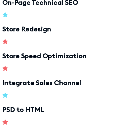
On-Page Technical SEO
Store Redesign
Store Speed Optimization
Integrate Sales Channel
PSD to HTML