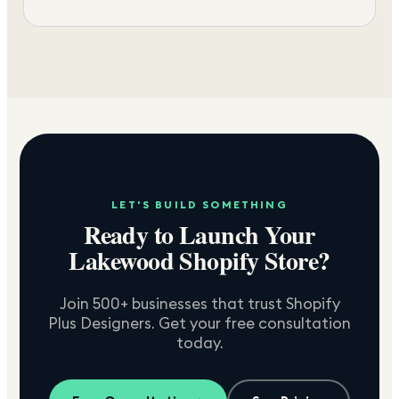
LET'S BUILD SOMETHING
Ready to Launch Your
Lakewood
Shopify Store?
Join 500+ businesses that trust Shopify
Plus Designers. Get your free consultation
today.