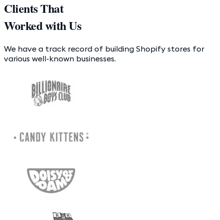
Clients That
Worked with Us
We have a track record of building Shopify stores for
various well-known businesses.