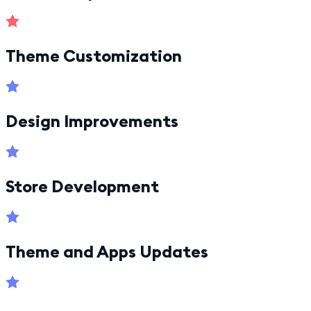
Theme Customization
Design Improvements
Store Development
Theme and Apps Updates