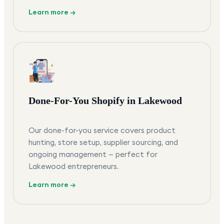
Learn more →
Done-For-You Shopify in Lakewood
Our done-for-you service covers product
hunting, store setup, supplier sourcing, and
ongoing management — perfect for
Lakewood entrepreneurs.
Learn more →