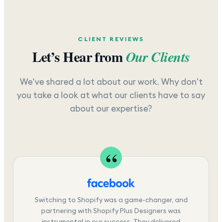
CLIENT REVIEWS
Let’s Hear from
Our Clients
We've shared a lot about our work. Why don't
you take a look at what our clients have to say
about our expertise?
Switching to Shopify was a game-changer, and
partnering with Shopify Plus Designers was
instrumental in our success. They delivered