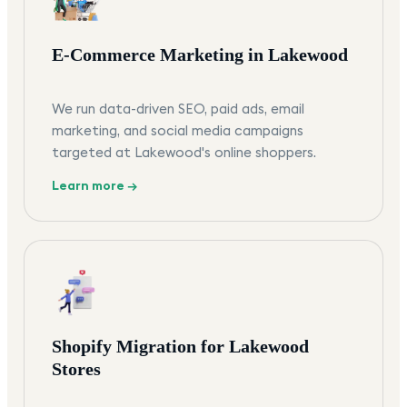
E-Commerce Marketing in Lakewood
We run data-driven SEO, paid ads, email
marketing, and social media campaigns
targeted at Lakewood's online shoppers.
Learn more →
Shopify Migration for Lakewood
Stores