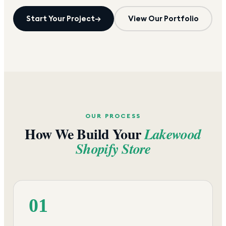
Start Your Project
→
View Our Portfolio
OUR PROCESS
How We Build Your
Lakewood
Shopify Store
01