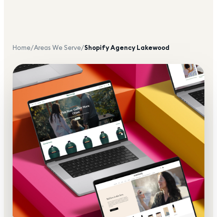
Home
/
Areas We Serve
/
Shopify Agency
Lakewood