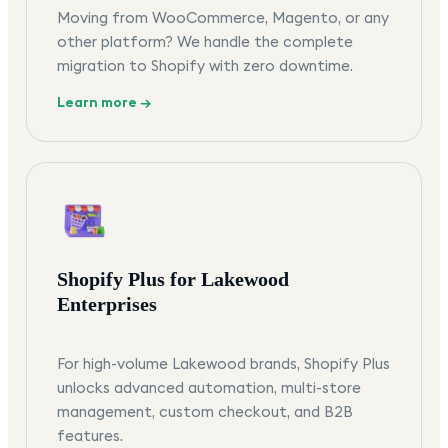
Moving from WooCommerce, Magento, or any
other platform? We handle the complete
migration to Shopify with zero downtime.
Learn more →
Shopify Plus for Lakewood
Enterprises
For high-volume Lakewood brands, Shopify Plus
unlocks advanced automation, multi-store
management, custom checkout, and B2B
features.