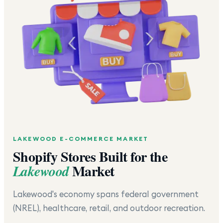
LAKEWOOD
E-COMMERCE MARKET
Shopify Stores Built for the
Market
Lakewood
Lakewood's economy spans federal government
(NREL), healthcare, retail, and outdoor recreation.