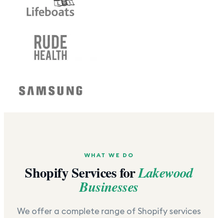
WHAT WE DO
Shopify Services for
Lakewood
Businesses
We offer a complete range of Shopify services