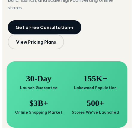
build, launch, and scale high-converting online
stores.
Get a Free Consultation
→
View Pricing Plans
30-Day
155K+
Launch Guarantee
Lakewood Population
$3B+
500+
Online Shopping Market
Stores We've Launched