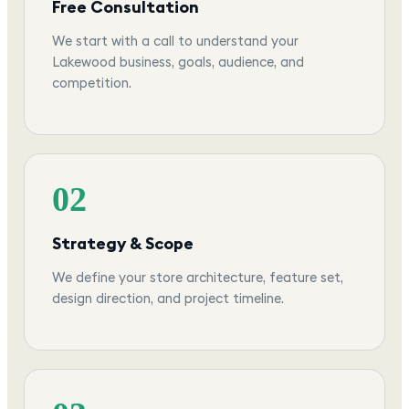
Free Consultation
We start with a call to understand your
Lakewood business, goals, audience, and
competition.
02
Strategy & Scope
We define your store architecture, feature set,
design direction, and project timeline.