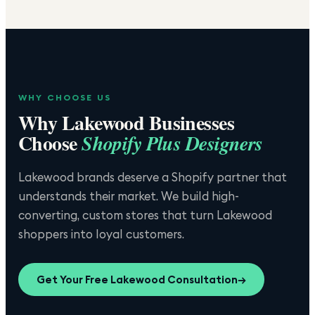
WHY CHOOSE US
Why
Lakewood
Businesses
Choose
Shopify Plus Designers
Lakewood brands deserve a Shopify partner that
understands their market. We build high-
converting, custom stores that turn Lakewood
shoppers into loyal customers.
Get Your Free
Lakewood
Consultation
→