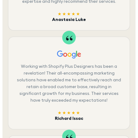
expertise and highly recommend their services.
★★★★★
Anastasia Luke
Working with Shopify Plus Designers has been a
revelation! Their all-encompassing marketing
solutions have enabled me to effectively reach and
retain a broad customer base, resulting in
significant growth for my business. Their services
have truly exceeded my expectations!
★★★★★
Richard Issac