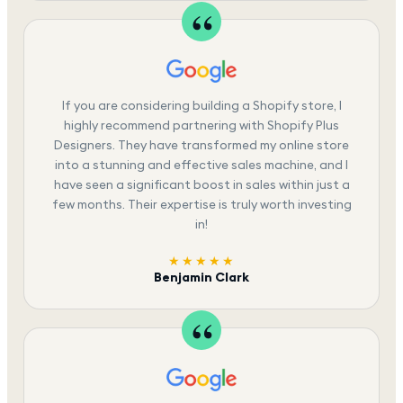
If you are considering building a Shopify store, I
highly recommend partnering with Shopify Plus
Designers. They have transformed my online store
into a stunning and effective sales machine, and I
have seen a significant boost in sales within just a
few months. Their expertise is truly worth investing
in!
★★★★★
Benjamin Clark