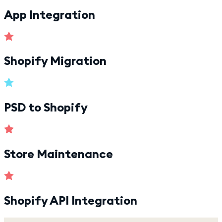
App Integration
Shopify Migration
PSD to Shopify
Store Maintenance
Shopify API Integration