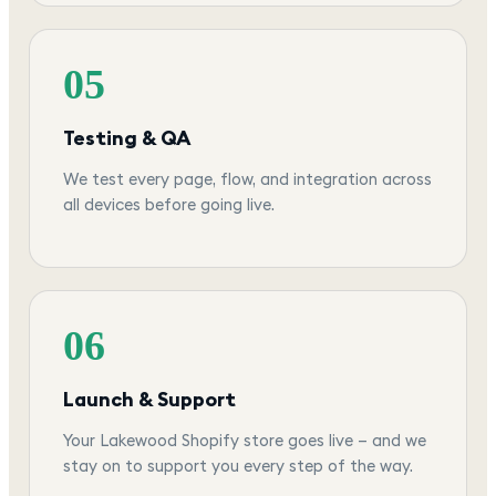
05
Testing & QA
We test every page, flow, and integration across
all devices before going live.
06
Launch & Support
Your Lakewood Shopify store goes live — and we
stay on to support you every step of the way.