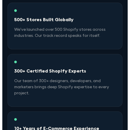
500+ Stores Built Globally
We've launched over 500 Shopify stores across
industries. Our track record speaks for itself.
300+ Certified Shopify Experts
Our team of 300+ designers, developers, and
marketers brings deep Shopify expertise to every
project.
10+ Years of E-Commerce Experience