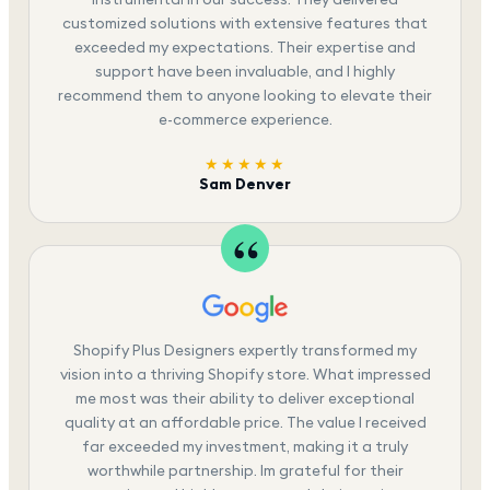
customized solutions with extensive features that
exceeded my expectations. Their expertise and
support have been invaluable, and I highly
recommend them to anyone looking to elevate their
e-commerce experience.
★★★★★
Sam Denver
Shopify Plus Designers expertly transformed my
vision into a thriving Shopify store. What impressed
me most was their ability to deliver exceptional
quality at an affordable price. The value I received
far exceeded my investment, making it a truly
worthwhile partnership. Im grateful for their