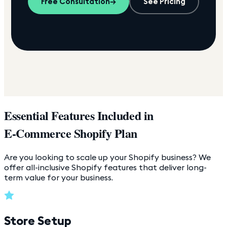
Free Consultation
→
See Pricing
Essential Features Included in
E-Commerce Shopify Plan
Are you looking to scale up your Shopify business? We
offer all-inclusive Shopify features that deliver long-
term value for your business.
Store Setup