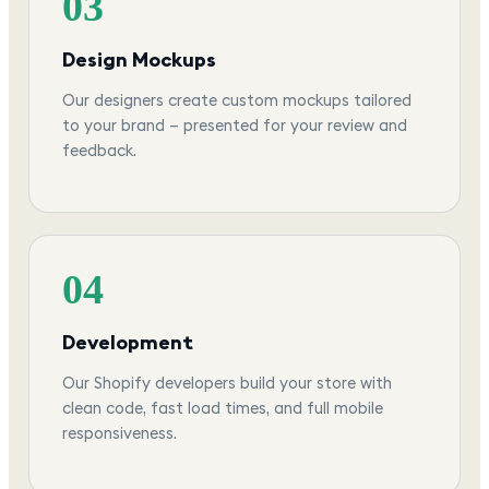
03
Design Mockups
Our designers create custom mockups tailored
to your brand — presented for your review and
feedback.
04
Development
Our Shopify developers build your store with
clean code, fast load times, and full mobile
responsiveness.