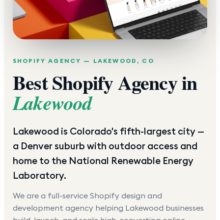
SHOPIFY AGENCY —
LAKEWOOD
,
CO
Best Shopify Agency in
Lakewood
Lakewood is Colorado's fifth-largest city —
a Denver suburb with outdoor access and
home to the National Renewable Energy
Laboratory.
We are a full-service Shopify design and
development agency helping
Lakewood
businesses