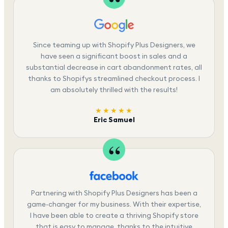
Since teaming up with Shopify Plus Designers, we
have seen a significant boost in sales and a
substantial decrease in cart abandonment rates, all
thanks to Shopifys streamlined checkout process. I
am absolutely thrilled with the results!
★★★★★
Eric Samuel
Partnering with Shopify Plus Designers has been a
game-changer for my business. With their expertise,
I have been able to create a thriving Shopify store
that is easy to manage, thanks to the intuitive