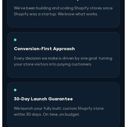
We've been building and scaling Shopify stores since
Shopify was a startup. We know what works.
Conversion-First Approach
Every decision we make is driven by one goal: turning
your store visitors into paying customers.
30-Day Launch Guarantee
We launch your fully built, custom Shopify store
within 30 days. On time, on budget.