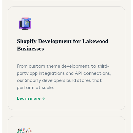
Shopify Development for Lakewood
Businesses
From custom theme development to third-
party app integrations and API connections,
our Shopify developers build stores that
perform at scale.
Learn more →