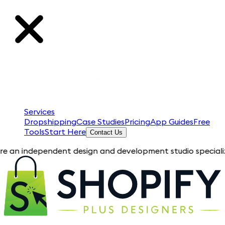
Services
Dropshipping
Case Studies
Pricing
App Guides
Free
Tools
Start Here
Contact Us
ndependent design and development studio specializing in Sho