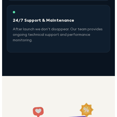
24/7 Support & Maintenance
After launch we don't disappear. Our team provides
ongoing technical support and performance
monitoring.