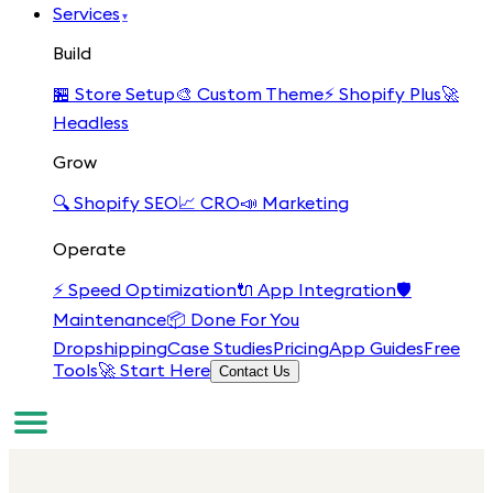
Services
▾
Build
🏪
Store Setup
🎨
Custom Theme
⚡
Shopify Plus
🚀
Headless
Grow
🔍
Shopify SEO
📈
CRO
📣
Marketing
Operate
⚡
Speed Optimization
🔌
App Integration
🛡️
Maintenance
📦
Done For You
Dropshipping
Case Studies
Pricing
App Guides
Free
Tools
🚀 Start Here
Contact Us