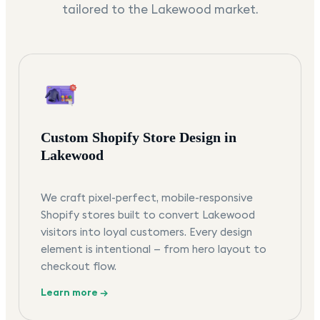
tailored to the
Lakewood
market.
Custom Shopify Store Design in
Lakewood
We craft pixel-perfect, mobile-responsive
Shopify stores built to convert Lakewood
visitors into loyal customers. Every design
element is intentional — from hero layout to
checkout flow.
Learn more →