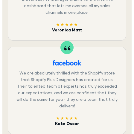
dashboard that lets me oversee all my sales
channels in one place.
★★★★★
Veronica Matt
We are absolutely thrilled with the Shopify store
that Shopify Plus Designers has created for us.
Their talented team of experts has truly exceeded
our expectations, and we are confident that they
will do the same for you - they are a team that truly
delivers!
★★★★★
Kate Oscar