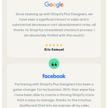
Since teaming up with Shopify Plus Designers, we
have seen a significant boost in sales and a
substantial decrease in cart abandonment rates, all
thanks to Shopifys streamlined checkout process. I
am absolutely thrilled with the results!
★★★★★
Eric Samuel
Partnering with Shopify Plus Designers has been a
game-changer for my business. With their expertise,
I have been able to create a thriving Shopify store
that is easy to manage, thanks to the intuitive
dashboard that lets me oversee all my sales