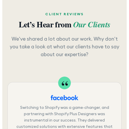
CLIENT REVIEWS
Let’s Hear from
Our Clients
We've shared a lot about our work. Why don't
you take a look at what our clients have to say
about our expertise?
Switching to Shopify was a game-changer, and
partnering with Shopify Plus Designers was
instrumental in our success. They delivered
customized solutions with extensive features that