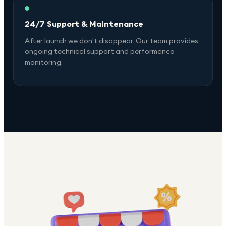
24/7 Support & Maintenance
After launch we don't disappear. Our team provides
ongoing technical support and performance
monitoring.