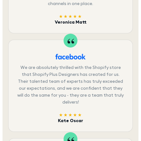
channels in one place.
★★★★★
Veronica Matt
We are absolutely thrilled with the Shopify store
that Shopify Plus Designers has created for us.
Their talented team of experts has truly exceeded
our expectations, and we are confident that they
will do the same for you - they are a team that truly
delivers!
★★★★★
Kate Oscar