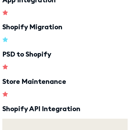
Shopify Migration
PSD to Shopify
Store Maintenance
Shopify API Integration