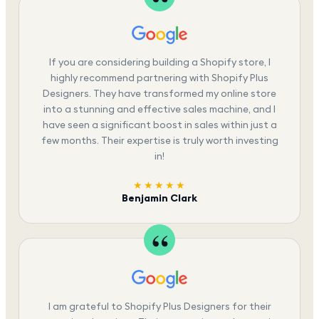
If you are considering building a Shopify store, I
highly recommend partnering with Shopify Plus
Designers. They have transformed my online store
into a stunning and effective sales machine, and I
have seen a significant boost in sales within just a
few months. Their expertise is truly worth investing
in!
★★★★★
Benjamin Clark
I am grateful to Shopify Plus Designers for their