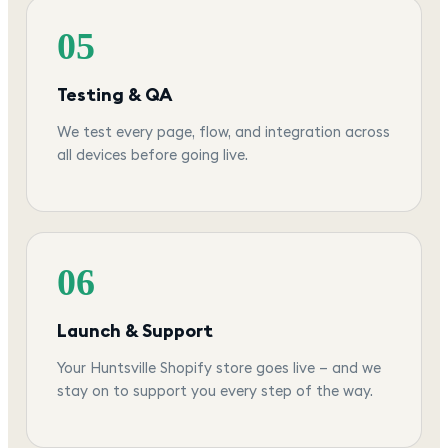
05
Testing & QA
We test every page, flow, and integration across
all devices before going live.
06
Launch & Support
Your Huntsville Shopify store goes live — and we
stay on to support you every step of the way.