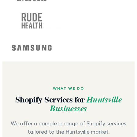
WHAT WE DO
Shopify Services for
Huntsville
Businesses
We offer a complete range of Shopify services
tailored to the
Huntsville
market.