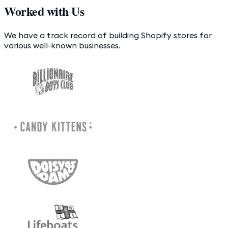
Worked with Us
We have a track record of building Shopify stores for
various well-known businesses.