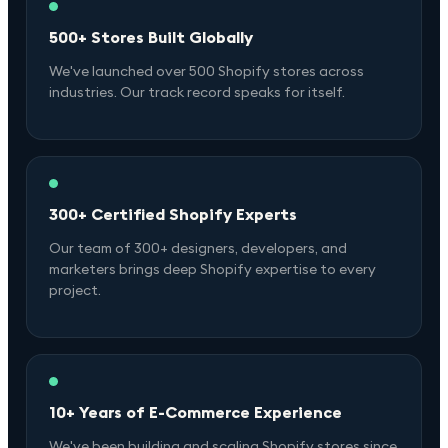
500+ Stores Built Globally
We've launched over 500 Shopify stores across
industries. Our track record speaks for itself.
300+ Certified Shopify Experts
Our team of 300+ designers, developers, and
marketers brings deep Shopify expertise to every
project.
10+ Years of E-Commerce Experience
We've been building and scaling Shopify stores since