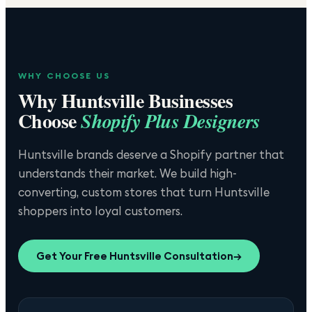
WHY CHOOSE US
Why
Huntsville
Businesses
Choose
Shopify Plus Designers
Huntsville brands deserve a Shopify partner that
understands their market. We build high-
converting, custom stores that turn Huntsville
shoppers into loyal customers.
Get Your Free
Huntsville
Consultation
→