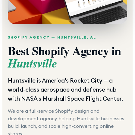
SHOPIFY AGENCY —
HUNTSVILLE
,
AL
Best Shopify Agency in
Huntsville
Huntsville is America's Rocket City — a
world-class aerospace and defense hub
with NASA's Marshall Space Flight Center.
We are a full-service Shopify design and
development agency helping
Huntsville
businesses
build, launch, and scale high-converting online
stores.