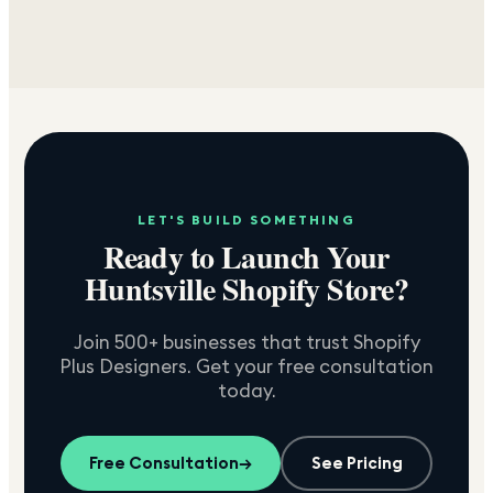
LET'S BUILD SOMETHING
Ready to Launch Your
Huntsville
Shopify Store?
Join 500+ businesses that trust Shopify
Plus Designers. Get your free consultation
today.
Free Consultation
→
See Pricing