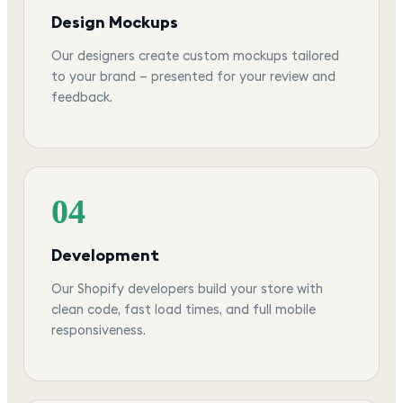
Design Mockups
Our designers create custom mockups tailored
to your brand — presented for your review and
feedback.
04
Development
Our Shopify developers build your store with
clean code, fast load times, and full mobile
responsiveness.