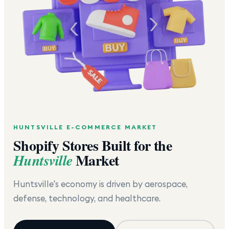
HUNTSVILLE
E-COMMERCE MARKET
Shopify Stores Built for the
Market
Huntsville
Huntsville's economy is driven by aerospace,
defense, technology, and healthcare.