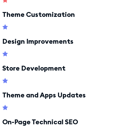
Theme Customization
Design Improvements
Store Development
Theme and Apps Updates
On-Page Technical SEO