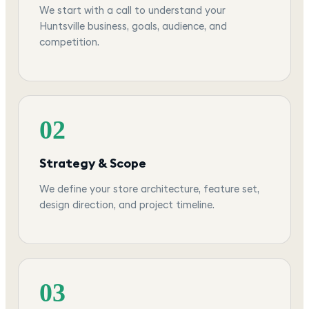
We start with a call to understand your
Huntsville business, goals, audience, and
competition.
02
Strategy & Scope
We define your store architecture, feature set,
design direction, and project timeline.
03