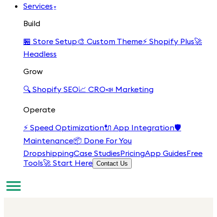
Services
▾
Build
🏪
Store Setup
🎨
Custom Theme
⚡
Shopify Plus
🚀
Headless
Grow
🔍
Shopify SEO
📈
CRO
📣
Marketing
Operate
⚡
Speed Optimization
🔌
App Integration
🛡️
Maintenance
📦
Done For You
Dropshipping
Case Studies
Pricing
App Guides
Free
Tools
🚀 Start Here
Contact Us