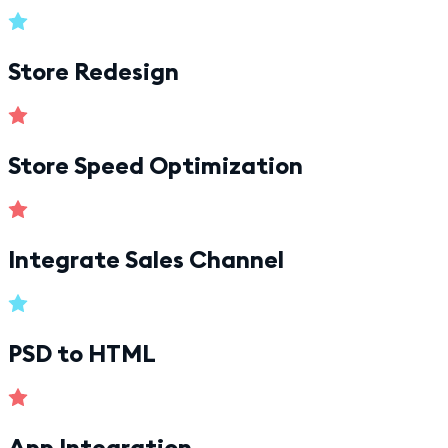
Store Redesign
Store Speed Optimization
Integrate Sales Channel
PSD to HTML
App Integration