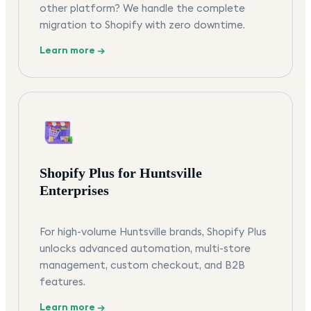
other platform? We handle the complete
migration to Shopify with zero downtime.
Learn more →
Shopify Plus for Huntsville
Enterprises
For high-volume Huntsville brands, Shopify Plus
unlocks advanced automation, multi-store
management, custom checkout, and B2B
features.
Learn more →