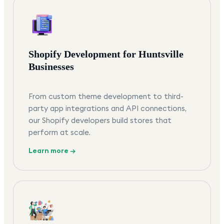
Shopify Development for Huntsville
Businesses
From custom theme development to third-
party app integrations and API connections,
our Shopify developers build stores that
perform at scale.
Learn more →