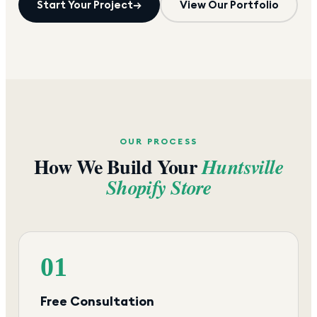
Start Your Project
→
View Our Portfolio
OUR PROCESS
How We Build Your
Huntsville
Shopify Store
01
Free Consultation