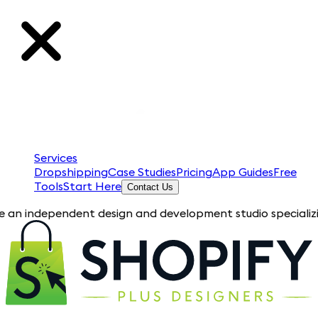
Services
Dropshipping
Case Studies
Pricing
App Guides
Free
Tools
Start Here
Contact Us
endent design and development studio specializing in Shopify