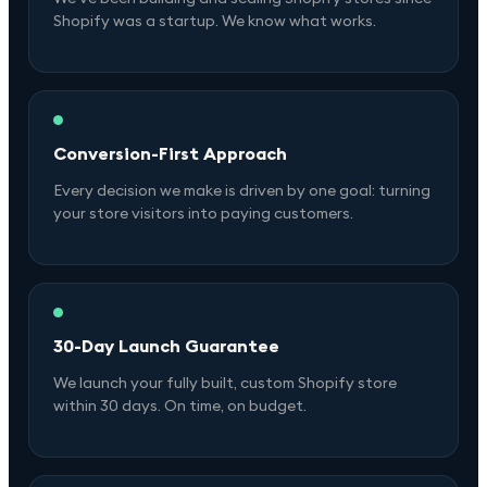
Shopify was a startup. We know what works.
Conversion-First Approach
Every decision we make is driven by one goal: turning
your store visitors into paying customers.
30-Day Launch Guarantee
We launch your fully built, custom Shopify store
within 30 days. On time, on budget.