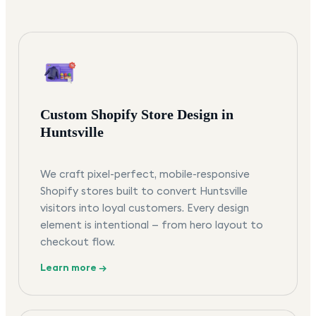
Custom Shopify Store Design in
Huntsville
We craft pixel-perfect, mobile-responsive
Shopify stores built to convert Huntsville
visitors into loyal customers. Every design
element is intentional — from hero layout to
checkout flow.
Learn more →