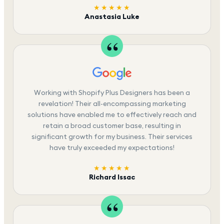
★★★★★
Anastasia Luke
Working with Shopify Plus Designers has been a
revelation! Their all-encompassing marketing
solutions have enabled me to effectively reach and
retain a broad customer base, resulting in
significant growth for my business. Their services
have truly exceeded my expectations!
★★★★★
Richard Issac