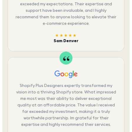
exceeded my expectations. Their expertise and
support have been invaluable, and I highly
recommend them to anyone looking to elevate their
e-commerce experience.
★★★★★
Sam Denver
Shopify Plus Designers expertly transformed my
vision into a thriving Shopify store. What impressed
me most was their ability to deliver exceptional
quality at an affordable price. The value I received
far exceeded my investment, making it a truly
worthwhile partnership. Im grateful for their
expertise and highly recommend their services.