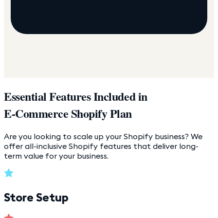
Essential Features Included in
E-Commerce Shopify Plan
Are you looking to scale up your Shopify business? We
offer all-inclusive Shopify features that deliver long-
term value for your business.
Store Setup