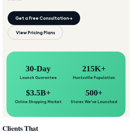
Get a Free Consultation
→
View Pricing Plans
30-Day
215K+
Launch Guarantee
Huntsville Population
$3.5B+
500+
Online Shopping Market
Stores We've Launched
Clients That