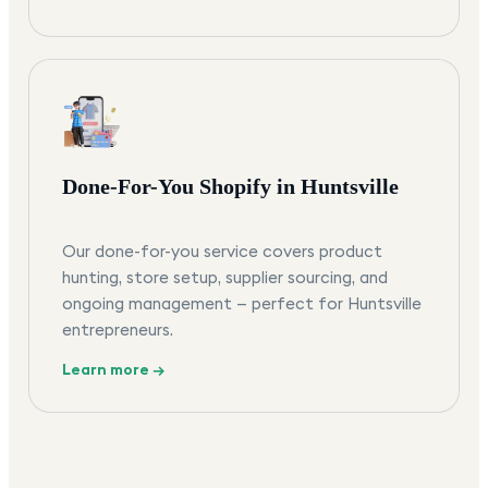
Done-For-You Shopify in Huntsville
Our done-for-you service covers product
hunting, store setup, supplier sourcing, and
ongoing management — perfect for Huntsville
entrepreneurs.
Learn more →