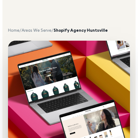
Home
/
Areas We Serve
/
Shopify Agency
Huntsville