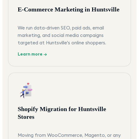
E-Commerce Marketing in Huntsville
We run data-driven SEO, paid ads, email
marketing, and social media campaigns
targeted at Huntsville's online shoppers.
Learn more →
Shopify Migration for Huntsville
Stores
Moving from WooCommerce, Magento, or any