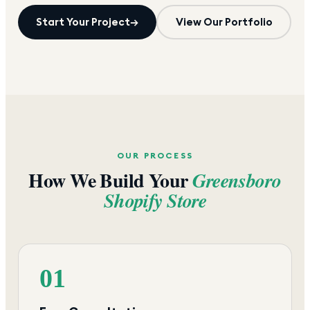
Start Your Project
→
View Our Portfolio
OUR PROCESS
How We Build Your
Greensboro
Shopify Store
01