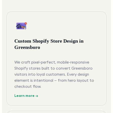
Custom Shopify Store Design in
Greensboro
We craft pixel-perfect, mobile-responsive
Shopify stores built to convert Greensboro
visitors into loyal customers. Every design
element is intentional — from hero layout to
checkout flow.
Learn more →