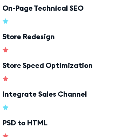
On-Page Technical SEO
Store Redesign
Store Speed Optimization
Integrate Sales Channel
PSD to HTML