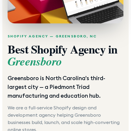
SHOPIFY AGENCY —
GREENSBORO
,
NC
Best Shopify Agency in
Greensboro
Greensboro is North Carolina's third-
largest city — a Piedmont Triad
manufacturing and education hub.
We are a full-service Shopify design and
development agency helping
Greensboro
businesses build, launch, and scale high-converting
online stores.