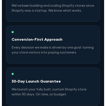
We've been building and scaling Shopify stores since
Shopify was a startup. We know what works.
Conversion-First Approach
Every decision we make is driven by one goal: turning
your store visitors into paying customers.
30-Day Launch Guarantee
We launch your fully built, custom Shopify store
within 30 days. On time, on budget.