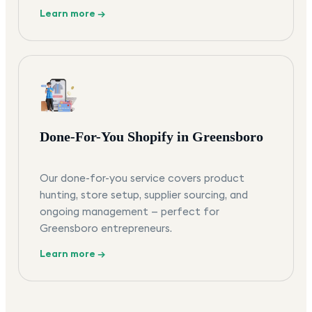
Learn more →
Done-For-You Shopify in Greensboro
Our done-for-you service covers product
hunting, store setup, supplier sourcing, and
ongoing management — perfect for
Greensboro entrepreneurs.
Learn more →