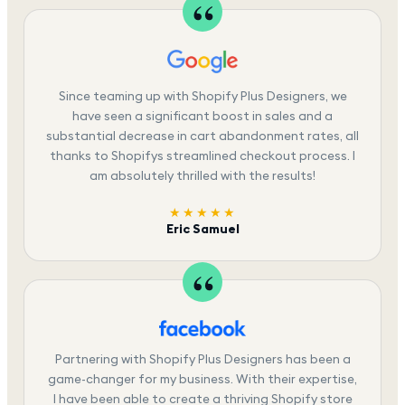
Since teaming up with Shopify Plus Designers, we
have seen a significant boost in sales and a
substantial decrease in cart abandonment rates, all
thanks to Shopifys streamlined checkout process. I
am absolutely thrilled with the results!
★★★★★
Eric Samuel
Partnering with Shopify Plus Designers has been a
game-changer for my business. With their expertise,
I have been able to create a thriving Shopify store