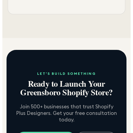
LET'S BUILD SOMETHING
Ready to Launch Your
Greensboro
Shopify Store?
Join 500+ businesses that trust Shopify
Plus Designers. Get your free consultation
today.