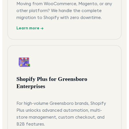
Moving from WooCommerce, Magento, or any
other platform? We handle the complete
migration to Shopify with zero downtime.
Learn more →
Shopify Plus for Greensboro
Enterprises
For high-volume Greensboro brands, Shopify
Plus unlocks advanced automation, multi-
store management, custom checkout, and
B2B features.