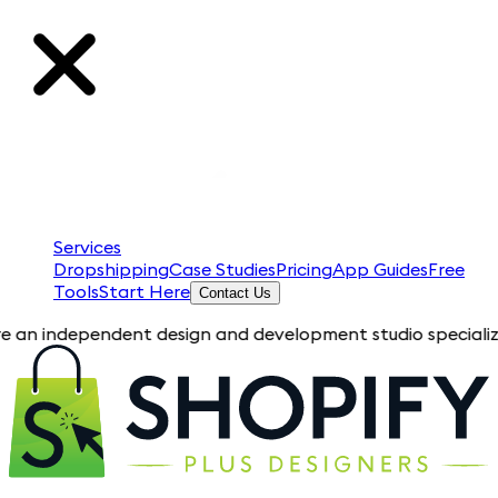
Services
Dropshipping
Case Studies
Pricing
App Guides
Free
Tools
Start Here
Contact Us
pendent design and development studio specializing in Shopif