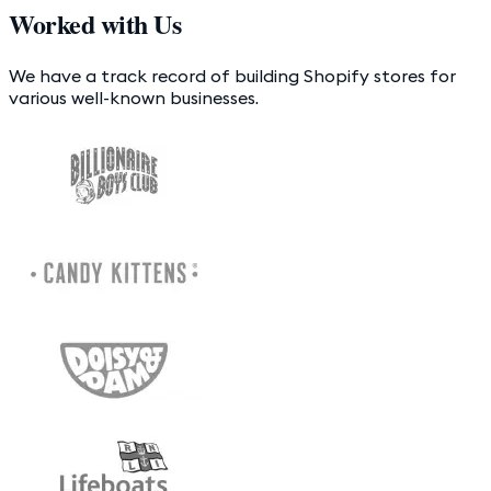
Worked with Us
We have a track record of building Shopify stores for
various well-known businesses.