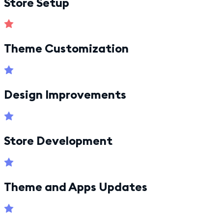
Store Setup
Theme Customization
Design Improvements
Store Development
Theme and Apps Updates