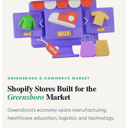
GREENSBORO
E-COMMERCE MARKET
Shopify Stores Built for the
Market
Greensboro
Greensboro's economy spans manufacturing,
healthcare, education, logistics, and technology.