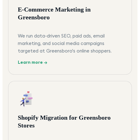
E-Commerce Marketing in
Greensboro
We run data-driven SEO, paid ads, email
marketing, and social media campaigns
targeted at Greensboro's online shoppers.
Learn more →
Shopify Migration for Greensboro
Stores