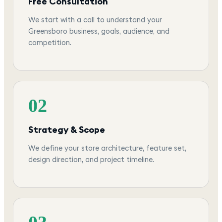
Free Consultation
We start with a call to understand your
Greensboro business, goals, audience, and
competition.
02
Strategy & Scope
We define your store architecture, feature set,
design direction, and project timeline.