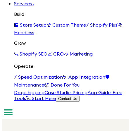
Services
▾
Build
🏪
Store Setup
🎨
Custom Theme
⚡
Shopify Plus
🚀
Headless
Grow
🔍
Shopify SEO
📈
CRO
📣
Marketing
Operate
⚡
Speed Optimization
🔌
App Integration
🛡️
Maintenance
📦
Done For You
Dropshipping
Case Studies
Pricing
App Guides
Free
Tools
🚀 Start Here
Contact Us