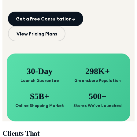
Get a Free Consultation
→
View Pricing Plans
30-Day
298K+
Launch Guarantee
Greensboro Population
$5B+
500+
Online Shopping Market
Stores We've Launched
Clients That