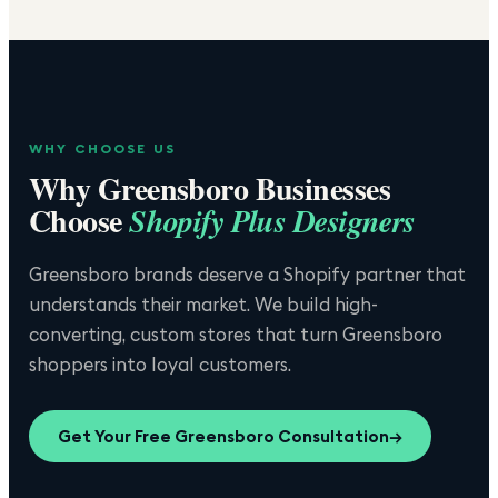
WHY CHOOSE US
Why
Greensboro
Businesses
Choose
Shopify Plus Designers
Greensboro brands deserve a Shopify partner that
understands their market. We build high-
converting, custom stores that turn Greensboro
shoppers into loyal customers.
Get Your Free
Greensboro
Consultation
→