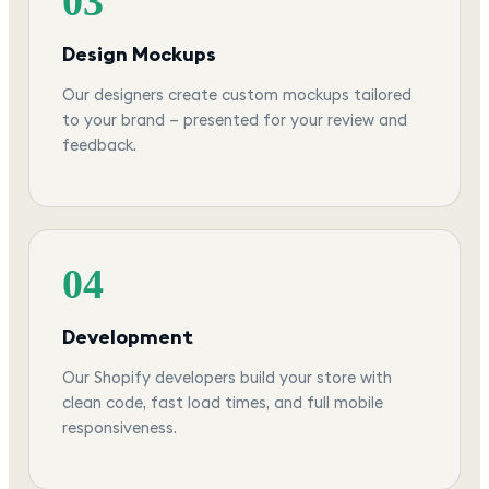
03
Design Mockups
Our designers create custom mockups tailored
to your brand — presented for your review and
feedback.
04
Development
Our Shopify developers build your store with
clean code, fast load times, and full mobile
responsiveness.