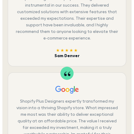
instrumental in our success. They delivered
customized solutions with extensive features that
exceeded my expectations. Their expertise and
support have been invaluable, and I highly
recommend them to anyone looking to elevate their
e-commerce experience.
★★★★★
Sam Denver
Shopify Plus Designers expertly transformed my
vision into a thriving Shopify store. What impressed
me most was their ability to deliver exceptional
quality at an affordable price. The value I received
far exceeded my investment, making it a truly
worthwhile partnership. Im grateful for their