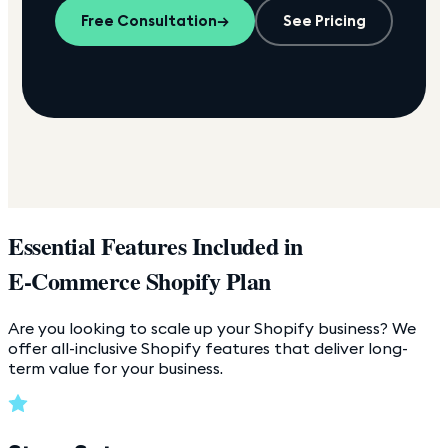
Free Consultation
→
See Pricing
Essential Features Included in
E-Commerce Shopify Plan
Are you looking to scale up your Shopify business? We
offer all-inclusive Shopify features that deliver long-
term value for your business.