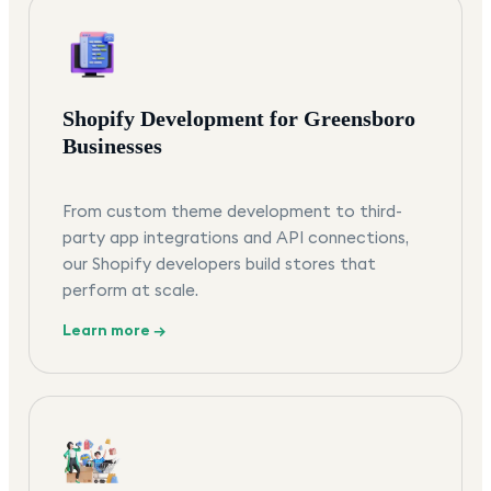
Shopify Development for Greensboro
Businesses
From custom theme development to third-
party app integrations and API connections,
our Shopify developers build stores that
perform at scale.
Learn more →