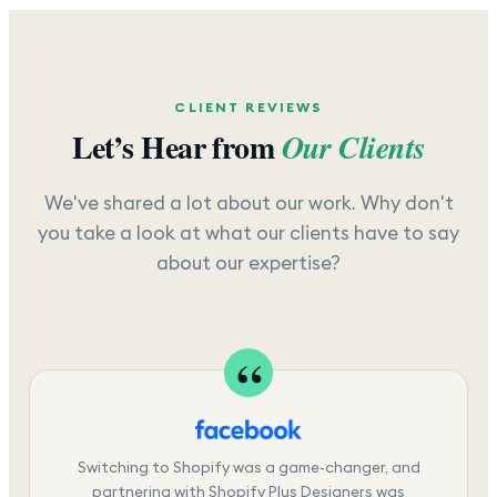
CLIENT REVIEWS
Let’s Hear from
Our Clients
We've shared a lot about our work. Why don't
you take a look at what our clients have to say
about our expertise?
Switching to Shopify was a game-changer, and
partnering with Shopify Plus Designers was