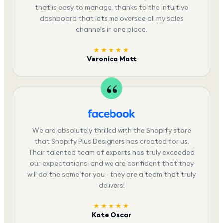
that is easy to manage, thanks to the intuitive
dashboard that lets me oversee all my sales
channels in one place.
★★★★★
Veronica Matt
We are absolutely thrilled with the Shopify store
that Shopify Plus Designers has created for us.
Their talented team of experts has truly exceeded
our expectations, and we are confident that they
will do the same for you - they are a team that truly
delivers!
★★★★★
Kate Oscar