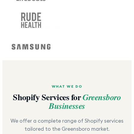
WHAT WE DO
Shopify Services for
Greensboro
Businesses
We offer a complete range of Shopify services
tailored to the
Greensboro
market.