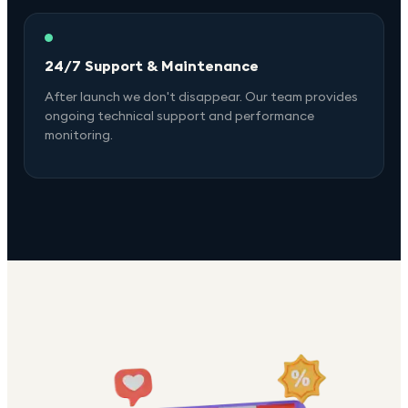
24/7 Support & Maintenance
After launch we don't disappear. Our team provides
ongoing technical support and performance
monitoring.