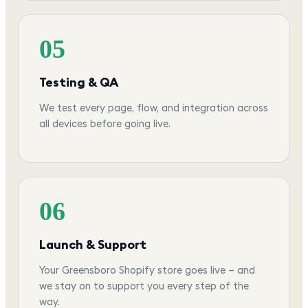
05
Testing & QA
We test every page, flow, and integration across
all devices before going live.
06
Launch & Support
Your Greensboro Shopify store goes live — and
we stay on to support you every step of the
way.