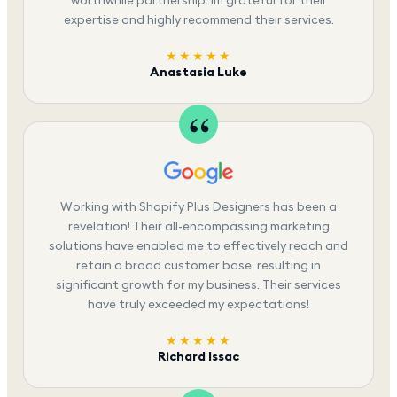
expertise and highly recommend their services.
★★★★★
Anastasia Luke
Working with Shopify Plus Designers has been a
revelation! Their all-encompassing marketing
solutions have enabled me to effectively reach and
retain a broad customer base, resulting in
significant growth for my business. Their services
have truly exceeded my expectations!
★★★★★
Richard Issac