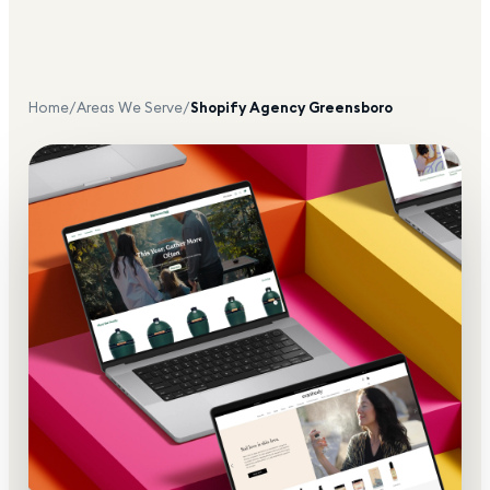
Home
/
Areas We Serve
/
Shopify Agency
Greensboro