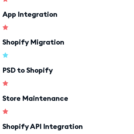
App Integration
Shopify Migration
PSD to Shopify
Store Maintenance
Shopify API Integration