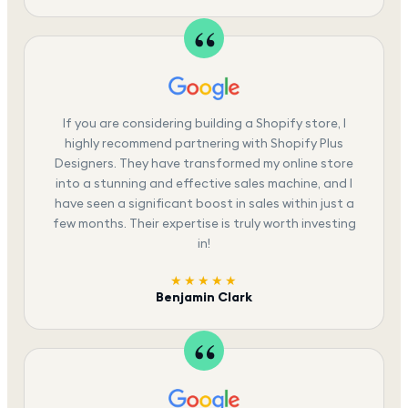
If you are considering building a Shopify store, I
highly recommend partnering with Shopify Plus
Designers. They have transformed my online store
into a stunning and effective sales machine, and I
have seen a significant boost in sales within just a
few months. Their expertise is truly worth investing
in!
★★★★★
Benjamin Clark