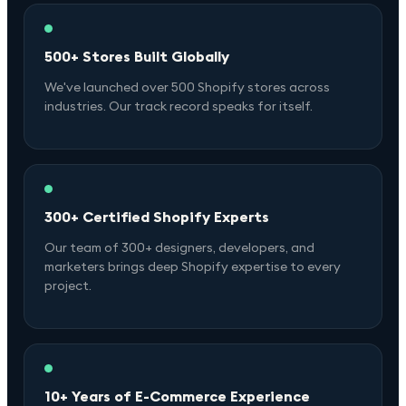
500+ Stores Built Globally
We've launched over 500 Shopify stores across
industries. Our track record speaks for itself.
300+ Certified Shopify Experts
Our team of 300+ designers, developers, and
marketers brings deep Shopify expertise to every
project.
10+ Years of E-Commerce Experience