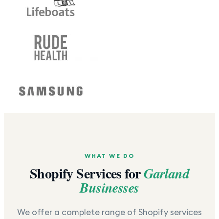
WHAT WE DO
Shopify Services for
Garland
Businesses
We offer a complete range of Shopify services