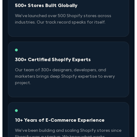
500+ Stores Built Globally
We've launched over 500 Shopify stores across
industries. Our track record speaks for itself.
300+ Certified Shopify Experts
Our team of 300+ designers, developers, and
marketers brings deep Shopify expertise to every
project.
10+ Years of E-Commerce Experience
We've been building and scaling Shopify stores since
Shopify was a startup. We know what works.