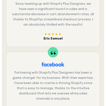
Since teaming up with Shopify Plus Designers, we
have seen a significant boost in sales and a
substantial decrease in cart abandonment rates, all
thanks to Shopifys streamlined checkout process. I
am absolutely thrilled with the results!
★★★★★
Eric Samuel
Partnering with Shopify Plus Designers has been a
game-changer for my business. With their expertise,
I have been able to create a thriving Shopify store
that is easy to manage, thanks to the intuitive
dashboard that lets me oversee all my sales
channels in one place.