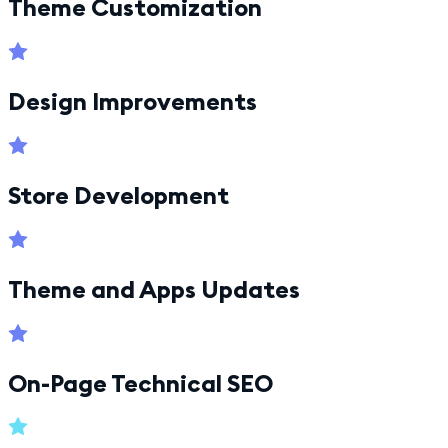
Theme Customization
Design Improvements
Store Development
Theme and Apps Updates
On-Page Technical SEO