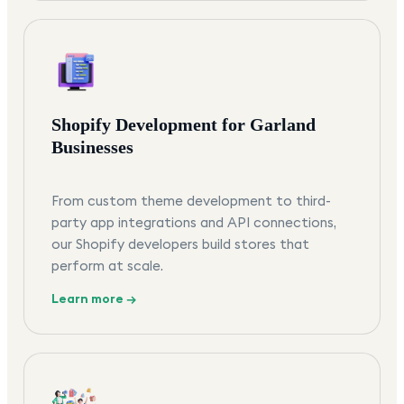
Shopify Development for Garland
Businesses
From custom theme development to third-
party app integrations and API connections,
our Shopify developers build stores that
perform at scale.
Learn more →