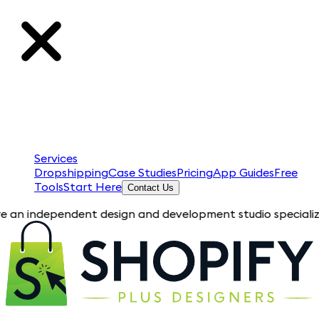
Services
Dropshipping
Case Studies
Pricing
App Guides
Free
Tools
Start Here
Contact Us
pendent design and development studio specializing in Shopif