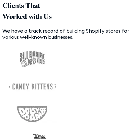
Clients That
Worked with Us
We have a track record of building Shopify stores for
various well-known businesses.