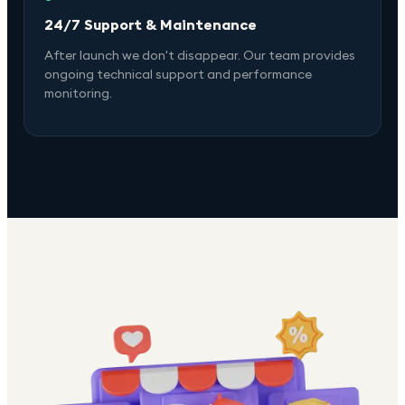
24/7 Support & Maintenance
After launch we don't disappear. Our team provides
ongoing technical support and performance
monitoring.