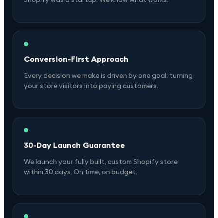
Conversion-First Approach
Every decision we make is driven by one goal: turning
your store visitors into paying customers.
30-Day Launch Guarantee
We launch your fully built, custom Shopify store
within 30 days. On time, on budget.