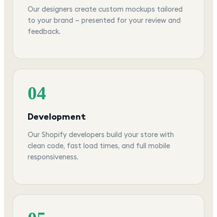
Our designers create custom mockups tailored
to your brand — presented for your review and
feedback.
04
Development
Our Shopify developers build your store with
clean code, fast load times, and full mobile
responsiveness.