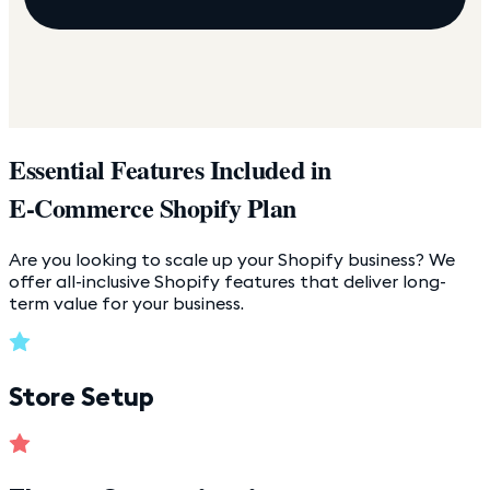
Essential Features Included in
E-Commerce Shopify Plan
Are you looking to scale up your Shopify business? We
offer all-inclusive Shopify features that deliver long-
term value for your business.
Store Setup