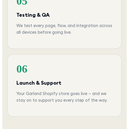
05
Testing & QA
We test every page, flow, and integration across
all devices before going live.
06
Launch & Support
Your Garland Shopify store goes live — and we
stay on to support you every step of the way.