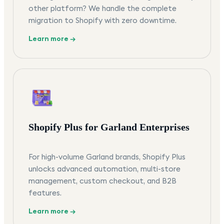
other platform? We handle the complete
migration to Shopify with zero downtime.
Learn more →
Shopify Plus for Garland Enterprises
For high-volume Garland brands, Shopify Plus
unlocks advanced automation, multi-store
management, custom checkout, and B2B
features.
Learn more →