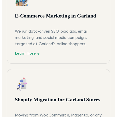
E-Commerce Marketing in Garland
We run data-driven SEO, paid ads, email
marketing, and social media campaigns
targeted at Garland's online shoppers.
Learn more →
Shopify Migration for Garland Stores
Moving from WooCommerce, Magento, or any