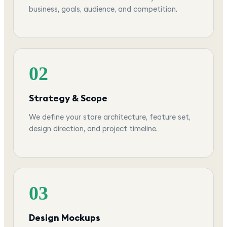
business, goals, audience, and competition.
02
Strategy & Scope
We define your store architecture, feature set,
design direction, and project timeline.
03
Design Mockups