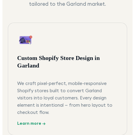
tailored to the
Garland
market.
Custom Shopify Store Design in
Garland
We craft pixel-perfect, mobile-responsive
Shopify stores built to convert Garland
visitors into loyal customers. Every design
element is intentional — from hero layout to
checkout flow.
Learn more →