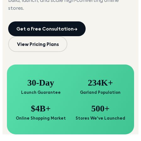
build, launch, and scale high-converting online
stores.
Get a Free Consultation
→
View Pricing Plans
30-Day
234K+
Launch Guarantee
Garland Population
$4B+
500+
Online Shopping Market
Stores We've Launched