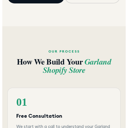
OUR PROCESS
How We Build Your
Garland
Shopify Store
01
Free Consultation
We start with a call to understand your Garland