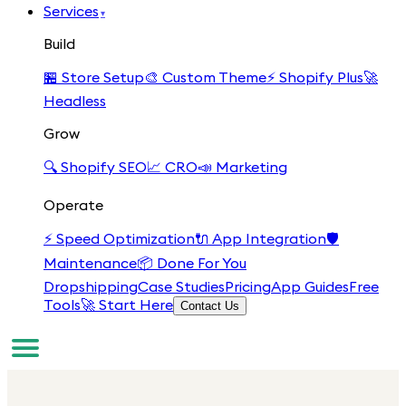
Services
▾
Build
🏪
Store Setup
🎨
Custom Theme
⚡
Shopify Plus
🚀
Headless
Grow
🔍
Shopify SEO
📈
CRO
📣
Marketing
Operate
⚡
Speed Optimization
🔌
App Integration
🛡️
Maintenance
📦
Done For You
Dropshipping
Case Studies
Pricing
App Guides
Free
Tools
🚀 Start Here
Contact Us