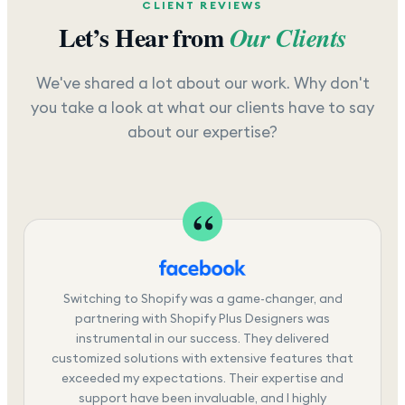
CLIENT REVIEWS
Let’s Hear from
Our Clients
We've shared a lot about our work. Why don't
you take a look at what our clients have to say
about our expertise?
Switching to Shopify was a game-changer, and
partnering with Shopify Plus Designers was
instrumental in our success. They delivered
customized solutions with extensive features that
exceeded my expectations. Their expertise and
support have been invaluable, and I highly