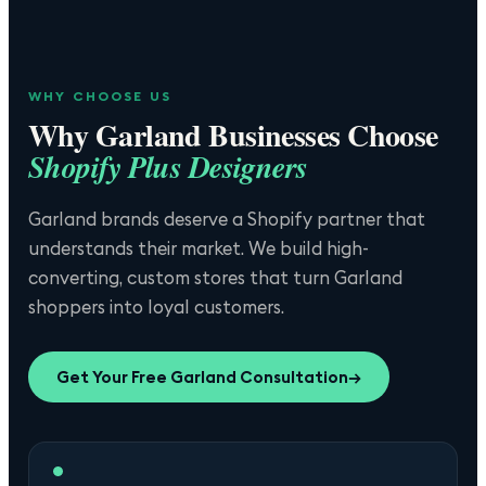
WHY CHOOSE US
Why
Garland
Businesses Choose
Shopify Plus Designers
Garland brands deserve a Shopify partner that
understands their market. We build high-
converting, custom stores that turn Garland
shoppers into loyal customers.
Get Your Free
Garland
Consultation
→