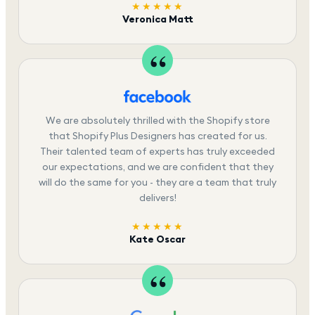
★★★★★
Veronica Matt
We are absolutely thrilled with the Shopify store
that Shopify Plus Designers has created for us.
Their talented team of experts has truly exceeded
our expectations, and we are confident that they
will do the same for you - they are a team that truly
delivers!
★★★★★
Kate Oscar