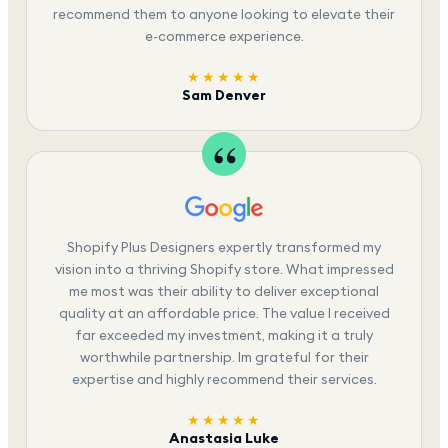
recommend them to anyone looking to elevate their
e-commerce experience.
★★★★★
Sam Denver
Shopify Plus Designers expertly transformed my
vision into a thriving Shopify store. What impressed
me most was their ability to deliver exceptional
quality at an affordable price. The value I received
far exceeded my investment, making it a truly
worthwhile partnership. Im grateful for their
expertise and highly recommend their services.
★★★★★
Anastasia Luke