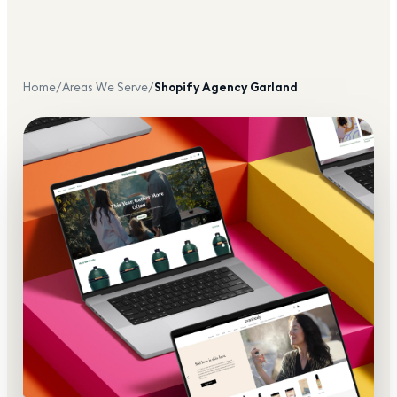
Home
/
Areas We Serve
/
Shopify Agency
Garland