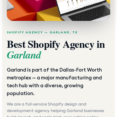
SHOPIFY AGENCY —
GARLAND
,
TX
Best Shopify Agency in
Garland
Garland is part of the Dallas-Fort Worth
metroplex — a major manufacturing and
tech hub with a diverse, growing
population.
We are a full-service Shopify design and
development agency helping
Garland
businesses