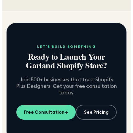
LET'S BUILD SOMETHING
Ready to Launch Your
Garland
Shopify Store?
Join 500+ businesses that trust Shopify
Plus Designers. Get your free consultation
today.
Free Consultation
→
See Pricing