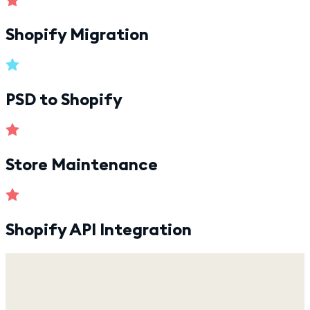
Shopify Migration
PSD to Shopify
Store Maintenance
Shopify API Integration