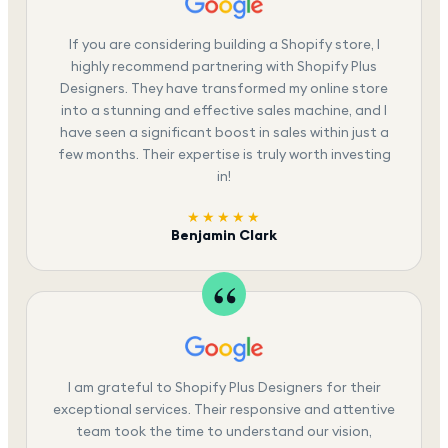
If you are considering building a Shopify store, I
highly recommend partnering with Shopify Plus
Designers. They have transformed my online store
into a stunning and effective sales machine, and I
have seen a significant boost in sales within just a
few months. Their expertise is truly worth investing
in!
★★★★★
Benjamin Clark
I am grateful to Shopify Plus Designers for their
exceptional services. Their responsive and attentive
team took the time to understand our vision,