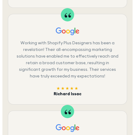
Working with Shopify Plus Designers has been a
revelation! Their all-encompassing marketing
solutions have enabled me to effectively reach and
retain a broad customer base, resulting in
significant growth for my business. Their services
have truly exceeded my expectations!
★★★★★
Richard Issac