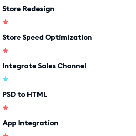
Store Redesign
Store Speed Optimization
Integrate Sales Channel
PSD to HTML
App Integration