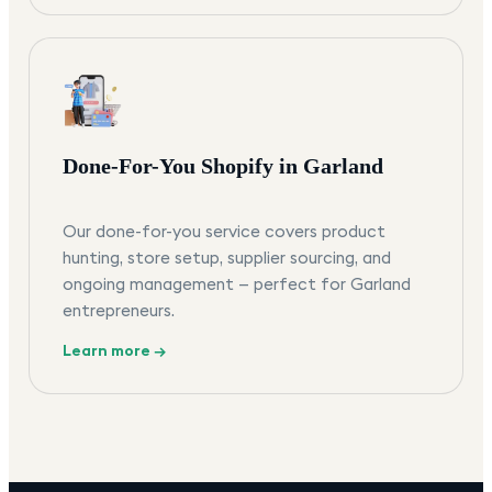
Done-For-You Shopify in Garland
Our done-for-you service covers product
hunting, store setup, supplier sourcing, and
ongoing management — perfect for Garland
entrepreneurs.
Learn more →