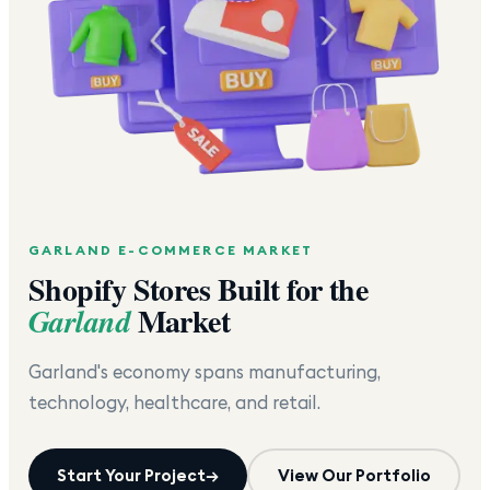
GARLAND
E-COMMERCE MARKET
Shopify Stores Built for the
Market
Garland
Garland's economy spans manufacturing,
technology, healthcare, and retail.
Start Your Project
→
View Our Portfolio