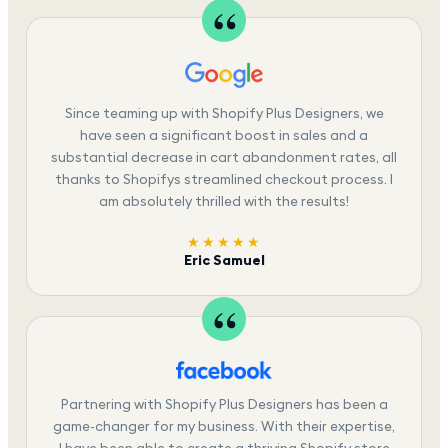
Since teaming up with Shopify Plus Designers, we
have seen a significant boost in sales and a
substantial decrease in cart abandonment rates, all
thanks to Shopifys streamlined checkout process. I
am absolutely thrilled with the results!
★★★★★
Eric Samuel
Partnering with Shopify Plus Designers has been a
game-changer for my business. With their expertise,
I have been able to create a thriving Shopify store