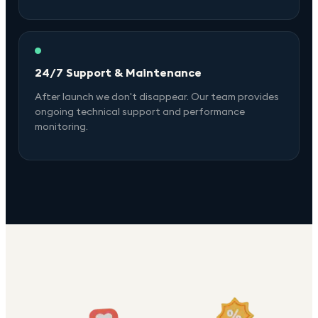
24/7 Support & Maintenance
After launch we don't disappear. Our team provides
ongoing technical support and performance
monitoring.