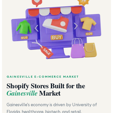
GAINESVILLE
E-COMMERCE MARKET
Shopify Stores Built for the
Market
Gainesville
Gainesville's economy is driven by University of
Florida, healthcare, biotech, and retail.