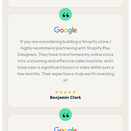
If you are considering building a Shopify store, I
highly recommend partnering with Shopify Plus
Designers. They have transformed my online store
into a stunning and effective sales machine, and I
have seen a significant boost in sales within just a
few months. Their expertise is truly worth investing
in!
★★★★★
Benjamin Clark