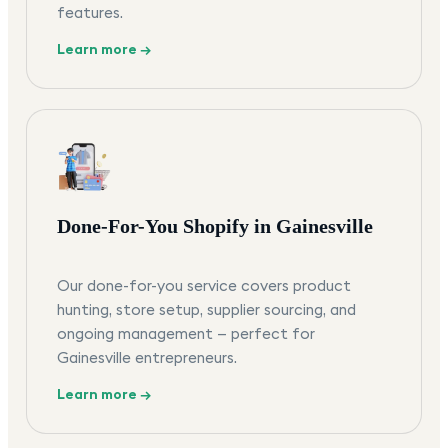
features.
Learn more →
Done-For-You Shopify in Gainesville
Our done-for-you service covers product
hunting, store setup, supplier sourcing, and
ongoing management — perfect for
Gainesville entrepreneurs.
Learn more →