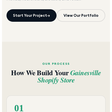
Start Your Project
→
View Our Portfolio
OUR PROCESS
How We Build Your
Gainesville
Shopify Store
01