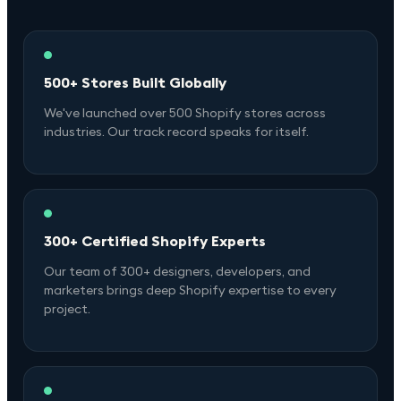
500+ Stores Built Globally
We've launched over 500 Shopify stores across
industries. Our track record speaks for itself.
300+ Certified Shopify Experts
Our team of 300+ designers, developers, and
marketers brings deep Shopify expertise to every
project.