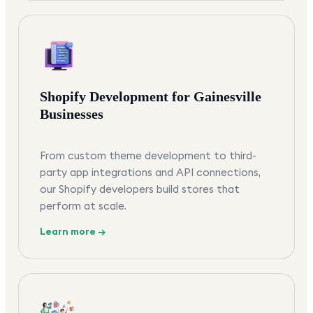
Shopify Development for Gainesville
Businesses
From custom theme development to third-
party app integrations and API connections,
our Shopify developers build stores that
perform at scale.
Learn more →