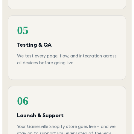
05
Testing & QA
We test every page, flow, and integration across
all devices before going live.
06
Launch & Support
Your Gainesville Shopify store goes live — and we
stay on to support you every step of the way.