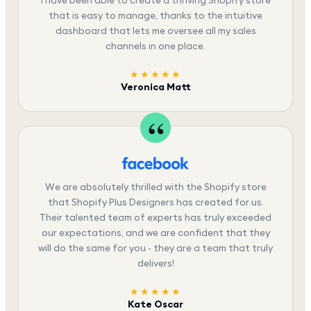
that is easy to manage, thanks to the intuitive
dashboard that lets me oversee all my sales
channels in one place.
★★★★★
Veronica Matt
We are absolutely thrilled with the Shopify store
that Shopify Plus Designers has created for us.
Their talented team of experts has truly exceeded
our expectations, and we are confident that they
will do the same for you - they are a team that truly
delivers!
★★★★★
Kate Oscar