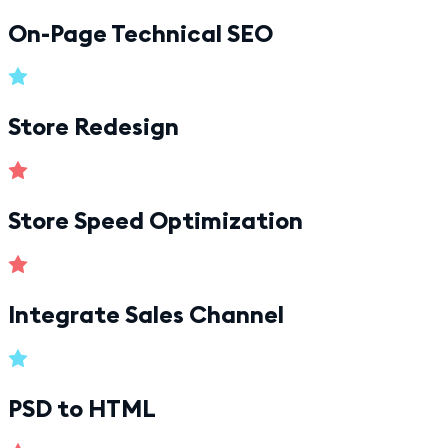
On-Page Technical SEO
Store Redesign
Store Speed Optimization
Integrate Sales Channel
PSD to HTML