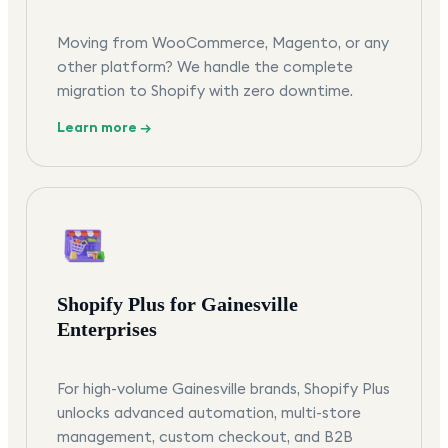
Moving from WooCommerce, Magento, or any
other platform? We handle the complete
migration to Shopify with zero downtime.
Learn more →
Shopify Plus for Gainesville
Enterprises
For high-volume Gainesville brands, Shopify Plus
unlocks advanced automation, multi-store
management, custom checkout, and B2B