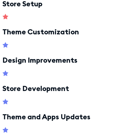
Store Setup
Theme Customization
Design Improvements
Store Development
Theme and Apps Updates