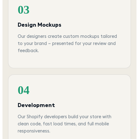
03
Design Mockups
Our designers create custom mockups tailored
to your brand — presented for your review and
feedback.
04
Development
Our Shopify developers build your store with
clean code, fast load times, and full mobile
responsiveness.