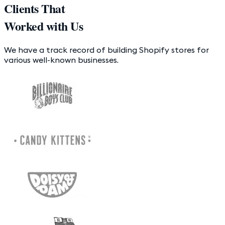
Clients That
Worked with Us
We have a track record of building Shopify stores for
various well-known businesses.