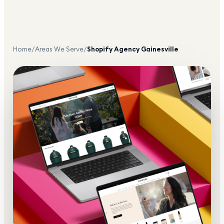
Home
/
Areas We Serve
/
Shopify Agency
Gainesville