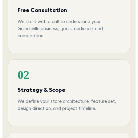
Free Consultation
We start with a call to understand your
Gainesville business, goals, audience, and
competition.
02
Strategy & Scope
We define your store architecture, feature set,
design direction, and project timeline.