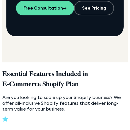
Free Consultation
→
See Pricing
Essential Features Included in
E-Commerce Shopify Plan
Are you looking to scale up your Shopify business? We
offer all-inclusive Shopify features that deliver long-
term value for your business.