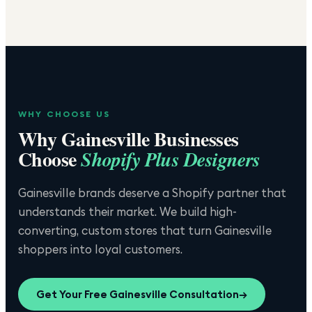
WHY CHOOSE US
Why
Gainesville
Businesses
Choose
Shopify Plus Designers
Gainesville brands deserve a Shopify partner that
understands their market. We build high-
converting, custom stores that turn Gainesville
shoppers into loyal customers.
Get Your Free
Gainesville
Consultation
→