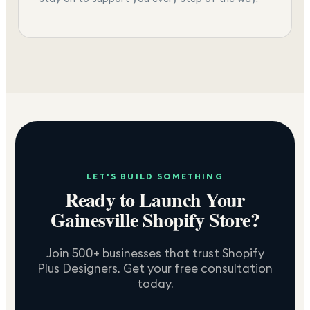
LET'S BUILD SOMETHING
Ready to Launch Your
Gainesville
Shopify Store?
Join 500+ businesses that trust Shopify
Plus Designers. Get your free consultation
today.