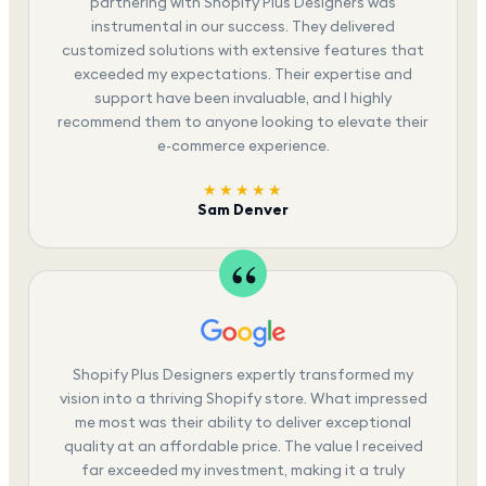
partnering with Shopify Plus Designers was
instrumental in our success. They delivered
customized solutions with extensive features that
exceeded my expectations. Their expertise and
support have been invaluable, and I highly
recommend them to anyone looking to elevate their
e-commerce experience.
★★★★★
Sam Denver
Shopify Plus Designers expertly transformed my
vision into a thriving Shopify store. What impressed
me most was their ability to deliver exceptional
quality at an affordable price. The value I received
far exceeded my investment, making it a truly