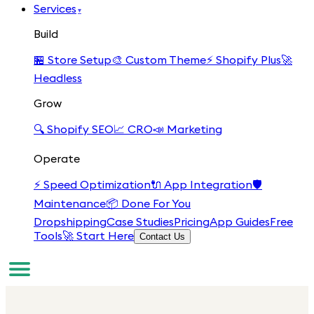
Services
▾
Build
🏪
Store Setup
🎨
Custom Theme
⚡
Shopify Plus
🚀
Headless
Grow
🔍
Shopify SEO
📈
CRO
📣
Marketing
Operate
⚡
Speed Optimization
🔌
App Integration
🛡️
Maintenance
📦
Done For You
Dropshipping
Case Studies
Pricing
App Guides
Free
Tools
🚀 Start Here
Contact Us