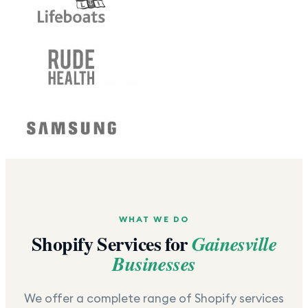
WHAT WE DO
Shopify Services for
Gainesville
Businesses
We offer a complete range of Shopify services