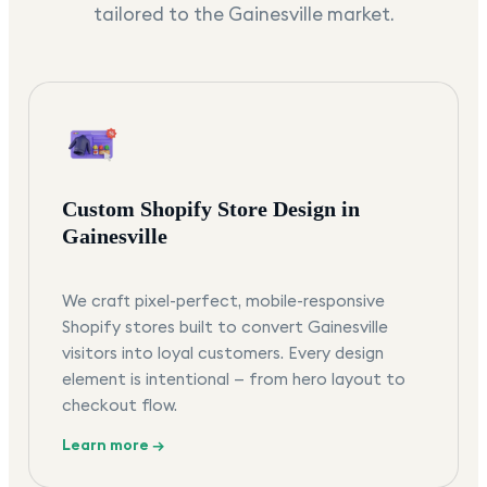
tailored to the
Gainesville
market.
Custom Shopify Store Design in
Gainesville
We craft pixel-perfect, mobile-responsive
Shopify stores built to convert Gainesville
visitors into loyal customers. Every design
element is intentional — from hero layout to
checkout flow.
Learn more →