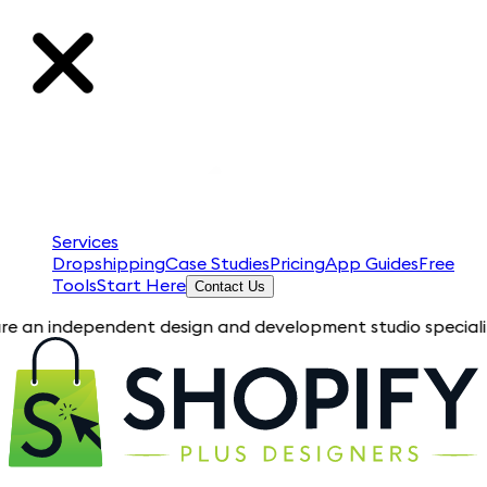
Services
Dropshipping
Case Studies
Pricing
App Guides
Free
Tools
Start Here
Contact Us
ependent design and development studio specializing in Shopif