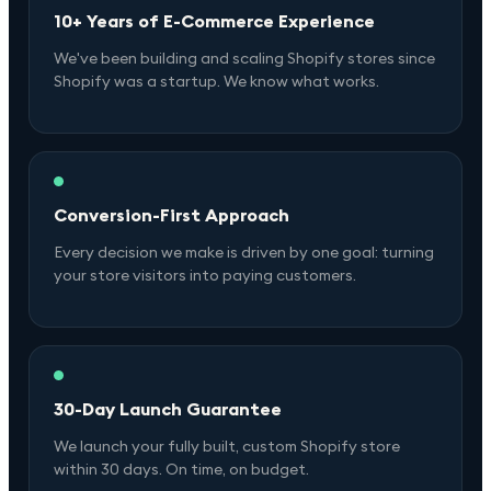
10+ Years of E-Commerce Experience
We've been building and scaling Shopify stores since
Shopify was a startup. We know what works.
Conversion-First Approach
Every decision we make is driven by one goal: turning
your store visitors into paying customers.
30-Day Launch Guarantee
We launch your fully built, custom Shopify store
within 30 days. On time, on budget.