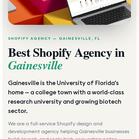
SHOPIFY AGENCY —
GAINESVILLE
,
FL
Best Shopify Agency in
Gainesville
Gainesville is the University of Florida's
home — a college town with a world-class
research university and growing biotech
sector.
We are a full-service Shopify design and
development agency helping
Gainesville
businesses