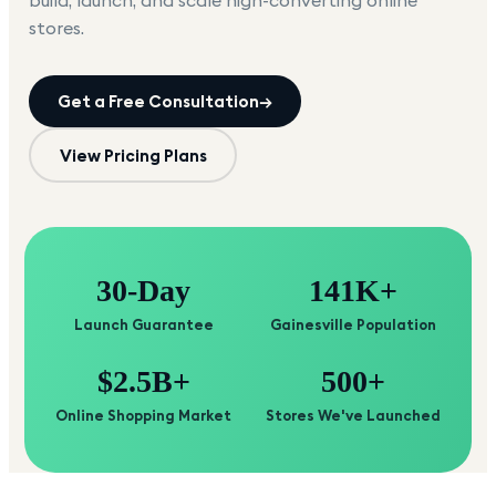
build, launch, and scale high-converting online
stores.
Get a Free Consultation
→
View Pricing Plans
30-Day
141K+
Launch Guarantee
Gainesville Population
$2.5B+
500+
Online Shopping Market
Stores We've Launched