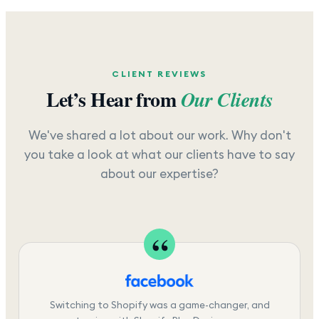
CLIENT REVIEWS
Let’s Hear from
Our Clients
We've shared a lot about our work. Why don't
you take a look at what our clients have to say
about our expertise?
Switching to Shopify was a game-changer, and