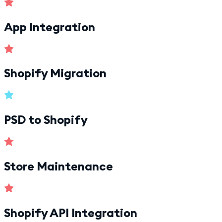
App Integration
Shopify Migration
PSD to Shopify
Store Maintenance
Shopify API Integration