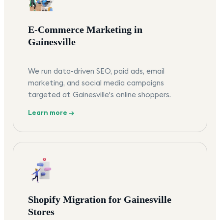
E-Commerce Marketing in
Gainesville
We run data-driven SEO, paid ads, email
marketing, and social media campaigns
targeted at Gainesville's online shoppers.
Learn more →
Shopify Migration for Gainesville
Stores