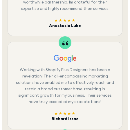
worthwhile partnership. Im grateful for their
expertise and highly recommend their services.
★★★★★
Anastasia Luke
Working with Shopify Plus Designers has been a
revelation! Their all-encompassing marketing
solutions have enabled me to effectively reach and
retain a broad customer base, resulting in
significant growth for my business. Their services
have truly exceeded my expectations!
★★★★★
Richard Issac