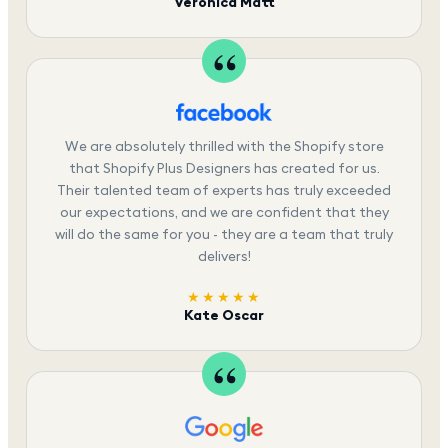
Veronica Matt
We are absolutely thrilled with the Shopify store
that Shopify Plus Designers has created for us.
Their talented team of experts has truly exceeded
our expectations, and we are confident that they
will do the same for you - they are a team that truly
delivers!
★★★★★
Kate Oscar