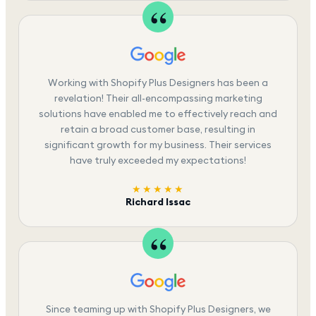
Working with Shopify Plus Designers has been a
revelation! Their all-encompassing marketing
solutions have enabled me to effectively reach and
retain a broad customer base, resulting in
significant growth for my business. Their services
have truly exceeded my expectations!
★★★★★
Richard Issac
Since teaming up with Shopify Plus Designers, we