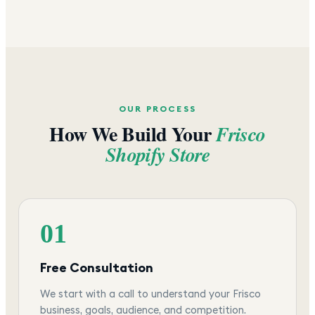
OUR PROCESS
How We Build Your
Frisco
Shopify Store
01
Free Consultation
We start with a call to understand your Frisco
business, goals, audience, and competition.