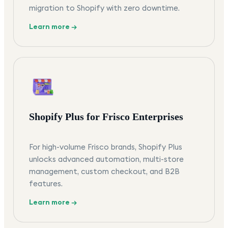
migration to Shopify with zero downtime.
Learn more →
Shopify Plus for Frisco Enterprises
For high-volume Frisco brands, Shopify Plus
unlocks advanced automation, multi-store
management, custom checkout, and B2B
features.
Learn more →