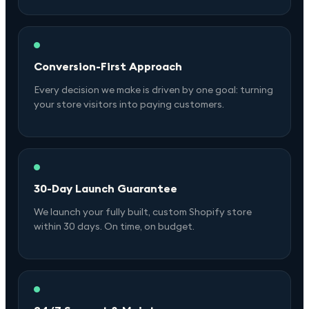
Conversion-First Approach
Every decision we make is driven by one goal: turning
your store visitors into paying customers.
30-Day Launch Guarantee
We launch your fully built, custom Shopify store
within 30 days. On time, on budget.