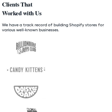
Clients That
Worked with Us
We have a track record of building Shopify stores for
various well-known businesses.