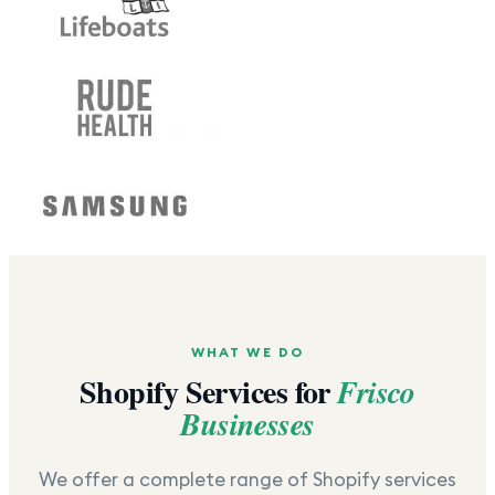
WHAT WE DO
Shopify Services for
Frisco
Businesses
We offer a complete range of Shopify services