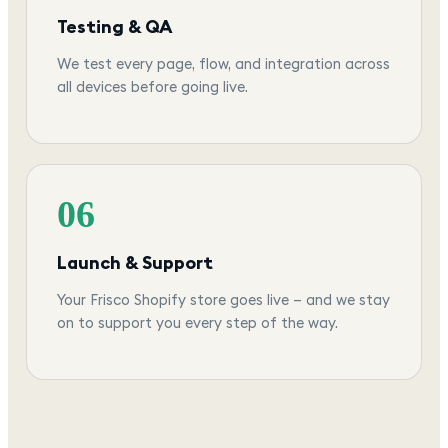
Testing & QA
We test every page, flow, and integration across
all devices before going live.
06
Launch & Support
Your Frisco Shopify store goes live — and we stay
on to support you every step of the way.