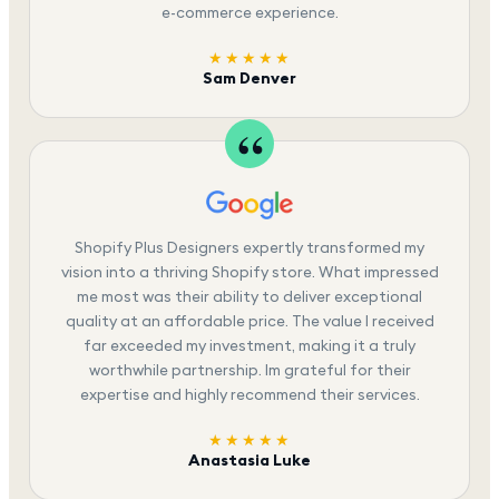
e-commerce experience.
★★★★★
Sam Denver
Shopify Plus Designers expertly transformed my
vision into a thriving Shopify store. What impressed
me most was their ability to deliver exceptional
quality at an affordable price. The value I received
far exceeded my investment, making it a truly
worthwhile partnership. Im grateful for their
expertise and highly recommend their services.
★★★★★
Anastasia Luke