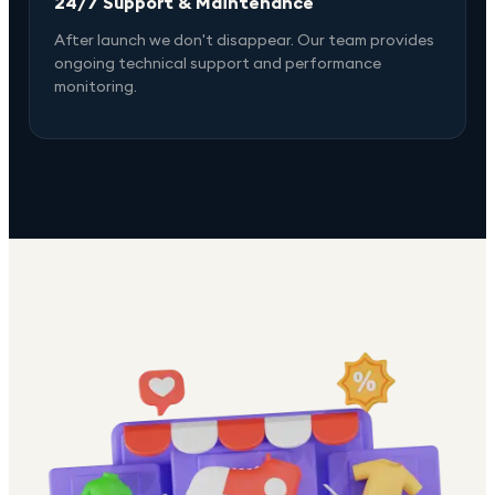
24/7 Support & Maintenance
After launch we don't disappear. Our team provides
ongoing technical support and performance
monitoring.