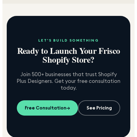
LET'S BUILD SOMETHING
Ready to Launch Your
Frisco
Shopify Store?
Join 500+ businesses that trust Shopify
Plus Designers. Get your free consultation
today.
Free Consultation
→
See Pricing