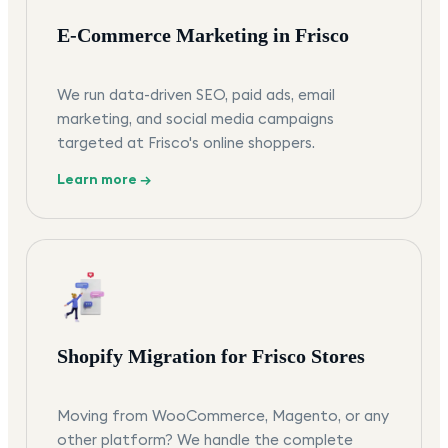
E-Commerce Marketing in Frisco
We run data-driven SEO, paid ads, email
marketing, and social media campaigns
targeted at Frisco's online shoppers.
Learn more →
Shopify Migration for Frisco Stores
Moving from WooCommerce, Magento, or any
other platform? We handle the complete