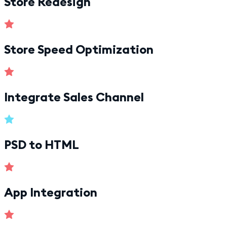
Store Redesign
Store Speed Optimization
Integrate Sales Channel
PSD to HTML
App Integration