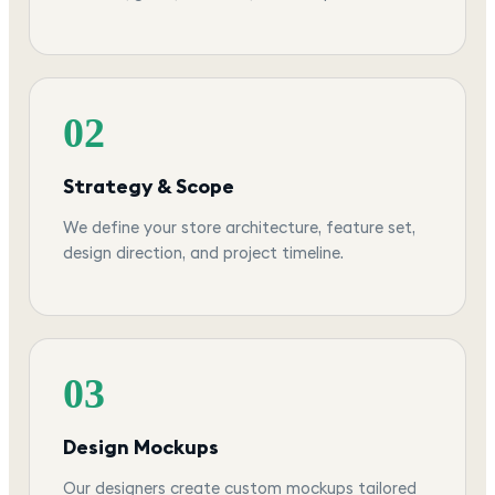
02
Strategy & Scope
We define your store architecture, feature set,
design direction, and project timeline.
03
Design Mockups
Our designers create custom mockups tailored