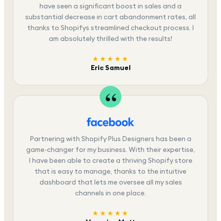
have seen a significant boost in sales and a
substantial decrease in cart abandonment rates, all
thanks to Shopifys streamlined checkout process. I
am absolutely thrilled with the results!
★★★★★
Eric Samuel
Partnering with Shopify Plus Designers has been a
game-changer for my business. With their expertise,
I have been able to create a thriving Shopify store
that is easy to manage, thanks to the intuitive
dashboard that lets me oversee all my sales
channels in one place.
★★★★★