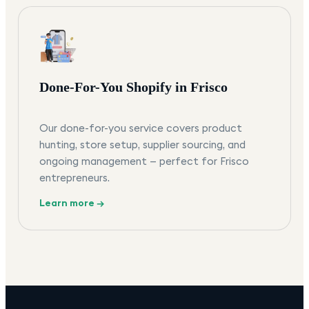
Done-For-You Shopify in Frisco
Our done-for-you service covers product
hunting, store setup, supplier sourcing, and
ongoing management — perfect for Frisco
entrepreneurs.
Learn more →