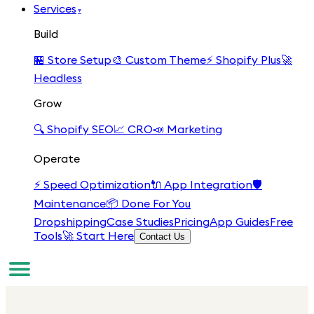
Services
▾
Build
🏪
Store Setup
🎨
Custom Theme
⚡
Shopify Plus
🚀
Headless
Grow
🔍
Shopify SEO
📈
CRO
📣
Marketing
Operate
⚡
Speed Optimization
🔌
App Integration
🛡️
Maintenance
📦
Done For You
Dropshipping
Case Studies
Pricing
App Guides
Free
Tools
🚀 Start Here
Contact Us