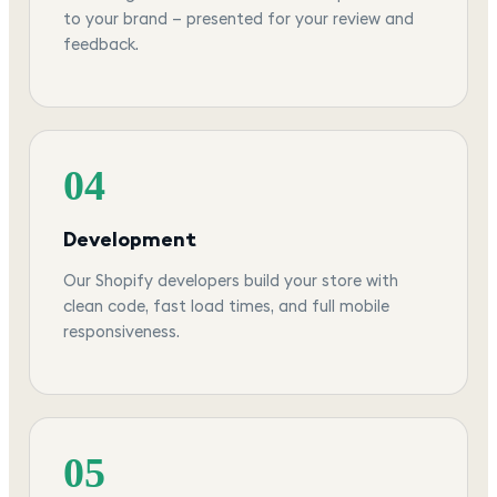
to your brand — presented for your review and
feedback.
04
Development
Our Shopify developers build your store with
clean code, fast load times, and full mobile
responsiveness.
05