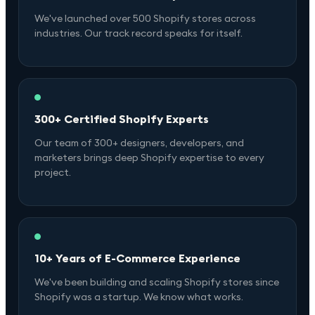
We've launched over 500 Shopify stores across
industries. Our track record speaks for itself.
300+ Certified Shopify Experts
Our team of 300+ designers, developers, and
marketers brings deep Shopify expertise to every
project.
10+ Years of E-Commerce Experience
We've been building and scaling Shopify stores since
Shopify was a startup. We know what works.