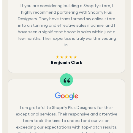
If you are considering building a Shopify store, I
highly recommend partnering with Shopify Plus
Designers. They have transformed my online store
into a stunning and effective sales machine, and I
have seen a significant boost in sales within just a
few months. Their expertise is truly worth investing
in!
★★★★★
Benjamin Clark
I am grateful to Shopify Plus Designers for their
exceptional services. Their responsive and attentive
team took the time to understand our vision,
exceeding our expectations with top-notch results.