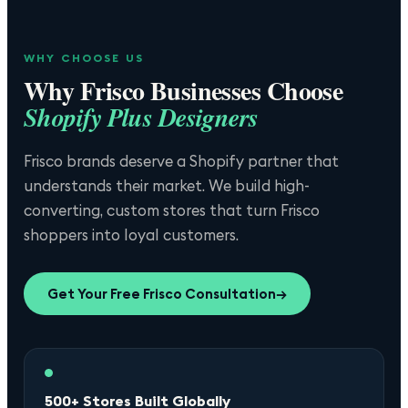
WHY CHOOSE US
Why
Frisco
Businesses Choose
Shopify Plus Designers
Frisco brands deserve a Shopify partner that
understands their market. We build high-
converting, custom stores that turn Frisco
shoppers into loyal customers.
Get Your Free
Frisco
Consultation
→
500+ Stores Built Globally