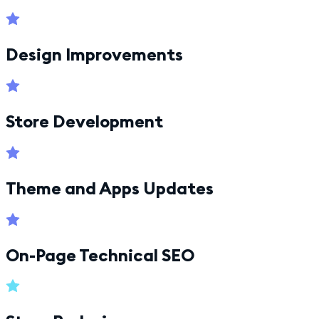
Design Improvements
Store Development
Theme and Apps Updates
On-Page Technical SEO