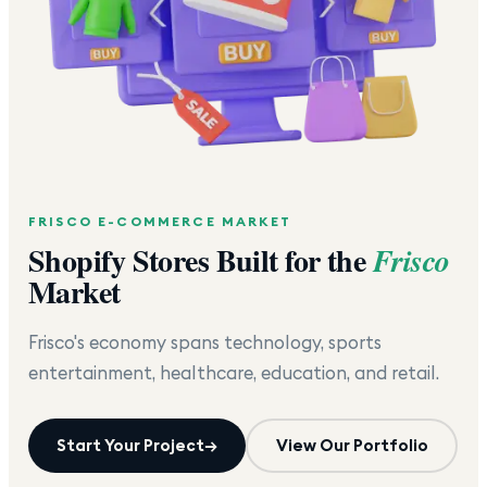
FRISCO
E-COMMERCE MARKET
Shopify Stores Built for the
Frisco
Market
Frisco's economy spans technology, sports
entertainment, healthcare, education, and retail.
Start Your Project
→
View Our Portfolio