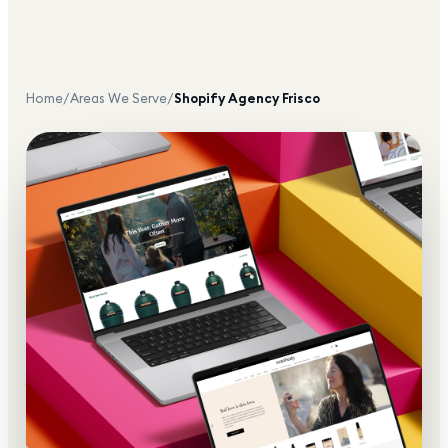
Home
/
Areas We Serve
/
Shopify Agency
Frisco