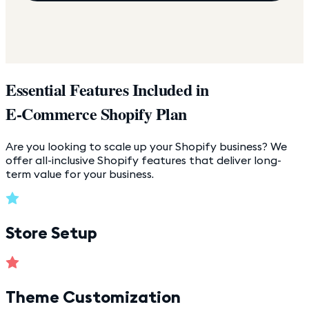
Essential Features Included in
E-Commerce Shopify Plan
Are you looking to scale up your Shopify business? We
offer all-inclusive Shopify features that deliver long-
term value for your business.
Store Setup
Theme Customization