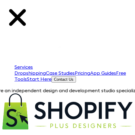
Services
Dropshipping
Case Studies
Pricing
App Guides
Free
Tools
Start Here
Contact Us
pendent design and development studio specializing in Shopif