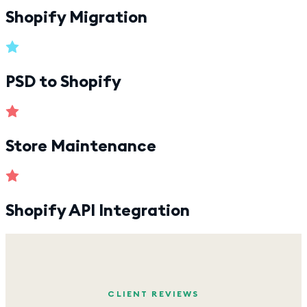
Shopify Migration
PSD to Shopify
Store Maintenance
Shopify API Integration
CLIENT REVIEWS