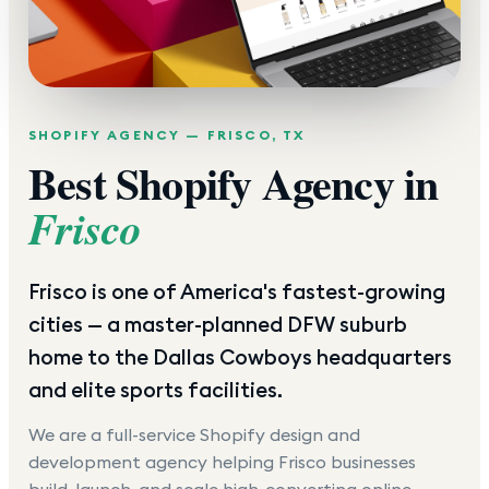
SHOPIFY AGENCY —
FRISCO
,
TX
Best Shopify Agency in
Frisco
Frisco is one of America's fastest-growing
cities — a master-planned DFW suburb
home to the Dallas Cowboys headquarters
and elite sports facilities.
We are a full-service Shopify design and
development agency helping
Frisco
businesses