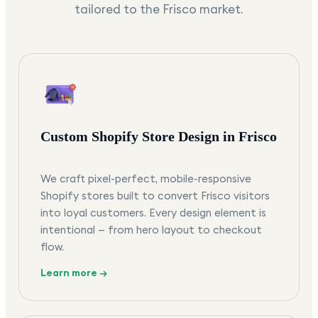
tailored to the
Frisco
market.
Custom Shopify Store Design in Frisco
We craft pixel-perfect, mobile-responsive
Shopify stores built to convert Frisco visitors
into loyal customers. Every design element is
intentional — from hero layout to checkout
flow.
Learn more →