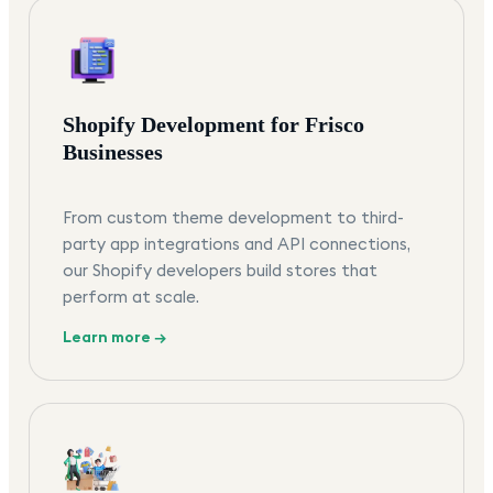
Shopify Development for Frisco
Businesses
From custom theme development to third-
party app integrations and API connections,
our Shopify developers build stores that
perform at scale.
Learn more →