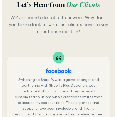
Let’s Hear from
Our Clients
We've shared a lot about our work. Why don't
you take a look at what our clients have to say
about our expertise?
Switching to Shopify was a game-changer, and
partnering with Shopify Plus Designers was
instrumental in our success. They delivered
customized solutions with extensive features that
exceeded my expectations. Their expertise and
support have been invaluable, and I highly
recommend them to anyone looking to elevate their