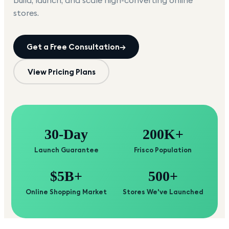
build, launch, and scale high-converting online
stores.
Get a Free Consultation
→
View Pricing Plans
30-Day
200K+
Launch Guarantee
Frisco Population
$5B+
500+
Online Shopping Market
Stores We've Launched