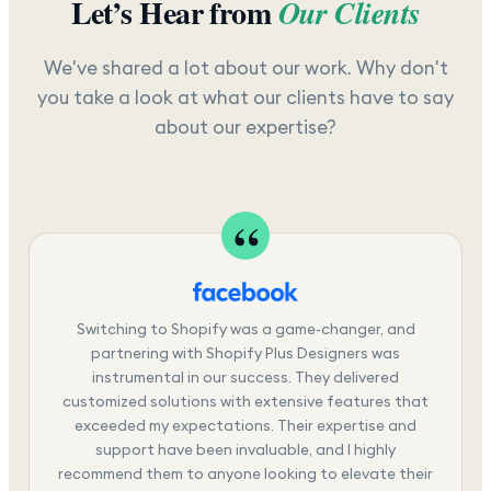
Let’s Hear from
Our Clients
We've shared a lot about our work. Why don't
you take a look at what our clients have to say
about our expertise?
Switching to Shopify was a game-changer, and
partnering with Shopify Plus Designers was
instrumental in our success. They delivered
customized solutions with extensive features that
exceeded my expectations. Their expertise and
support have been invaluable, and I highly
recommend them to anyone looking to elevate their