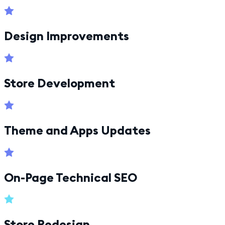
Design Improvements
Store Development
Theme and Apps Updates
On-Page Technical SEO
Store Redesign