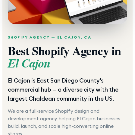
SHOPIFY AGENCY —
EL CAJON
,
CA
Best Shopify Agency in
El Cajon
El Cajon is East San Diego County's
commercial hub — a diverse city with the
largest Chaldean community in the US.
We are a full-service Shopify design and
development agency helping
El Cajon
businesses
build, launch, and scale high-converting online
stores.