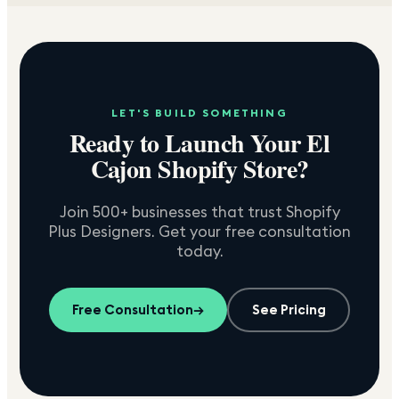
LET'S BUILD SOMETHING
Ready to Launch Your
El
Cajon
Shopify Store?
Join 500+ businesses that trust Shopify
Plus Designers. Get your free consultation
today.
Free Consultation
→
See Pricing