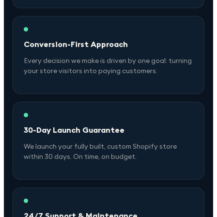
Conversion-First Approach
Every decision we make is driven by one goal: turning
your store visitors into paying customers.
30-Day Launch Guarantee
We launch your fully built, custom Shopify store
within 30 days. On time, on budget.
24/7 Support & Maintenance