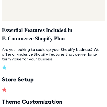
Essential Features Included in
E-Commerce Shopify Plan
Are you looking to scale up your Shopify business? We
offer all-inclusive Shopify features that deliver long-
term value for your business.
Store Setup
Theme Customization