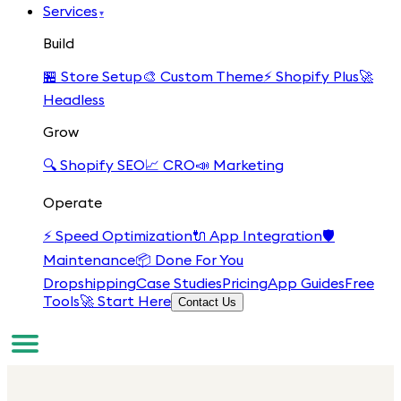
Services
▾
Build
🏪
Store Setup
🎨
Custom Theme
⚡
Shopify Plus
🚀
Headless
Grow
🔍
Shopify SEO
📈
CRO
📣
Marketing
Operate
⚡
Speed Optimization
🔌
App Integration
🛡️
Maintenance
📦
Done For You
Dropshipping
Case Studies
Pricing
App Guides
Free
Tools
🚀 Start Here
Contact Us