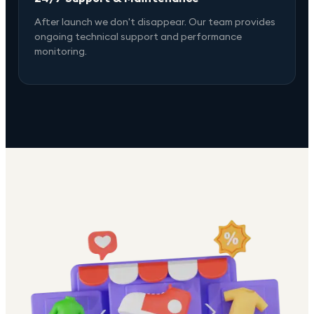
After launch we don't disappear. Our team provides
ongoing technical support and performance
monitoring.