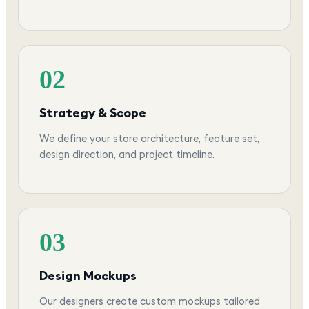
02
Strategy & Scope
We define your store architecture, feature set,
design direction, and project timeline.
03
Design Mockups
Our designers create custom mockups tailored