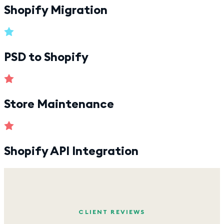
Shopify Migration
PSD to Shopify
Store Maintenance
Shopify API Integration
CLIENT REVIEWS