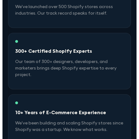
We've launched over 500 Shopify stores across
industries. Our track record speaks for itself.
300+ Certified Shopify Experts
Our team of 300+ designers, developers, and
marketers brings deep Shopify expertise to every
project.
10+ Years of E-Commerce Experience
We've been building and scaling Shopify stores since
Shopify was a startup. We know what works.