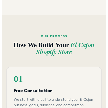
OUR PROCESS
How We Build Your
El Cajon
Shopify Store
01
Free Consultation
We start with a call to understand your El Cajon
business, goals, audience, and competition.