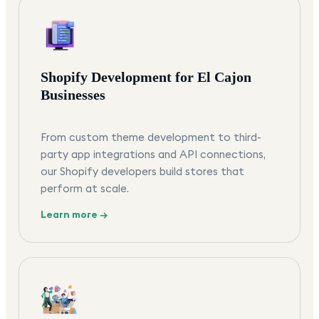
Shopify Development for El Cajon
Businesses
From custom theme development to third-
party app integrations and API connections,
our Shopify developers build stores that
perform at scale.
Learn more →