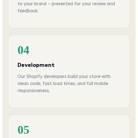
to your brand — presented for your review and
feedback.
04
Development
Our Shopify developers build your store with
clean code, fast load times, and full mobile
responsiveness.
05