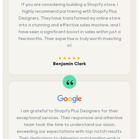
If you are considering building a Shopify store, I
highly recommend partnering with Shopify Plus
Designers. They have transformed my online store
into a stunning and effective sales machine, and I
have seen a significant boost in sales within just a
few months. Their expertise is truly worth investing
in!
★★★★★
Benjamin Clark
I am grateful to Shopify Plus Designers for their
exceptional services. Their responsive and attentive
team took the time to understand our vision,
exceeding our expectations with top-notch results.
Their dedication to delivering outstanding work is