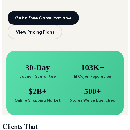
Get a Free Consultation
→
View Pricing Plans
30-Day
103K+
Launch Guarantee
El Cajon Population
$2B+
500+
Online Shopping Market
Stores We've Launched
Clients That