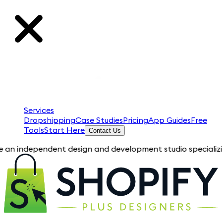
Services
Dropshipping
Case Studies
Pricing
App Guides
Free
Tools
Start Here
Contact Us
pendent design and development studio specializing in Shopify