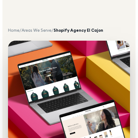
Home
/
Areas We Serve
/
Shopify Agency
El Cajon