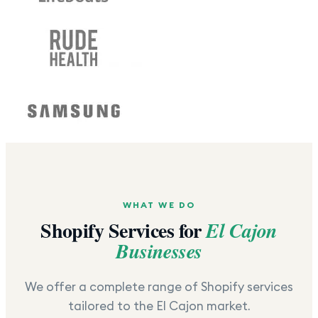
WHAT WE DO
Shopify Services for
El Cajon
Businesses
We offer a complete range of Shopify services
tailored to the
El Cajon
market.