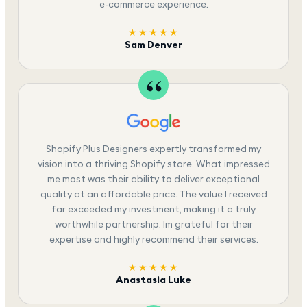
e-commerce experience.
★★★★★
Sam Denver
Shopify Plus Designers expertly transformed my
vision into a thriving Shopify store. What impressed
me most was their ability to deliver exceptional
quality at an affordable price. The value I received
far exceeded my investment, making it a truly
worthwhile partnership. Im grateful for their
expertise and highly recommend their services.
★★★★★
Anastasia Luke