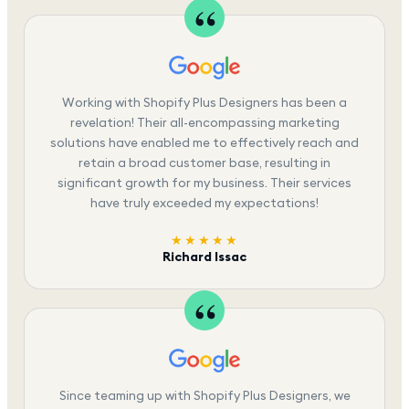
Working with Shopify Plus Designers has been a
revelation! Their all-encompassing marketing
solutions have enabled me to effectively reach and
retain a broad customer base, resulting in
significant growth for my business. Their services
have truly exceeded my expectations!
★★★★★
Richard Issac
Since teaming up with Shopify Plus Designers, we