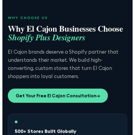
WHY CHOOSE US
Why
El Cajon
Businesses Choose
Shopify Plus Designers
El Cajon brands deserve a Shopify partner that
understands their market. We build high-
converting, custom stores that turn El Cajon
shoppers into loyal customers.
Get Your Free
El Cajon
Consultation
→
500+ Stores Built Globally