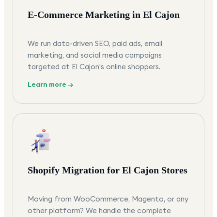
E-Commerce Marketing in El Cajon
We run data-driven SEO, paid ads, email
marketing, and social media campaigns
targeted at El Cajon's online shoppers.
Learn more →
Shopify Migration for El Cajon Stores
Moving from WooCommerce, Magento, or any
other platform? We handle the complete