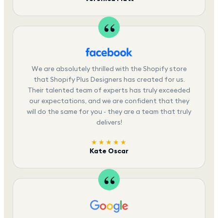
We are absolutely thrilled with the Shopify store
that Shopify Plus Designers has created for us.
Their talented team of experts has truly exceeded
our expectations, and we are confident that they
will do the same for you - they are a team that truly
delivers!
★★★★★
Kate Oscar