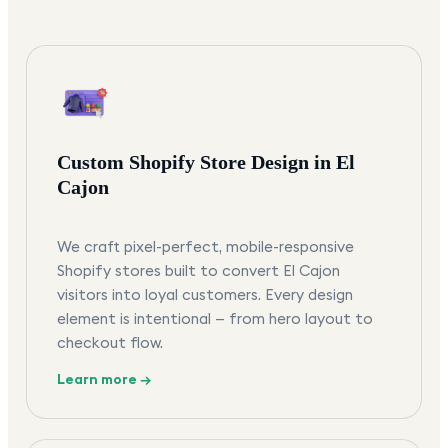
Custom Shopify Store Design in El
Cajon
We craft pixel-perfect, mobile-responsive
Shopify stores built to convert El Cajon
visitors into loyal customers. Every design
element is intentional — from hero layout to
checkout flow.
Learn more →