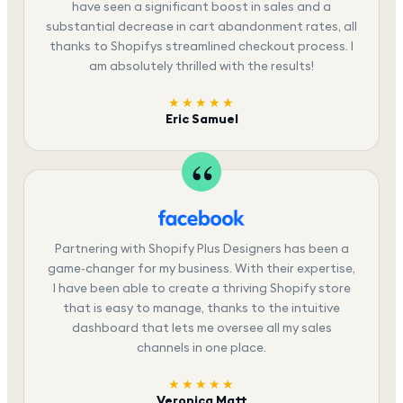
have seen a significant boost in sales and a
substantial decrease in cart abandonment rates, all
thanks to Shopifys streamlined checkout process. I
am absolutely thrilled with the results!
★★★★★
Eric Samuel
Partnering with Shopify Plus Designers has been a
game-changer for my business. With their expertise,
I have been able to create a thriving Shopify store
that is easy to manage, thanks to the intuitive
dashboard that lets me oversee all my sales
channels in one place.
★★★★★
Veronica Matt