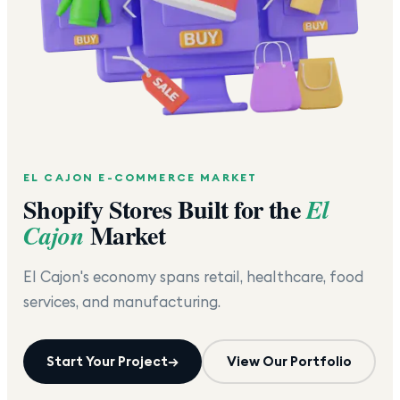
EL CAJON
E-COMMERCE MARKET
Shopify Stores Built for the
El
Market
Cajon
El Cajon's economy spans retail, healthcare, food
services, and manufacturing.
Start Your Project
→
View Our Portfolio