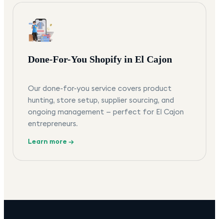
Done-For-You Shopify in El Cajon
Our done-for-you service covers product
hunting, store setup, supplier sourcing, and
ongoing management — perfect for El Cajon
entrepreneurs.
Learn more →