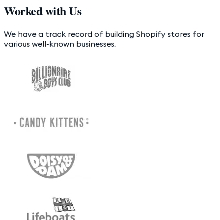
Worked with Us
We have a track record of building Shopify stores for
various well-known businesses.