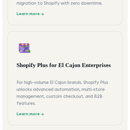
migration to Shopify with zero downtime.
Learn more →
Shopify Plus for El Cajon Enterprises
For high-volume El Cajon brands, Shopify Plus
unlocks advanced automation, multi-store
management, custom checkout, and B2B
features.
Learn more →