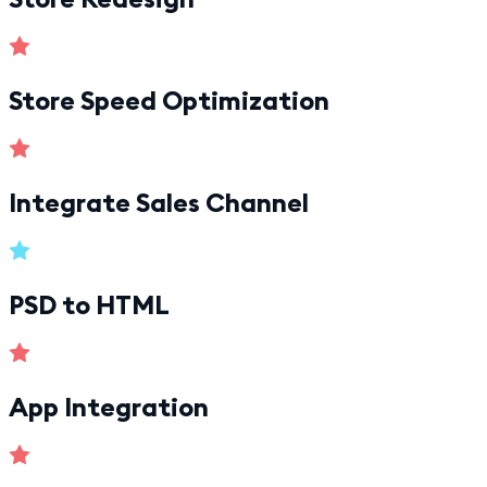
Store Speed Optimization
Integrate Sales Channel
PSD to HTML
App Integration