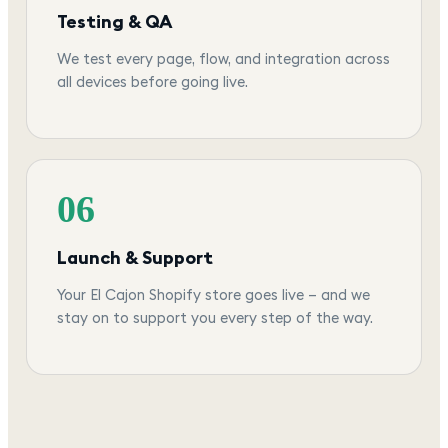
Testing & QA
We test every page, flow, and integration across
all devices before going live.
06
Launch & Support
Your El Cajon Shopify store goes live — and we
stay on to support you every step of the way.