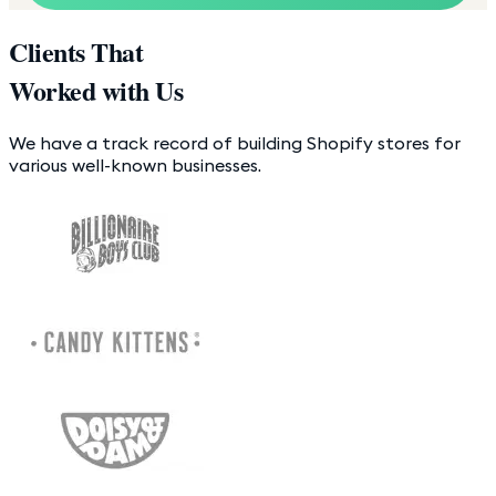
Clients That
Worked with Us
We have a track record of building Shopify stores for
various well-known businesses.