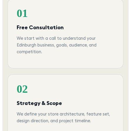
01
Free Consultation
We start with a call to understand your
Edinburgh business, goals, audience, and
competition.
02
Strategy & Scope
We define your store architecture, feature set,
design direction, and project timeline.