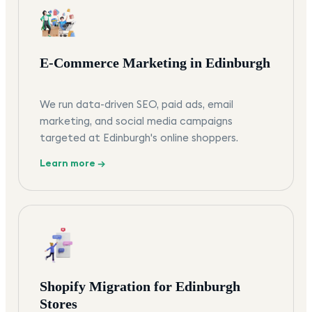
E-Commerce Marketing in Edinburgh
We run data-driven SEO, paid ads, email
marketing, and social media campaigns
targeted at Edinburgh's online shoppers.
Learn more →
Shopify Migration for Edinburgh
Stores