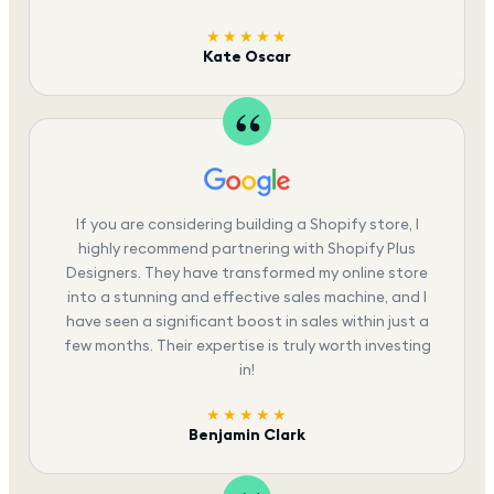
★★★★★
Kate Oscar
If you are considering building a Shopify store, I
highly recommend partnering with Shopify Plus
Designers. They have transformed my online store
into a stunning and effective sales machine, and I
have seen a significant boost in sales within just a
few months. Their expertise is truly worth investing
in!
★★★★★
Benjamin Clark