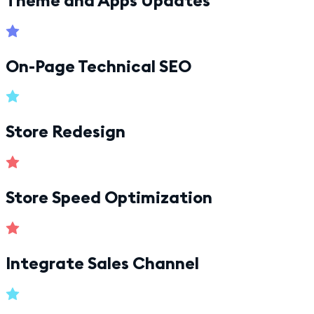
On-Page Technical SEO
Store Redesign
Store Speed Optimization
Integrate Sales Channel