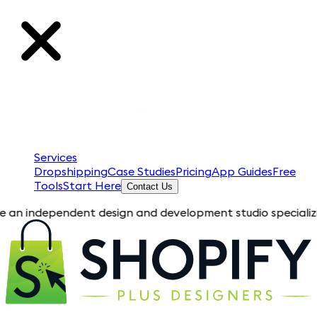
Services
Dropshipping
Case Studies
Pricing
App Guides
Free
Tools
Start Here
Contact Us
pendent design and development studio specializing in Shopif