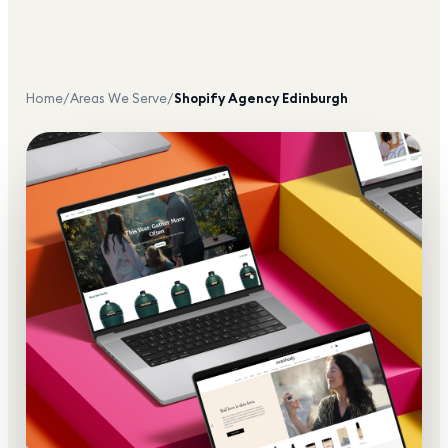
Home
/
Areas We Serve
/
Shopify Agency
Edinburgh