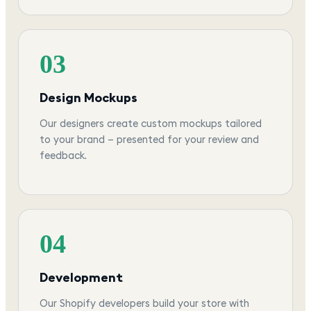
03
Design Mockups
Our designers create custom mockups tailored
to your brand — presented for your review and
feedback.
04
Development
Our Shopify developers build your store with