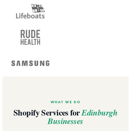
WHAT WE DO
Shopify Services for
Edinburgh
Businesses