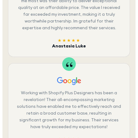
me most was their ability to deliver exceptional
quality at an affordable price. The value I received
far exceeded my investment, making it a truly
worthwhile partnership. Im grateful for their
expertise and highly recommend their services.
★★★★★
Anastasia Luke
Working with Shopify Plus Designers has been a
revelation! Their all-encompassing marketing
solutions have enabled me to effectively reach and
retain a broad customer base, resulting in
significant growth for my business. Their services
have truly exceeded my expectations!