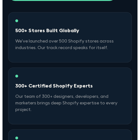
500+ Stores Built Globally
We've launched over 500 Shopify stores across
industries. Our track record speaks for itself.
300+ Certified Shopify Experts
Our team of 300+ designers, developers, and
marketers brings deep Shopify expertise to every
project.