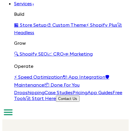
Services
▾
Build
🏪
Store Setup
🎨
Custom Theme
⚡
Shopify Plus
🚀
Headless
Grow
🔍
Shopify SEO
📈
CRO
📣
Marketing
Operate
⚡
Speed Optimization
🔌
App Integration
🛡️
Maintenance
📦
Done For You
Dropshipping
Case Studies
Pricing
App Guides
Free
Tools
🚀 Start Here
Contact Us