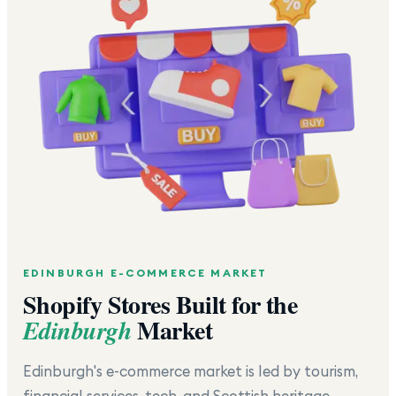
EDINBURGH
E-COMMERCE MARKET
Shopify Stores Built for the
Market
Edinburgh
Edinburgh's e-commerce market is led by tourism,
financial services, tech, and Scottish heritage