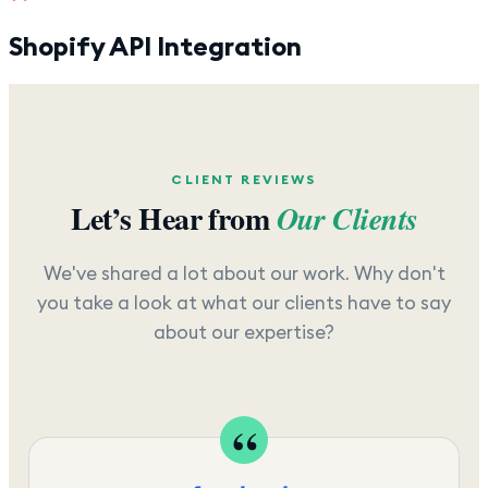
Shopify API Integration
CLIENT REVIEWS
Let’s Hear from
Our Clients
We've shared a lot about our work. Why don't
you take a look at what our clients have to say
about our expertise?