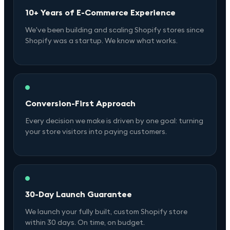
10+ Years of E-Commerce Experience
We've been building and scaling Shopify stores since
Shopify was a startup. We know what works.
Conversion-First Approach
Every decision we make is driven by one goal: turning
your store visitors into paying customers.
30-Day Launch Guarantee
We launch your fully built, custom Shopify store
within 30 days. On time, on budget.