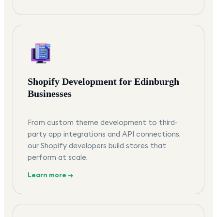
Shopify Development for Edinburgh
Businesses
From custom theme development to third-
party app integrations and API connections,
our Shopify developers build stores that
perform at scale.
Learn more →