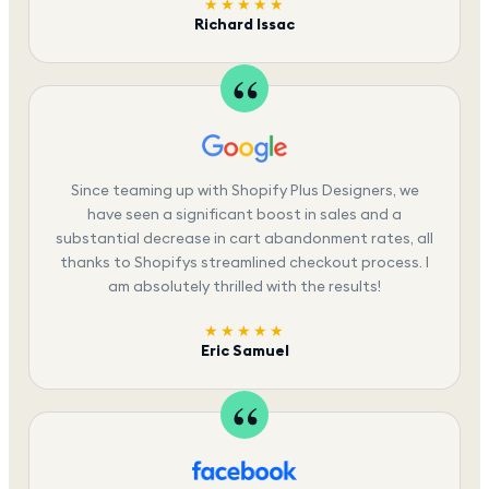
★★★★★
Richard Issac
Since teaming up with Shopify Plus Designers, we
have seen a significant boost in sales and a
substantial decrease in cart abandonment rates, all
thanks to Shopifys streamlined checkout process. I
am absolutely thrilled with the results!
★★★★★
Eric Samuel