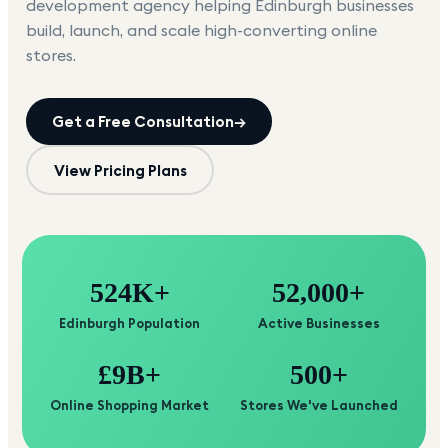
development agency helping
Edinburgh
businesses
build, launch, and scale high-converting online
stores.
Get a Free Consultation
→
View Pricing Plans
524K+
52,000+
Edinburgh Population
Active Businesses
£9B+
500+
Online Shopping Market
Stores We've Launched