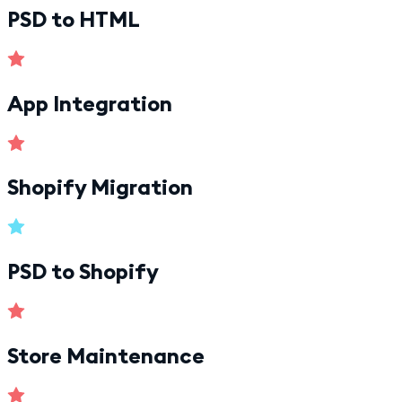
PSD to HTML
App Integration
Shopify Migration
PSD to Shopify
Store Maintenance