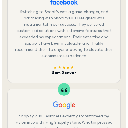
Switching to Shopify was a game-changer, and
partnering with Shopify Plus Designers was
instrumental in our success. They delivered
customized solutions with extensive features that
exceeded my expectations. Their expertise and
support have been invaluable, and I highly
recommend them to anyone looking to elevate their
e-commerce experience.
★★★★★
Sam Denver
Shopify Plus Designers expertly transformed my
vision into a thriving Shopify store. What impressed