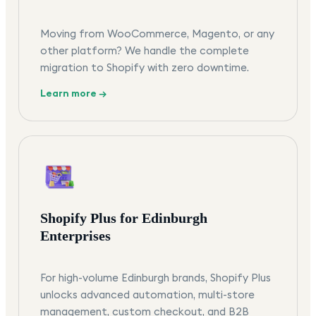
Moving from WooCommerce, Magento, or any
other platform? We handle the complete
migration to Shopify with zero downtime.
Learn more →
Shopify Plus for Edinburgh
Enterprises
For high-volume Edinburgh brands, Shopify Plus
unlocks advanced automation, multi-store
management, custom checkout, and B2B