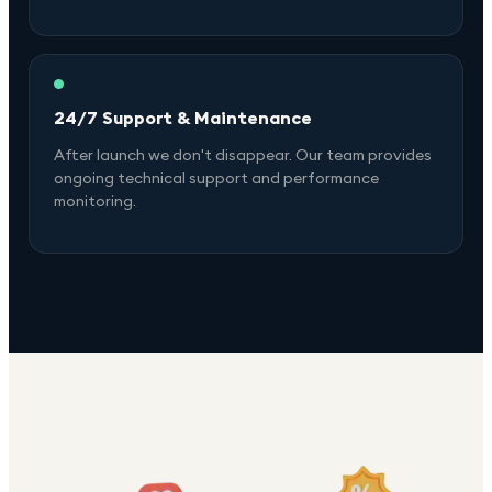
24/7 Support & Maintenance
After launch we don't disappear. Our team provides
ongoing technical support and performance
monitoring.