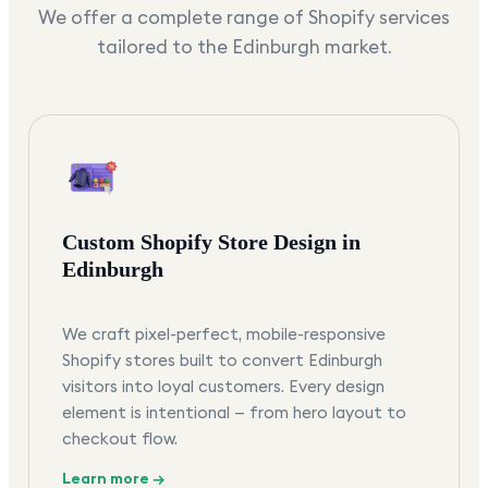
We offer a complete range of Shopify services
tailored to the
Edinburgh
market.
Custom Shopify Store Design in
Edinburgh
We craft pixel-perfect, mobile-responsive
Shopify stores built to convert Edinburgh
visitors into loyal customers. Every design
element is intentional — from hero layout to
checkout flow.
Learn more →