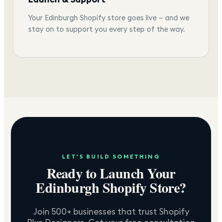
Your Edinburgh Shopify store goes live — and we
stay on to support you every step of the way.
LET'S BUILD SOMETHING
Ready to Launch Your
Edinburgh
Shopify Store?
Join 500+ businesses that trust Shopify