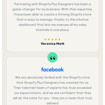
Partnering with Shopify Plus Designers has been a
game-changer for my business. With their expertise,
I have been able to create a thriving Shopify store
that is easy to manage, thanks to the intuitive
dashboard that lets me oversee all my sales
channels in one place.
★★★★★
Veronica Matt
We are absolutely thrilled with the Shopify store
that Shopify Plus Designers has created for us.
Their talented team of experts has truly exceeded
our expectations, and we are confident that they
will do the same for you - they are a team that truly
delivers!