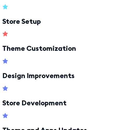
Store Setup
Theme Customization
Design Improvements
Store Development
Theme and Apps Updates