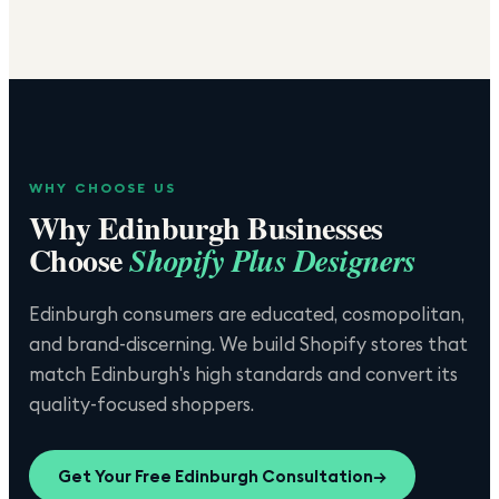
WHY CHOOSE US
Why
Edinburgh
Businesses
Choose
Shopify Plus Designers
Edinburgh consumers are educated, cosmopolitan,
and brand-discerning. We build Shopify stores that
match Edinburgh's high standards and convert its
quality-focused shoppers.
Get Your Free
Edinburgh
Consultation
→