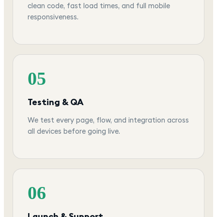
clean code, fast load times, and full mobile
responsiveness.
05
Testing & QA
We test every page, flow, and integration across
all devices before going live.
06
Launch & Support