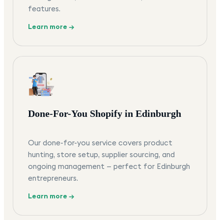
features.
Learn more →
Done-For-You Shopify in Edinburgh
Our done-for-you service covers product
hunting, store setup, supplier sourcing, and
ongoing management — perfect for Edinburgh
entrepreneurs.
Learn more →