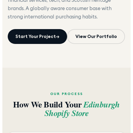
brands. A globally aware consumer base with
strong international purchasing habits.
Start Your Project
→
View Our Portfolio
OUR PROCESS
How We Build Your
Edinburgh
Shopify Store