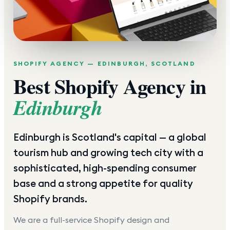
SHOPIFY AGENCY —
EDINBURGH
,
SCOTLAND
Best Shopify Agency in
Edinburgh
Edinburgh is Scotland's capital — a global
tourism hub and growing tech city with a
sophisticated, high-spending consumer
base and a strong appetite for quality
Shopify brands.
We are a full-service Shopify design and