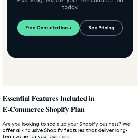
Plus Designers. Get your free consultation
today.
Free Consultation
→
See Pricing
Essential Features Included in
E-Commerce Shopify Plan
Are you looking to scale up your Shopify business? We
offer all-inclusive Shopify features that deliver long-
term value for your business.