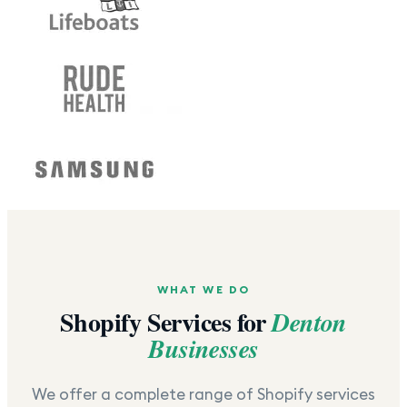
WHAT WE DO
Shopify Services for
Denton
Businesses
We offer a complete range of Shopify services