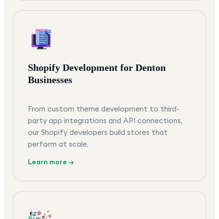
Shopify Development for Denton
Businesses
From custom theme development to third-
party app integrations and API connections,
our Shopify developers build stores that
perform at scale.
Learn more →