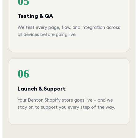
05
Testing & QA
We test every page, flow, and integration across
all devices before going live.
06
Launch & Support
Your Denton Shopify store goes live — and we
stay on to support you every step of the way.