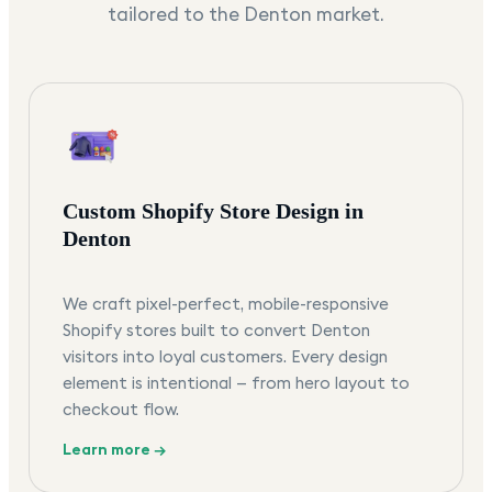
tailored to the
Denton
market.
Custom Shopify Store Design in
Denton
We craft pixel-perfect, mobile-responsive
Shopify stores built to convert Denton
visitors into loyal customers. Every design
element is intentional — from hero layout to
checkout flow.
Learn more →