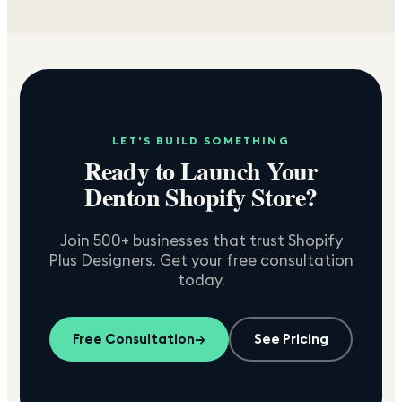
LET'S BUILD SOMETHING
Ready to Launch Your
Denton
Shopify Store?
Join 500+ businesses that trust Shopify
Plus Designers. Get your free consultation
today.
Free Consultation
→
See Pricing