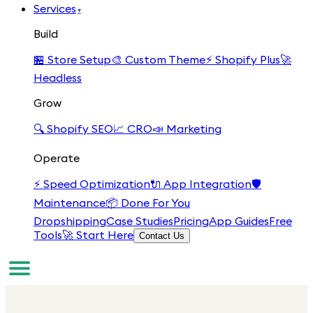
Services
▾
Build
🏪
Store Setup
🎨
Custom Theme
⚡
Shopify Plus
🚀
Headless
Grow
🔍
Shopify SEO
📈
CRO
📣
Marketing
Operate
⚡
Speed Optimization
🔌
App Integration
🛡️
Maintenance
📦
Done For You
Dropshipping
Case Studies
Pricing
App Guides
Free
Tools
🚀 Start Here
Contact Us