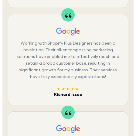
Working with Shopify Plus Designers has been a
revelation! Their all-encompassing marketing
solutions have enabled me to effectively reach and
retain a broad customer base, resulting in
significant growth for my business. Their services
have truly exceeded my expectations!
★★★★★
Richard Issac