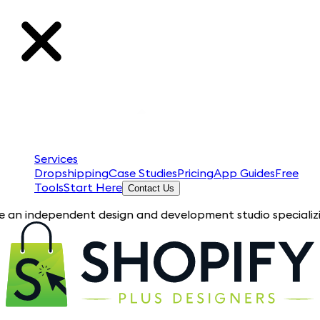
Services
Dropshipping
Case Studies
Pricing
App Guides
Free
Tools
Start Here
Contact Us
pendent design and development studio specializing in Shopify