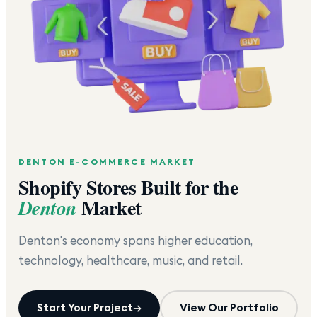
DENTON
E-COMMERCE MARKET
Shopify Stores Built for the
Market
Denton
Denton's economy spans higher education,
technology, healthcare, music, and retail.
Start Your Project
→
View Our Portfolio