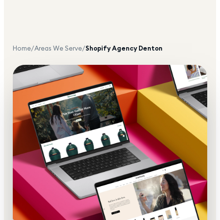
Home
/
Areas We Serve
/
Shopify Agency
Denton