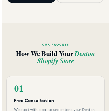
OUR PROCESS
How We Build Your
Denton
Shopify Store
01
Free Consultation
We start with a call to understand your Denton