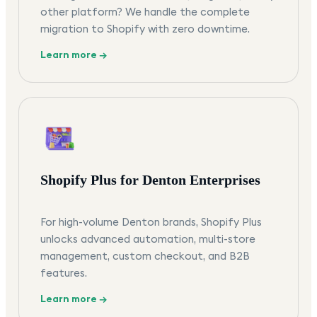
other platform? We handle the complete
migration to Shopify with zero downtime.
Learn more →
Shopify Plus for Denton Enterprises
For high-volume Denton brands, Shopify Plus
unlocks advanced automation, multi-store
management, custom checkout, and B2B
features.
Learn more →