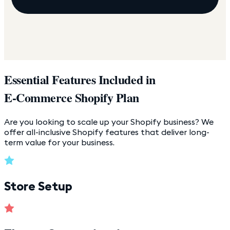
Essential Features Included in
E-Commerce Shopify Plan
Are you looking to scale up your Shopify business? We
offer all-inclusive Shopify features that deliver long-
term value for your business.
Store Setup