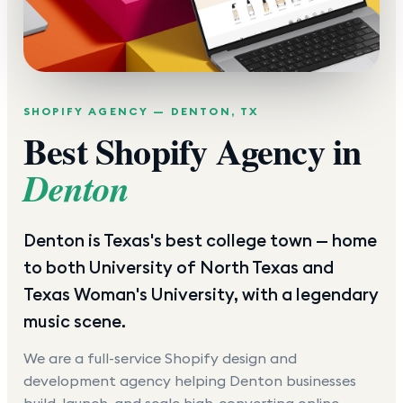
SHOPIFY AGENCY —
DENTON
,
TX
Best Shopify Agency in
Denton
Denton is Texas's best college town — home
to both University of North Texas and
Texas Woman's University, with a legendary
music scene.
We are a full-service Shopify design and
development agency helping
Denton
businesses