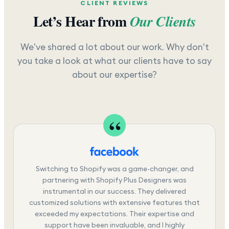
CLIENT REVIEWS
Let’s Hear from
Our Clients
We've shared a lot about our work. Why don't
you take a look at what our clients have to say
about our expertise?
Switching to Shopify was a game-changer, and
partnering with Shopify Plus Designers was
instrumental in our success. They delivered
customized solutions with extensive features that
exceeded my expectations. Their expertise and
support have been invaluable, and I highly