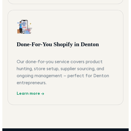
Done-For-You Shopify in Denton
Our done-for-you service covers product
hunting, store setup, supplier sourcing, and
ongoing management — perfect for Denton
entrepreneurs.
Learn more →