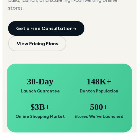
build, launch, and scale high-converting online
stores.
Get a Free Consultation
→
View Pricing Plans
30-Day
148K+
Launch Guarantee
Denton Population
$3B+
500+
Online Shopping Market
Stores We've Launched