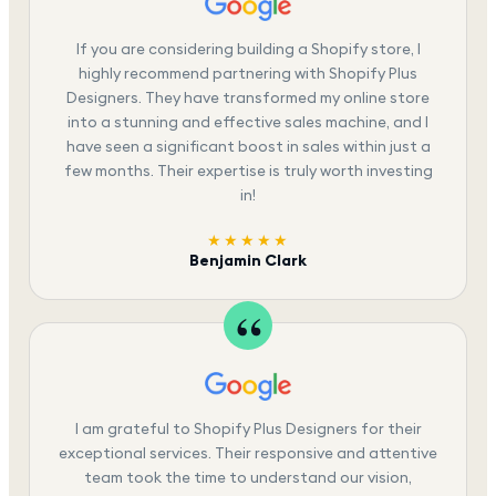
If you are considering building a Shopify store, I
highly recommend partnering with Shopify Plus
Designers. They have transformed my online store
into a stunning and effective sales machine, and I
have seen a significant boost in sales within just a
few months. Their expertise is truly worth investing
in!
★★★★★
Benjamin Clark
I am grateful to Shopify Plus Designers for their
exceptional services. Their responsive and attentive
team took the time to understand our vision,