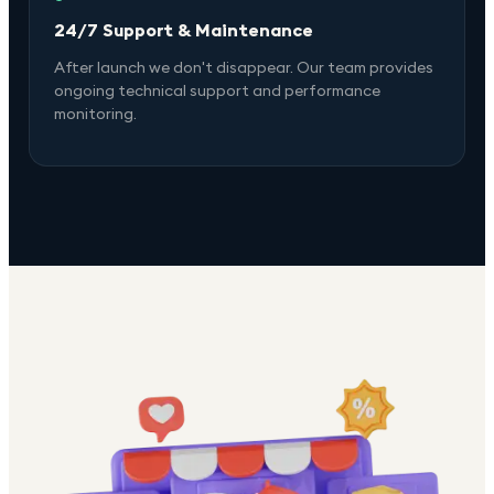
24/7 Support & Maintenance
After launch we don't disappear. Our team provides
ongoing technical support and performance
monitoring.