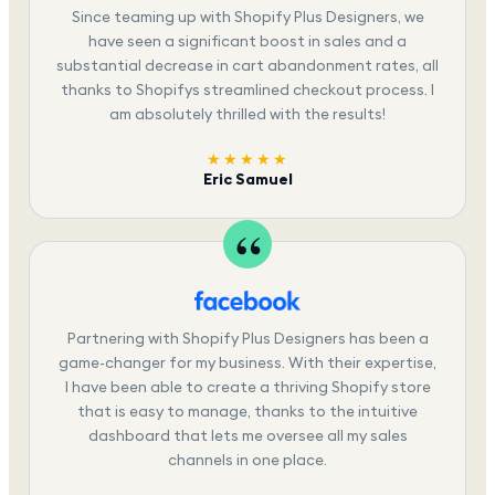
Since teaming up with Shopify Plus Designers, we
have seen a significant boost in sales and a
substantial decrease in cart abandonment rates, all
thanks to Shopifys streamlined checkout process. I
am absolutely thrilled with the results!
★★★★★
Eric Samuel
Partnering with Shopify Plus Designers has been a
game-changer for my business. With their expertise,
I have been able to create a thriving Shopify store
that is easy to manage, thanks to the intuitive
dashboard that lets me oversee all my sales
channels in one place.