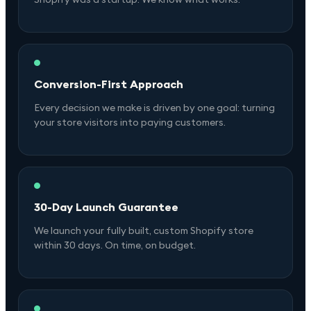
Conversion-First Approach
Every decision we make is driven by one goal: turning
your store visitors into paying customers.
30-Day Launch Guarantee
We launch your fully built, custom Shopify store
within 30 days. On time, on budget.