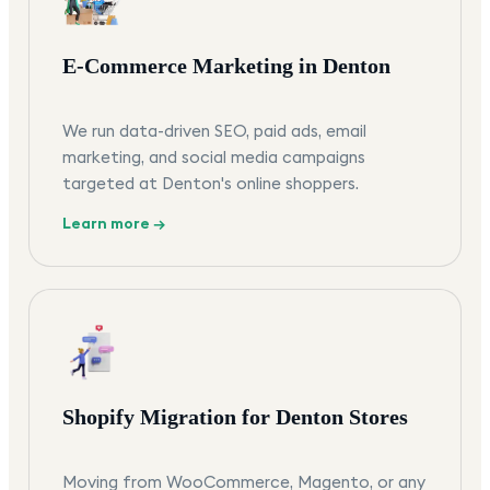
E-Commerce Marketing in Denton
We run data-driven SEO, paid ads, email
marketing, and social media campaigns
targeted at Denton's online shoppers.
Learn more →
Shopify Migration for Denton Stores
Moving from WooCommerce, Magento, or any