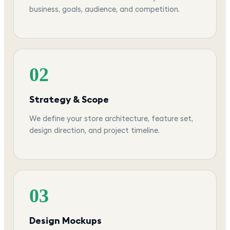
business, goals, audience, and competition.
02
Strategy & Scope
We define your store architecture, feature set,
design direction, and project timeline.
03
Design Mockups