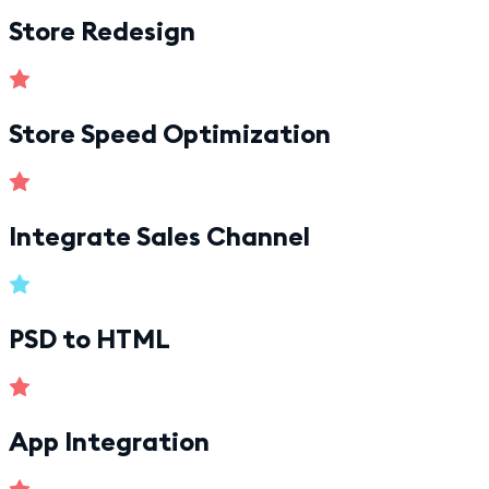
Store Redesign
Store Speed Optimization
Integrate Sales Channel
PSD to HTML
App Integration