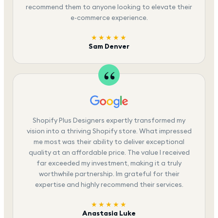
recommend them to anyone looking to elevate their
e-commerce experience.
★★★★★
Sam Denver
Shopify Plus Designers expertly transformed my
vision into a thriving Shopify store. What impressed
me most was their ability to deliver exceptional
quality at an affordable price. The value I received
far exceeded my investment, making it a truly
worthwhile partnership. Im grateful for their
expertise and highly recommend their services.
★★★★★
Anastasia Luke