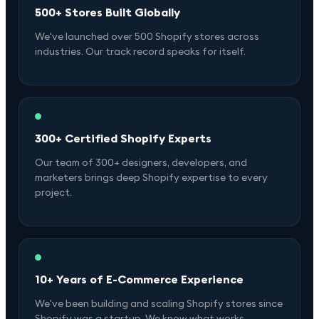
500+ Stores Built Globally
We've launched over 500 Shopify stores across
industries. Our track record speaks for itself.
300+ Certified Shopify Experts
Our team of 300+ designers, developers, and
marketers brings deep Shopify expertise to every
project.
10+ Years of E-Commerce Experience
We've been building and scaling Shopify stores since
Shopify was a startup. We know what works.