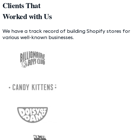
Clients That
Worked with Us
We have a track record of building Shopify stores for
various well-known businesses.