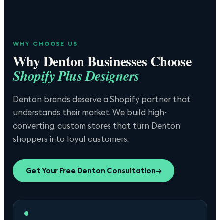
WHY CHOOSE US
Why
Denton
Businesses Choose
Shopify Plus Designers
Denton brands deserve a Shopify partner that
understands their market. We build high-
converting, custom stores that turn Denton
shoppers into loyal customers.
Get Your Free
Denton
Consultation
→