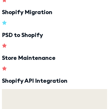
Shopify Migration
PSD to Shopify
Store Maintenance
Shopify API Integration