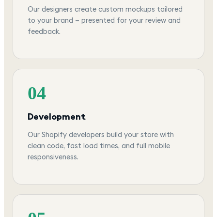
Our designers create custom mockups tailored
to your brand — presented for your review and
feedback.
04
Development
Our Shopify developers build your store with
clean code, fast load times, and full mobile
responsiveness.