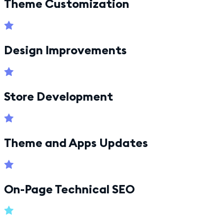
Theme Customization
Design Improvements
Store Development
Theme and Apps Updates
On-Page Technical SEO