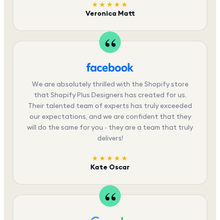
★★★★★
Veronica Matt
We are absolutely thrilled with the Shopify store
that Shopify Plus Designers has created for us.
Their talented team of experts has truly exceeded
our expectations, and we are confident that they
will do the same for you - they are a team that truly
delivers!
★★★★★
Kate Oscar