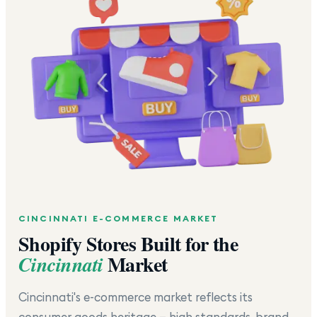
CINCINNATI
E-COMMERCE MARKET
Shopify Stores Built for the
Market
Cincinnati
Cincinnati's e-commerce market reflects its
consumer goods heritage — high standards, brand