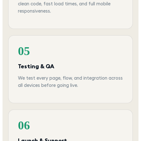
clean code, fast load times, and full mobile
responsiveness.
05
Testing & QA
We test every page, flow, and integration across
all devices before going live.
06
Launch & Support