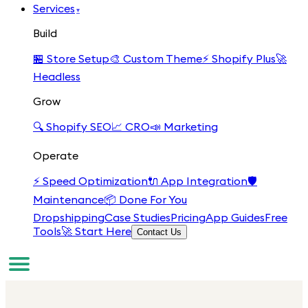
Services
▾
Build
🏪
Store Setup
🎨
Custom Theme
⚡
Shopify Plus
🚀
Headless
Grow
🔍
Shopify SEO
📈
CRO
📣
Marketing
Operate
⚡
Speed Optimization
🔌
App Integration
🛡️
Maintenance
📦
Done For You
Dropshipping
Case Studies
Pricing
App Guides
Free
Tools
🚀 Start Here
Contact Us