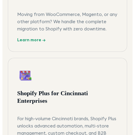
Moving from WooCommerce, Magento, or any
other platform? We handle the complete
migration to Shopify with zero downtime.
Learn more →
Shopify Plus for Cincinnati
Enterprises
For high-volume Cincinnati brands, Shopify Plus
unlocks advanced automation, multi-store
management, custom checkout, and B2B