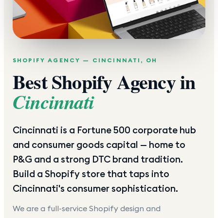
SHOPIFY AGENCY —
CINCINNATI
,
OH
Best Shopify Agency in
Cincinnati
Cincinnati is a Fortune 500 corporate hub
and consumer goods capital — home to
P&G and a strong DTC brand tradition.
Build a Shopify store that taps into
Cincinnati's consumer sophistication.
We are a full-service Shopify design and