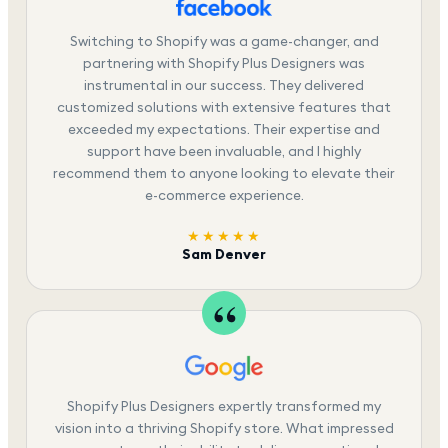
Switching to Shopify was a game-changer, and
partnering with Shopify Plus Designers was
instrumental in our success. They delivered
customized solutions with extensive features that
exceeded my expectations. Their expertise and
support have been invaluable, and I highly
recommend them to anyone looking to elevate their
e-commerce experience.
★★★★★
Sam Denver
Shopify Plus Designers expertly transformed my
vision into a thriving Shopify store. What impressed