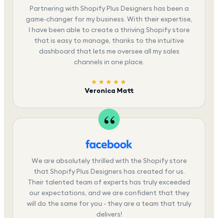
Partnering with Shopify Plus Designers has been a
game-changer for my business. With their expertise,
I have been able to create a thriving Shopify store
that is easy to manage, thanks to the intuitive
dashboard that lets me oversee all my sales
channels in one place.
★★★★★
Veronica Matt
We are absolutely thrilled with the Shopify store
that Shopify Plus Designers has created for us.
Their talented team of experts has truly exceeded
our expectations, and we are confident that they
will do the same for you - they are a team that truly
delivers!