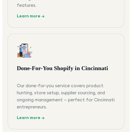
features.
Learn more →
Done-For-You Shopify in Cincinnati
Our done-for-you service covers product
hunting, store setup, supplier sourcing, and
ongoing management — perfect for Cincinnati
entrepreneurs.
Learn more →