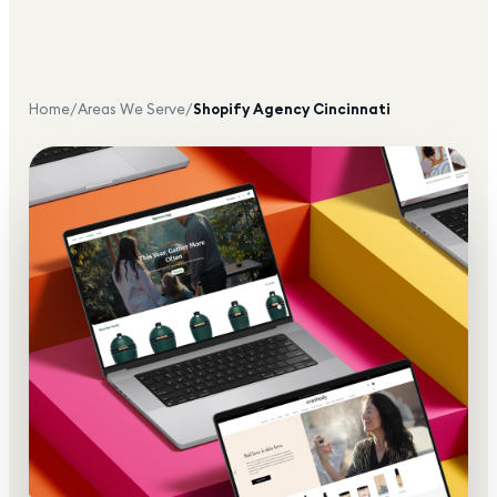
Home
/
Areas We Serve
/
Shopify Agency
Cincinnati