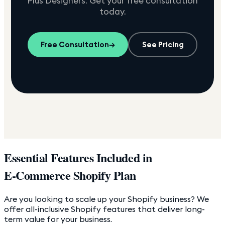
Plus Designers. Get your free consultation
today.
Free Consultation
→
See Pricing
Essential Features Included in
E-Commerce Shopify Plan
Are you looking to scale up your Shopify business? We
offer all-inclusive Shopify features that deliver long-
term value for your business.