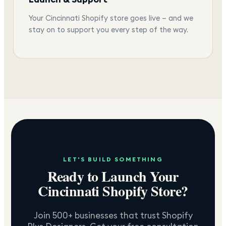
Your Cincinnati Shopify store goes live — and we
stay on to support you every step of the way.
LET'S BUILD SOMETHING
Ready to Launch Your
Cincinnati
Shopify Store?
Join 500+ businesses that trust Shopify