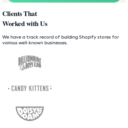
Clients That
Worked with Us
We have a track record of building Shopify stores for
various well-known businesses.