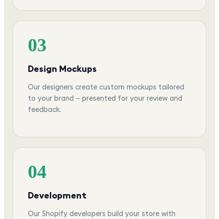
03
Design Mockups
Our designers create custom mockups tailored
to your brand — presented for your review and
feedback.
04
Development
Our Shopify developers build your store with