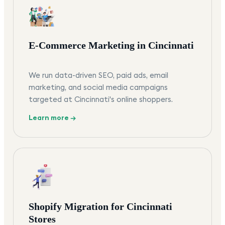
E-Commerce Marketing in Cincinnati
We run data-driven SEO, paid ads, email
marketing, and social media campaigns
targeted at Cincinnati's online shoppers.
Learn more →
Shopify Migration for Cincinnati
Stores