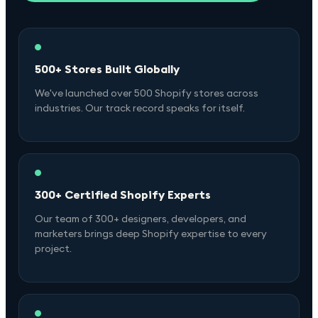
500+ Stores Built Globally
We've launched over 500 Shopify stores across
industries. Our track record speaks for itself.
300+ Certified Shopify Experts
Our team of 300+ designers, developers, and
marketers brings deep Shopify expertise to every
project.