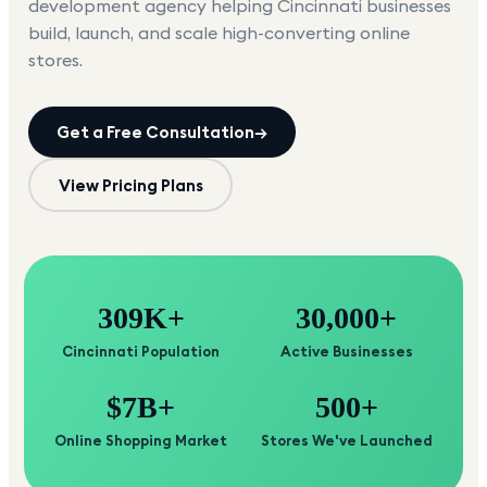
development agency helping
Cincinnati
businesses
build, launch, and scale high-converting online
stores.
Get a Free Consultation
→
View Pricing Plans
309K+
30,000+
Cincinnati Population
Active Businesses
$7B+
500+
Online Shopping Market
Stores We've Launched