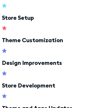
Store Setup
Theme Customization
Design Improvements
Store Development
Theme and Apps Updates