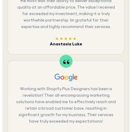
me most was their ability to deliver exceptional
quality at an affordable price. The value I received
far exceeded my investment, making it a truly
worthwhile partnership. Im grateful for their
expertise and highly recommend their services.
★★★★★
Anastasia Luke
Working with Shopify Plus Designers has been a
revelation! Their all-encompassing marketing
solutions have enabled me to effectively reach and
retain a broad customer base, resulting in
significant growth for my business. Their services
have truly exceeded my expectations!