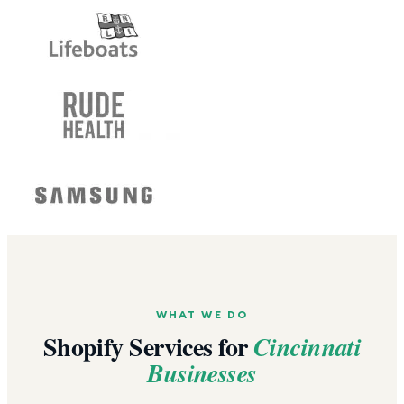
WHAT WE DO
Shopify Services for
Cincinnati
Businesses