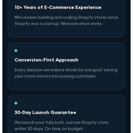
10+ Years of E-Commerce Experience
We've been building and scaling Shopify stores since
Shopify was a startup. We know what works.
Conversion-First Approach
Every decision we make is driven by one goal: turning
your store visitors into paying customers.
30-Day Launch Guarantee
We launch your fully built, custom Shopify store
within 30 days. On time, on budget.