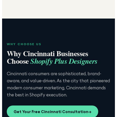
WHY CHOOSE US
Why
Cincinnati
Businesses
Choose
Shopify Plus Designers
Cincinnati consumers are sophisticated, brand-
aware, and value-driven. As the city that pioneered
modern consumer marketing, Cincinnati demands
the best in Shopify execution.
Get Your Free
Cincinnati
Consultation
→