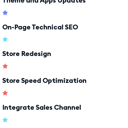
On-Page Technical SEO
Store Redesign
Store Speed Optimization
Integrate Sales Channel