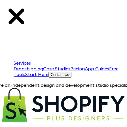
Services
Dropshipping
Case Studies
Pricing
App Guides
Free
Tools
Start Here
Contact Us
pendent design and development studio specializing in Shopif