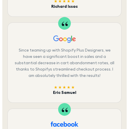
★★★★★
Richard Issac
Since teaming up with Shopify Plus Designers, we
have seen a significant boost in sales and a
substantial decrease in cart abandonment rates, all
thanks to Shopifys streamlined checkout process. I
am absolutely thrilled with the results!
★★★★★
Eric Samuel