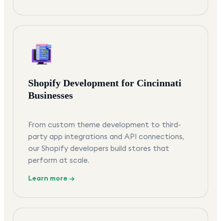
Shopify Development for Cincinnati
Businesses
From custom theme development to third-
party app integrations and API connections,
our Shopify developers build stores that
perform at scale.
Learn more →