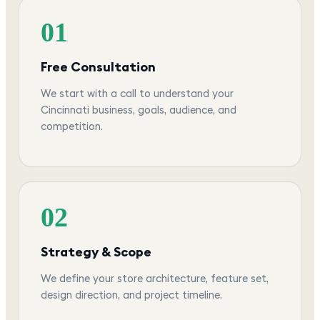
01
Free Consultation
We start with a call to understand your
Cincinnati business, goals, audience, and
competition.
02
Strategy & Scope
We define your store architecture, feature set,
design direction, and project timeline.