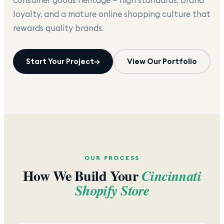
loyalty, and a mature online shopping culture that
rewards quality brands.
Start Your Project
→
View Our Portfolio
OUR PROCESS
How We Build Your
Cincinnati
Shopify Store