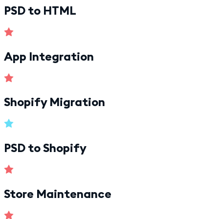
PSD to HTML
App Integration
Shopify Migration
PSD to Shopify
Store Maintenance