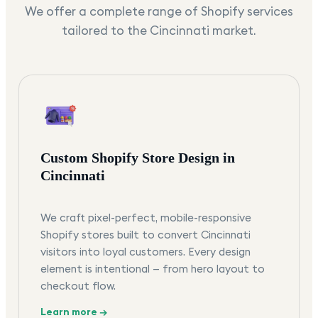
We offer a complete range of Shopify services
tailored to the
Cincinnati
market.
Custom Shopify Store Design in
Cincinnati
We craft pixel-perfect, mobile-responsive
Shopify stores built to convert Cincinnati
visitors into loyal customers. Every design
element is intentional — from hero layout to
checkout flow.
Learn more →