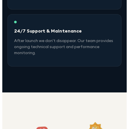
24/7 Support & Maintenance
After launch we don't disappear. Our team provides
ongoing technical support and performance
monitoring.