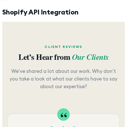
Shopify API Integration
CLIENT REVIEWS
Let’s Hear from
Our Clients
We've shared a lot about our work. Why don't
you take a look at what our clients have to say
about our expertise?