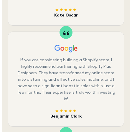
★★★★★
Kate Oscar
If you are considering building a Shopify store, I
highly recommend partnering with Shopify Plus
Designers. They have transformed my online store
into a stunning and effective sales machine, and I
have seen a significant boost in sales within just a
few months. Their expertise is truly worth investing
in!
★★★★★
Benjamin Clark