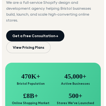
We are a full-service Shopify design and
development agency helping
Bristol
businesses
build, launch, and scale high-converting online
stores.
Get a Free Consultation
→
View Pricing Plans
470K+
45,000+
Bristol Population
Active Businesses
£8B+
500+
Online Shopping Market
Stores We've Launched