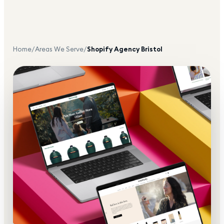
Home
/
Areas We Serve
/
Shopify Agency
Bristol