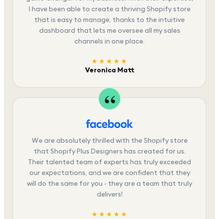
I have been able to create a thriving Shopify store
that is easy to manage, thanks to the intuitive
dashboard that lets me oversee all my sales
channels in one place.
★★★★★
Veronica Matt
We are absolutely thrilled with the Shopify store
that Shopify Plus Designers has created for us.
Their talented team of experts has truly exceeded
our expectations, and we are confident that they
will do the same for you - they are a team that truly
delivers!
★★★★★