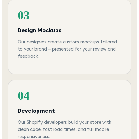
03
Design Mockups
Our designers create custom mockups tailored
to your brand — presented for your review and
feedback.
04
Development
Our Shopify developers build your store with
clean code, fast load times, and full mobile
responsiveness.