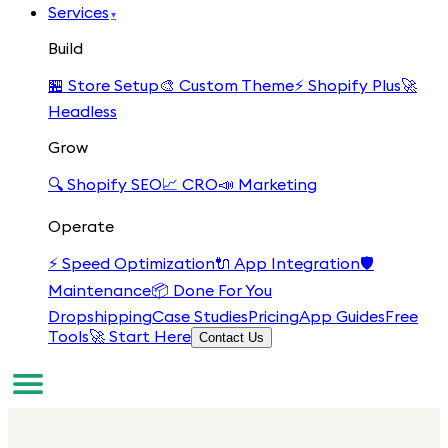
Services
▾
Build
🏪
Store Setup
🎨
Custom Theme
⚡
Shopify Plus
🚀
Headless
Grow
🔍
Shopify SEO
📈
CRO
📣
Marketing
Operate
⚡
Speed Optimization
🔌
App Integration
🛡️
Maintenance
📦
Done For You
Dropshipping
Case Studies
Pricing
App Guides
Free
Tools
🚀 Start Here
Contact Us