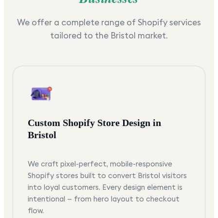
We offer a complete range of Shopify services
tailored to the
Bristol
market.
Custom Shopify Store Design in
Bristol
We craft pixel-perfect, mobile-responsive
Shopify stores built to convert Bristol visitors
into loyal customers. Every design element is
intentional — from hero layout to checkout
flow.