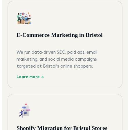
E-Commerce Marketing in Bristol
We run data-driven SEO, paid ads, email
marketing, and social media campaigns
targeted at Bristol's online shoppers.
Learn more →
Shopify Migration for Bristol Stores