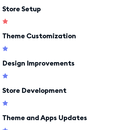
Store Setup
Theme Customization
Design Improvements
Store Development
Theme and Apps Updates