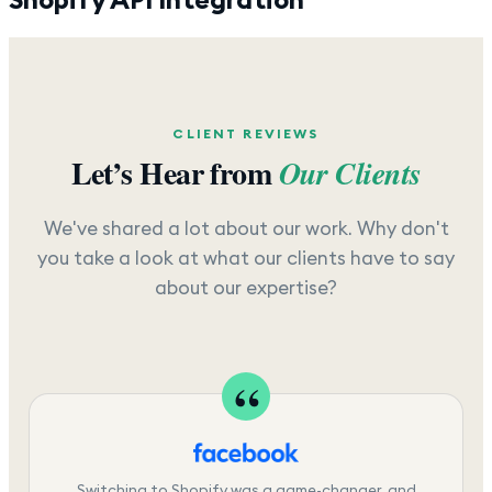
CLIENT REVIEWS
Let’s Hear from
Our Clients
We've shared a lot about our work. Why don't
you take a look at what our clients have to say
about our expertise?
Switching to Shopify was a game-changer, and