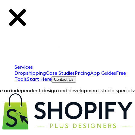
Services
Dropshipping
Case Studies
Pricing
App Guides
Free
Tools
Start Here
Contact Us
pendent design and development studio specializing in Shopify