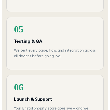
05
Testing & QA
We test every page, flow, and integration across
all devices before going live.
06
Launch & Support
Your Bristol Shopify store goes live — and we