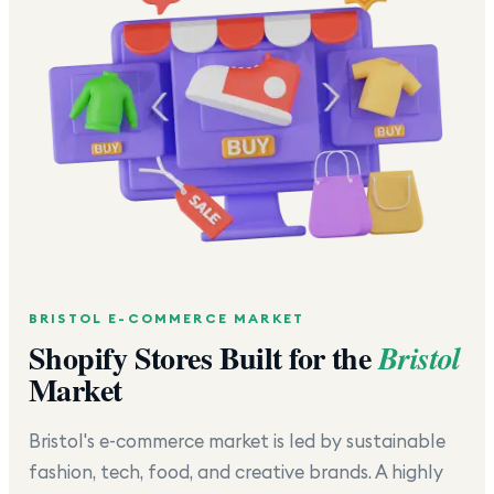
BRISTOL
E-COMMERCE MARKET
Shopify Stores Built for the
Bristol
Market
Bristol's e-commerce market is led by sustainable
fashion, tech, food, and creative brands. A highly