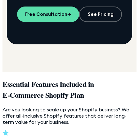
Free Consultation
→
See Pricing
Essential Features Included in
E-Commerce Shopify Plan
Are you looking to scale up your Shopify business? We
offer all-inclusive Shopify features that deliver long-
term value for your business.