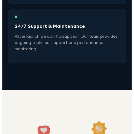
24/7 Support & Maintenance
After launch we don't disappear. Our team provides
ongoing technical support and performance
monitoring.