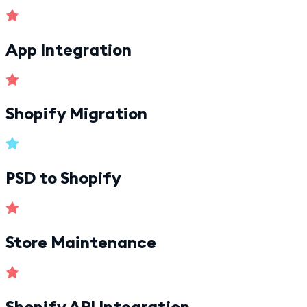
App Integration
Shopify Migration
PSD to Shopify
Store Maintenance
Shopify API Integration