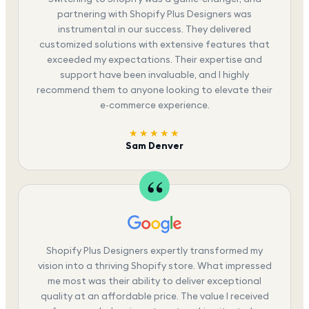
partnering with Shopify Plus Designers was
instrumental in our success. They delivered
customized solutions with extensive features that
exceeded my expectations. Their expertise and
support have been invaluable, and I highly
recommend them to anyone looking to elevate their
e-commerce experience.
★★★★★
Sam Denver
Shopify Plus Designers expertly transformed my
vision into a thriving Shopify store. What impressed
me most was their ability to deliver exceptional
quality at an affordable price. The value I received