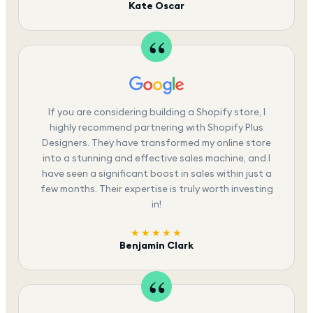
Kate Oscar
If you are considering building a Shopify store, I
highly recommend partnering with Shopify Plus
Designers. They have transformed my online store
into a stunning and effective sales machine, and I
have seen a significant boost in sales within just a
few months. Their expertise is truly worth investing
in!
★★★★★
Benjamin Clark