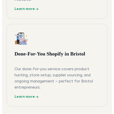
Learn more →
Done-For-You Shopify in Bristol
Our done-for-you service covers product
hunting, store setup, supplier sourcing, and
ongoing management — perfect for Bristol
entrepreneurs.
Learn more →