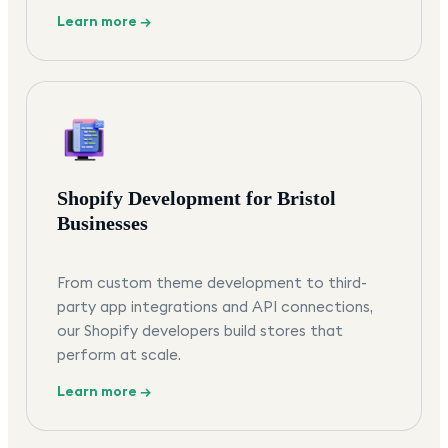
Learn more →
Shopify Development for Bristol
Businesses
From custom theme development to third-
party app integrations and API connections,
our Shopify developers build stores that
perform at scale.
Learn more →