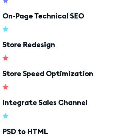
On-Page Technical SEO
Store Redesign
Store Speed Optimization
Integrate Sales Channel
PSD to HTML