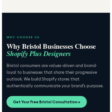
WHY CHOOSE US
Why
Bristol
Businesses Choose
Shopify Plus Designers
Bristol consumers are values-driven and brand-
loyal to businesses that share their progressive
outlook. We build Shopify stores that
authentically communicate your brand's purpose.
Get Your Free
Bristol
Consultation
→