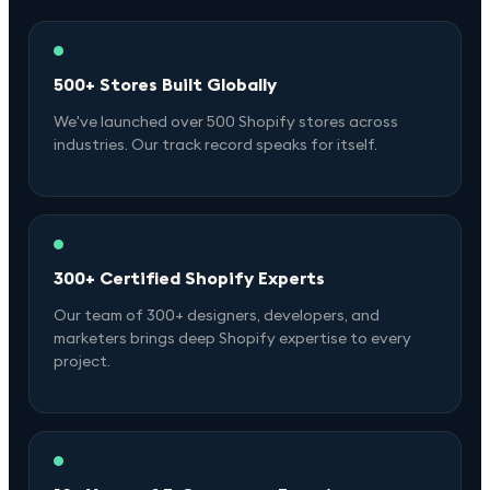
500+ Stores Built Globally
We've launched over 500 Shopify stores across
industries. Our track record speaks for itself.
300+ Certified Shopify Experts
Our team of 300+ designers, developers, and
marketers brings deep Shopify expertise to every
project.