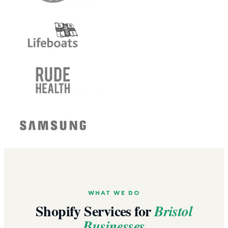
WHAT WE DO
Shopify Services for
Bristol
Businesses