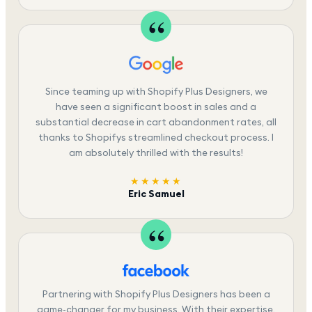
Since teaming up with Shopify Plus Designers, we
have seen a significant boost in sales and a
substantial decrease in cart abandonment rates, all
thanks to Shopifys streamlined checkout process. I
am absolutely thrilled with the results!
★★★★★
Eric Samuel
Partnering with Shopify Plus Designers has been a
game-changer for my business. With their expertise,