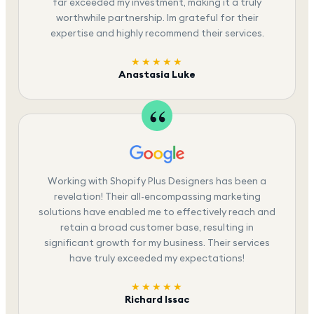
far exceeded my investment, making it a truly
worthwhile partnership. Im grateful for their
expertise and highly recommend their services.
★★★★★
Anastasia Luke
Working with Shopify Plus Designers has been a
revelation! Their all-encompassing marketing
solutions have enabled me to effectively reach and
retain a broad customer base, resulting in
significant growth for my business. Their services
have truly exceeded my expectations!
★★★★★
Richard Issac