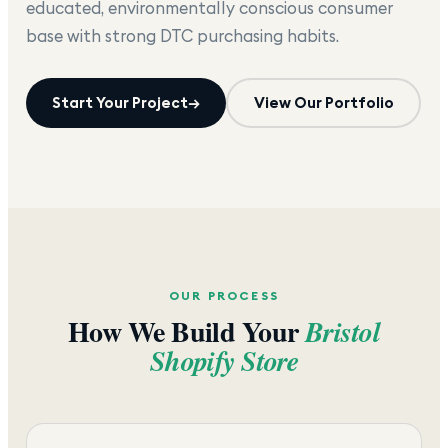
educated, environmentally conscious consumer
base with strong DTC purchasing habits.
Start Your Project
→
View Our Portfolio
OUR PROCESS
How We Build Your
Bristol
Shopify Store