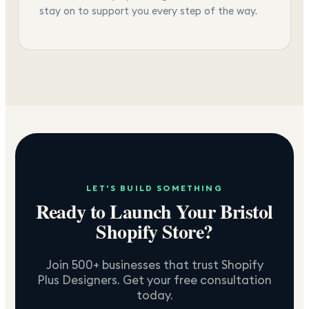
stay on to support you every step of the way.
LET'S BUILD SOMETHING
Ready to Launch Your
Bristol
Shopify Store?
Join 500+ businesses that trust Shopify
Plus Designers. Get your free consultation
today.