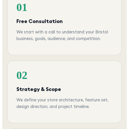
01
Free Consultation
We start with a call to understand your Bristol
business, goals, audience, and competition.
02
Strategy & Scope
We define your store architecture, feature set,
design direction, and project timeline.