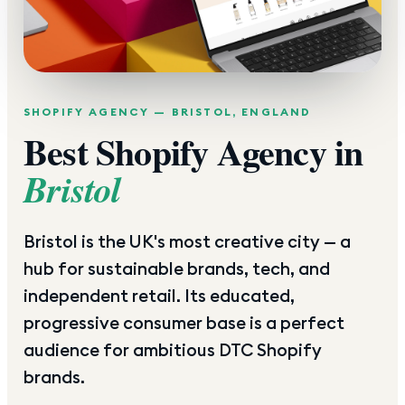
SHOPIFY AGENCY —
BRISTOL
,
ENGLAND
Best Shopify Agency in
Bristol
Bristol is the UK's most creative city — a
hub for sustainable brands, tech, and
independent retail. Its educated,
progressive consumer base is a perfect
audience for ambitious DTC Shopify
brands.