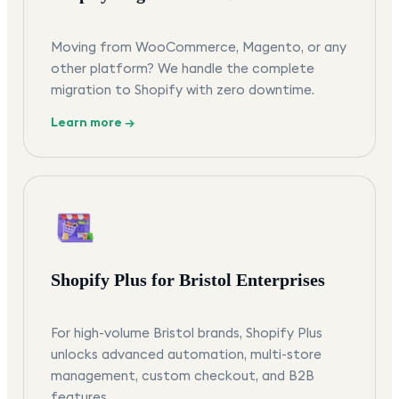
Moving from WooCommerce, Magento, or any
other platform? We handle the complete
migration to Shopify with zero downtime.
Learn more →
Shopify Plus for Bristol Enterprises
For high-volume Bristol brands, Shopify Plus
unlocks advanced automation, multi-store
management, custom checkout, and B2B
features.