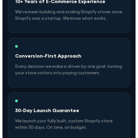
10+ Years of E-Commerce Experience
We've been building and scaling Shopify stores since
Shopify was a startup. We know what works.
Conversion-First Approach
Every decision we make is driven by one goal: turning
your store visitors into paying customers.
30-Day Launch Guarantee
We launch your fully built, custom Shopify store
within 30 days. On time, on budget.