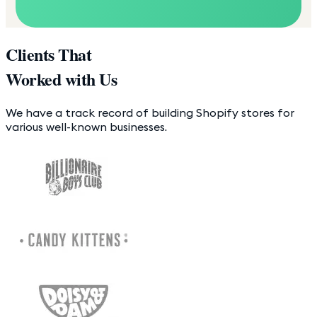
Clients That
Worked with Us
We have a track record of building Shopify stores for
various well-known businesses.