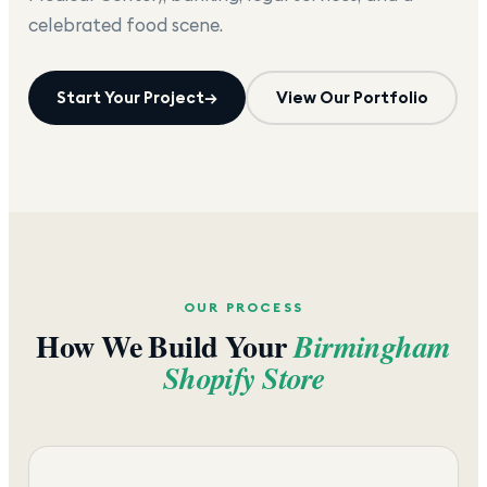
celebrated food scene.
Start Your Project
→
View Our Portfolio
OUR PROCESS
How We Build Your
Birmingham
Shopify Store