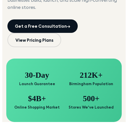
businesses build, launch, and scale high-converting
online stores.
Get a Free Consultation
→
View Pricing Plans
30-Day
212K+
Launch Guarantee
Birmingham Population
$4B+
500+
Online Shopping Market
Stores We've Launched