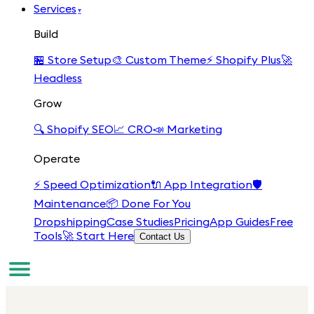
Services
▾
Build
🏪
Store Setup
🎨
Custom Theme
⚡
Shopify Plus
🚀
Headless
Grow
🔍
Shopify SEO
📈
CRO
📣
Marketing
Operate
⚡
Speed Optimization
🔌
App Integration
🛡️
Maintenance
📦
Done For You
Dropshipping
Case Studies
Pricing
App Guides
Free
Tools
🚀 Start Here
Contact Us