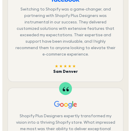
Switching to Shopify was a game-changer, and
partnering with Shopify Plus Designers was
instrumental in our success. They delivered
customized solutions with extensive features that
exceeded my expectations. Their expertise and
support have been invaluable, and I highly
recommend them to anyone looking to elevate their
e-commerce experience.
★★★★★
Sam Denver
Shopify Plus Designers expertly transformed my
vision into a thriving Shopify store. What impressed
me most was their ability to deliver exceptional