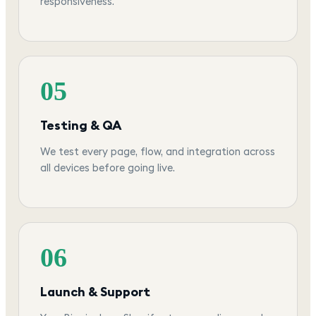
responsiveness.
05
Testing & QA
We test every page, flow, and integration across
all devices before going live.
06
Launch & Support