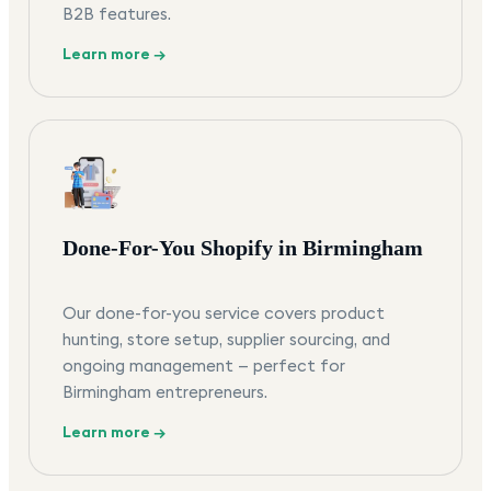
B2B features.
Learn more →
Done-For-You Shopify in Birmingham
Our done-for-you service covers product
hunting, store setup, supplier sourcing, and
ongoing management — perfect for
Birmingham entrepreneurs.
Learn more →