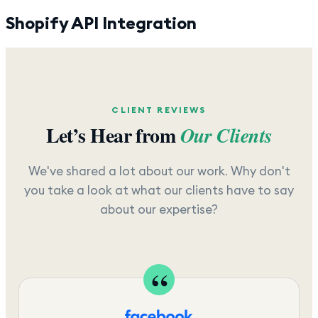
Shopify API Integration
CLIENT REVIEWS
Let’s Hear from
Our Clients
We've shared a lot about our work. Why don't
you take a look at what our clients have to say
about our expertise?