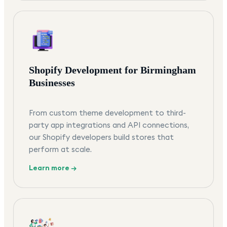
Shopify Development for Birmingham
Businesses
From custom theme development to third-
party app integrations and API connections,
our Shopify developers build stores that
perform at scale.
Learn more →