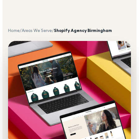
Home
/
Areas We Serve
/
Shopify Agency
Birmingham