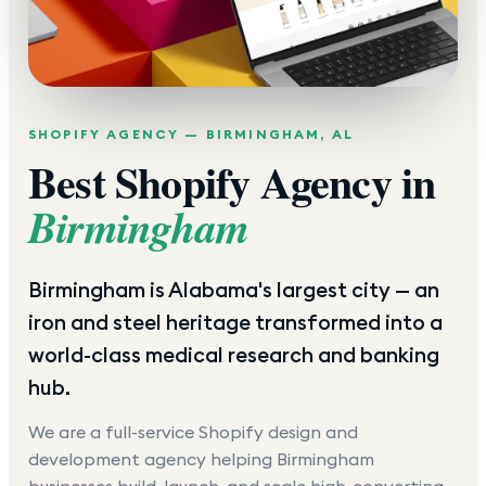
SHOPIFY AGENCY —
BIRMINGHAM
,
AL
Best Shopify Agency in
Birmingham
Birmingham is Alabama's largest city — an
iron and steel heritage transformed into a
world-class medical research and banking
hub.
We are a full-service Shopify design and
development agency helping
Birmingham