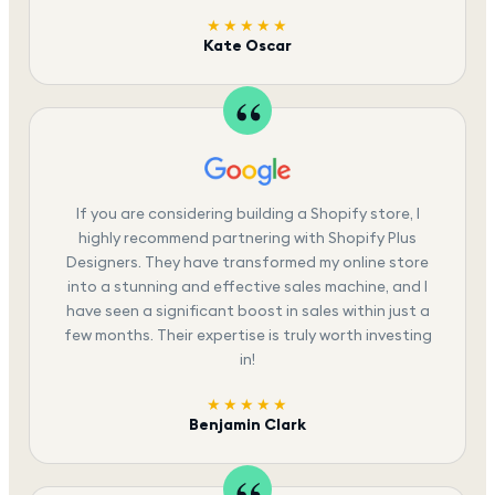
★★★★★
Kate Oscar
If you are considering building a Shopify store, I
highly recommend partnering with Shopify Plus
Designers. They have transformed my online store
into a stunning and effective sales machine, and I
have seen a significant boost in sales within just a
few months. Their expertise is truly worth investing
in!
★★★★★
Benjamin Clark