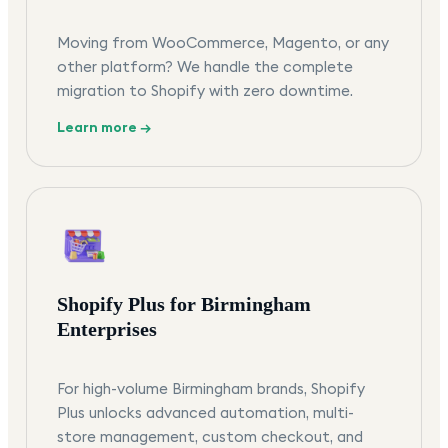
Moving from WooCommerce, Magento, or any
other platform? We handle the complete
migration to Shopify with zero downtime.
Learn more →
Shopify Plus for Birmingham
Enterprises
For high-volume Birmingham brands, Shopify
Plus unlocks advanced automation, multi-
store management, custom checkout, and