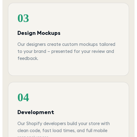
03
Design Mockups
Our designers create custom mockups tailored
to your brand — presented for your review and
feedback.
04
Development
Our Shopify developers build your store with
clean code, fast load times, and full mobile