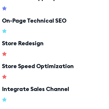
On-Page Technical SEO
Store Redesign
Store Speed Optimization
Integrate Sales Channel