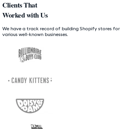
Clients That
Worked with Us
We have a track record of building Shopify stores for
various well-known businesses.