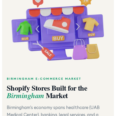
BIRMINGHAM
E-COMMERCE MARKET
Shopify Stores Built for the
Market
Birmingham
Birmingham's economy spans healthcare (UAB
Medical Center), banking, legal services, and a