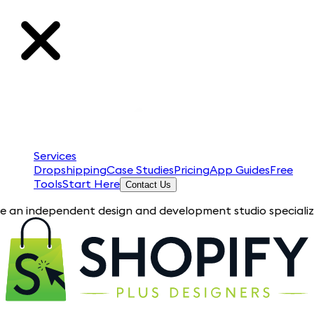
Services
Dropshipping
Case Studies
Pricing
App Guides
Free
Tools
Start Here
Contact Us
pendent design and development studio specializing in Shopify