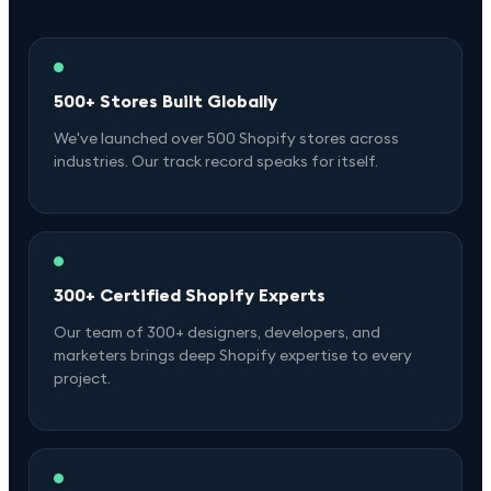
500+ Stores Built Globally
We've launched over 500 Shopify stores across
industries. Our track record speaks for itself.
300+ Certified Shopify Experts
Our team of 300+ designers, developers, and
marketers brings deep Shopify expertise to every
project.