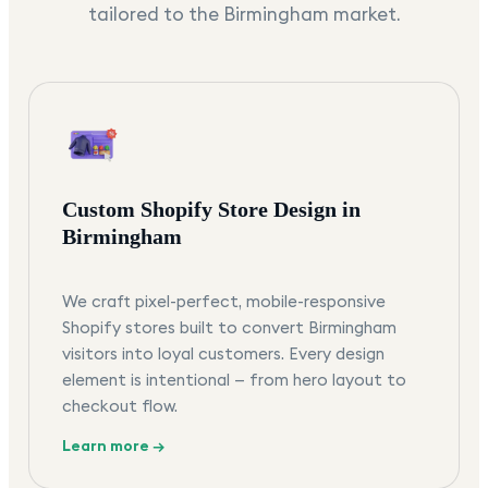
tailored to the
Birmingham
market.
Custom Shopify Store Design in
Birmingham
We craft pixel-perfect, mobile-responsive
Shopify stores built to convert Birmingham
visitors into loyal customers. Every design
element is intentional — from hero layout to
checkout flow.
Learn more →