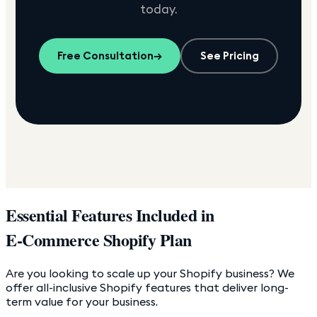
today.
Free Consultation
→
See Pricing
Essential Features Included in
E-Commerce Shopify Plan
Are you looking to scale up your Shopify business? We
offer all-inclusive Shopify features that deliver long-
term value for your business.