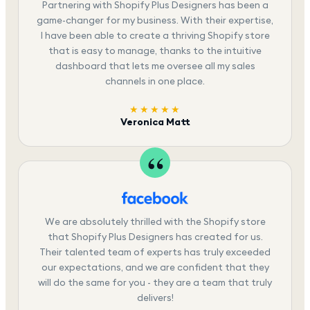
Partnering with Shopify Plus Designers has been a
game-changer for my business. With their expertise,
I have been able to create a thriving Shopify store
that is easy to manage, thanks to the intuitive
dashboard that lets me oversee all my sales
channels in one place.
★★★★★
Veronica Matt
We are absolutely thrilled with the Shopify store
that Shopify Plus Designers has created for us.
Their talented team of experts has truly exceeded
our expectations, and we are confident that they
will do the same for you - they are a team that truly
delivers!