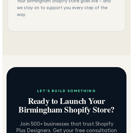
Your Birmingham Shopify store goes live — and
we stay on to support you every step of the
way.
LET'S BUILD SOMETHING
Ready to Launch Your
Birmingham
Shopify Store?
Join 500+ businesses that trust Shopify
Plus Designers. Get your free consultation