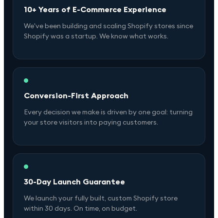
10+ Years of E-Commerce Experience
We've been building and scaling Shopify stores since
Shopify was a startup. We know what works.
Conversion-First Approach
Every decision we make is driven by one goal: turning
your store visitors into paying customers.
30-Day Launch Guarantee
We launch your fully built, custom Shopify store
within 30 days. On time, on budget.