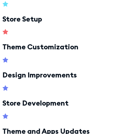
Store Setup
Theme Customization
Design Improvements
Store Development
Theme and Apps Updates