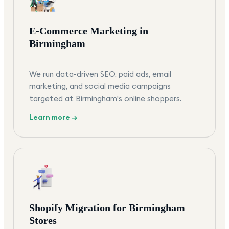
E-Commerce Marketing in
Birmingham
We run data-driven SEO, paid ads, email
marketing, and social media campaigns
targeted at Birmingham's online shoppers.
Learn more →
Shopify Migration for Birmingham
Stores