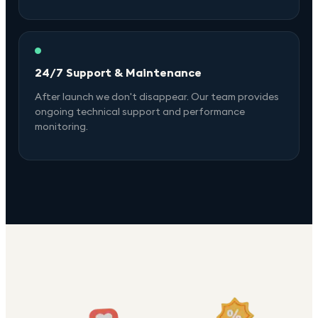
24/7 Support & Maintenance
After launch we don't disappear. Our team provides
ongoing technical support and performance
monitoring.