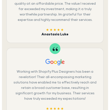
quality at an affordable price. The value I received
far exceeded my investment, making it a truly
worthwhile partnership. Im grateful for their
expertise and highly recommend their services.
★★★★★
Anastasia Luke
Working with Shopify Plus Designers has been a
revelation! Their all-encompassing marketing
solutions have enabled me to effectively reach and
retain a broad customer base, resulting in
significant growth for my business. Their services
have truly exceeded my expectations!
★★★★★