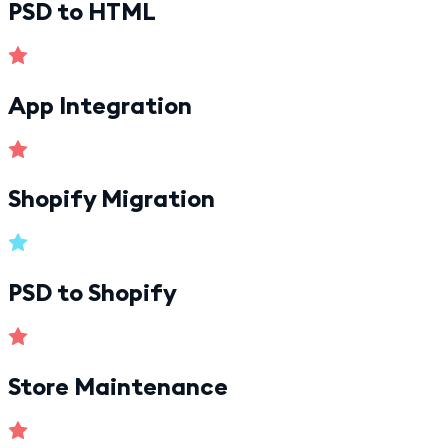
PSD to HTML
App Integration
Shopify Migration
PSD to Shopify
Store Maintenance