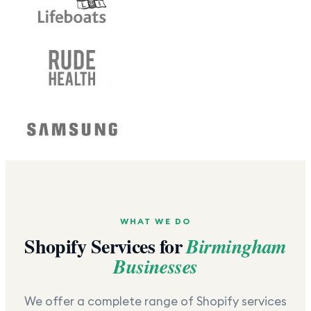
WHAT WE DO
Shopify Services for
Birmingham
Businesses
We offer a complete range of Shopify services