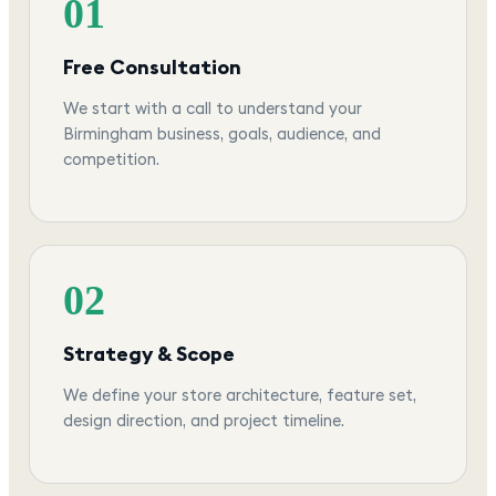
01
Free Consultation
We start with a call to understand your
Birmingham business, goals, audience, and
competition.
02
Strategy & Scope
We define your store architecture, feature set,
design direction, and project timeline.