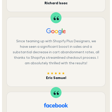
Richard Issac
Since teaming up with Shopify Plus Designers, we
have seen a significant boost in sales and a
substantial decrease in cart abandonment rates, all
thanks to Shopifys streamlined checkout process. I
am absolutely thrilled with the results!
★★★★★
Eric Samuel