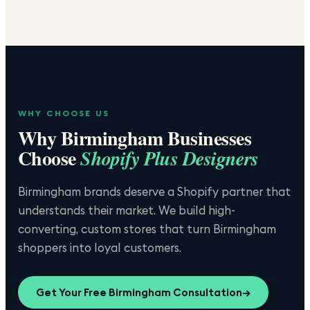
WHY CHOOSE US
Why
Birmingham
Businesses
Choose
Shopify Plus Designers
Birmingham brands deserve a Shopify partner that
understands their market. We build high-
converting, custom stores that turn Birmingham
shoppers into loyal customers.
Get Your Free
Birmingham
Consultation
→