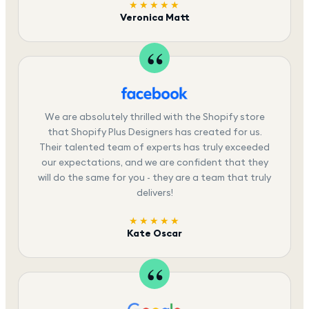
★★★★★
Veronica Matt
We are absolutely thrilled with the Shopify store
that Shopify Plus Designers has created for us.
Their talented team of experts has truly exceeded
our expectations, and we are confident that they
will do the same for you - they are a team that truly
delivers!
★★★★★
Kate Oscar