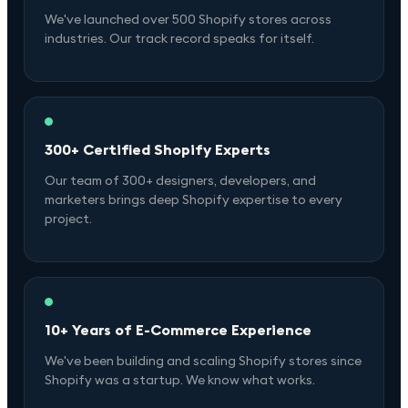
We've launched over 500 Shopify stores across
industries. Our track record speaks for itself.
300+ Certified Shopify Experts
Our team of 300+ designers, developers, and
marketers brings deep Shopify expertise to every
project.
10+ Years of E-Commerce Experience
We've been building and scaling Shopify stores since
Shopify was a startup. We know what works.