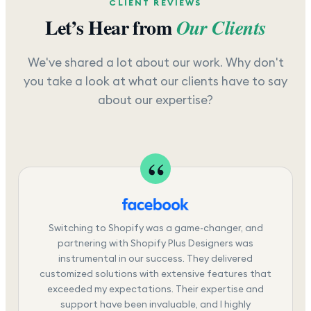
CLIENT REVIEWS
Let’s Hear from
Our Clients
We've shared a lot about our work. Why don't
you take a look at what our clients have to say
about our expertise?
Switching to Shopify was a game-changer, and
partnering with Shopify Plus Designers was
instrumental in our success. They delivered
customized solutions with extensive features that
exceeded my expectations. Their expertise and
support have been invaluable, and I highly