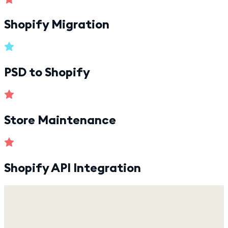
Shopify Migration
PSD to Shopify
Store Maintenance
Shopify API Integration