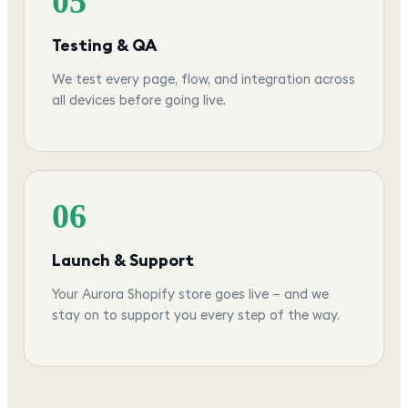
05
Testing & QA
We test every page, flow, and integration across
all devices before going live.
06
Launch & Support
Your Aurora Shopify store goes live — and we
stay on to support you every step of the way.