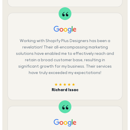
Working with Shopify Plus Designers has been a
revelation! Their all-encompassing marketing
solutions have enabled me to effectively reach and
retain a broad customer base, resulting in
significant growth for my business. Their services
have truly exceeded my expectations!
★★★★★
Richard Issac