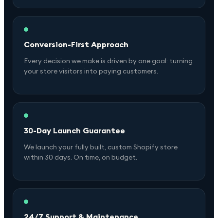
Conversion-First Approach
Every decision we make is driven by one goal: turning
your store visitors into paying customers.
30-Day Launch Guarantee
We launch your fully built, custom Shopify store
within 30 days. On time, on budget.
24/7 Support & Maintenance