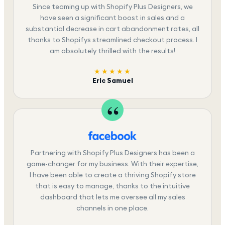
Since teaming up with Shopify Plus Designers, we
have seen a significant boost in sales and a
substantial decrease in cart abandonment rates, all
thanks to Shopifys streamlined checkout process. I
am absolutely thrilled with the results!
★★★★★
Eric Samuel
Partnering with Shopify Plus Designers has been a
game-changer for my business. With their expertise,
I have been able to create a thriving Shopify store
that is easy to manage, thanks to the intuitive
dashboard that lets me oversee all my sales
channels in one place.