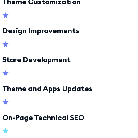
Theme Customization
Design Improvements
Store Development
Theme and Apps Updates
On-Page Technical SEO