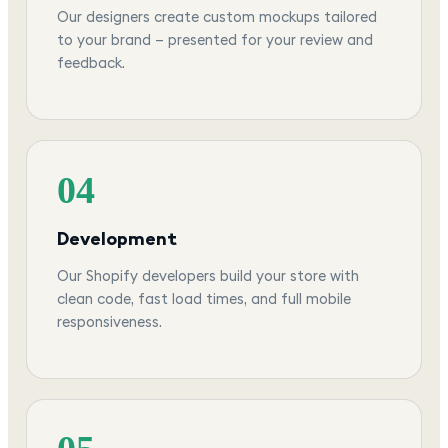
Our designers create custom mockups tailored
to your brand — presented for your review and
feedback.
04
Development
Our Shopify developers build your store with
clean code, fast load times, and full mobile
responsiveness.