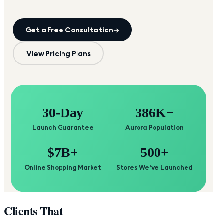
Get a Free Consultation
→
View Pricing Plans
30-Day
386K+
Launch Guarantee
Aurora Population
$7B+
500+
Online Shopping Market
Stores We've Launched
Clients That