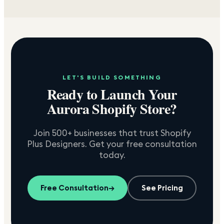
LET'S BUILD SOMETHING
Ready to Launch Your
Aurora
Shopify Store?
Join 500+ businesses that trust Shopify
Plus Designers. Get your free consultation
today.
Free Consultation
→
See Pricing