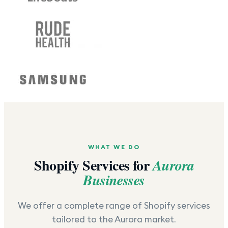
WHAT WE DO
Shopify Services for
Aurora
Businesses
We offer a complete range of Shopify services
tailored to the
Aurora
market.