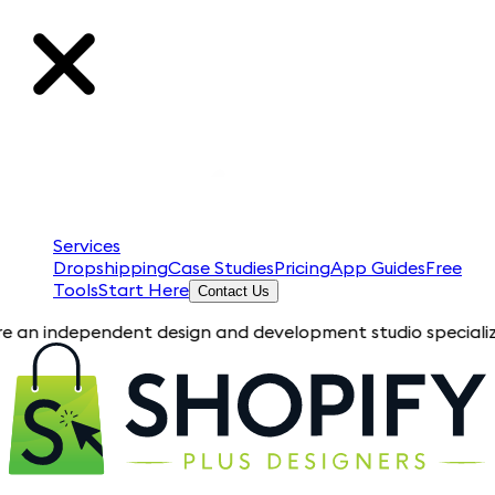
Services
Dropshipping
Case Studies
Pricing
App Guides
Free
Tools
Start Here
Contact Us
pendent design and development studio specializing in Shopif