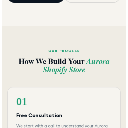
OUR PROCESS
How We Build Your
Aurora
Shopify Store
01
Free Consultation
We start with a call to understand your Aurora