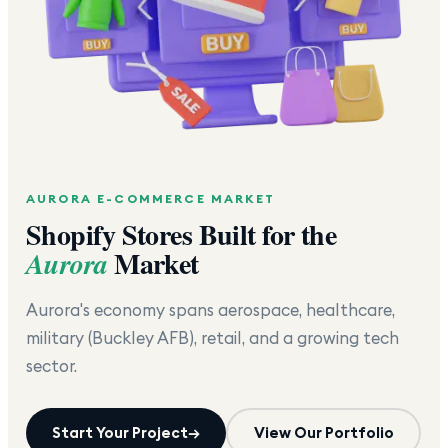
AURORA
E-COMMERCE MARKET
Shopify Stores Built for the
Market
Aurora
Aurora's economy spans aerospace, healthcare,
military (Buckley AFB), retail, and a growing tech
sector.
Start Your Project
→
View Our Portfolio