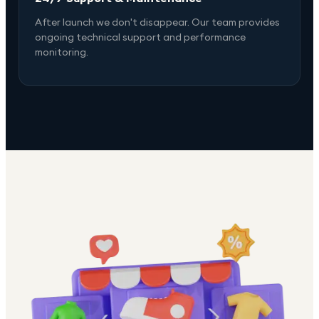
After launch we don't disappear. Our team provides
ongoing technical support and performance
monitoring.