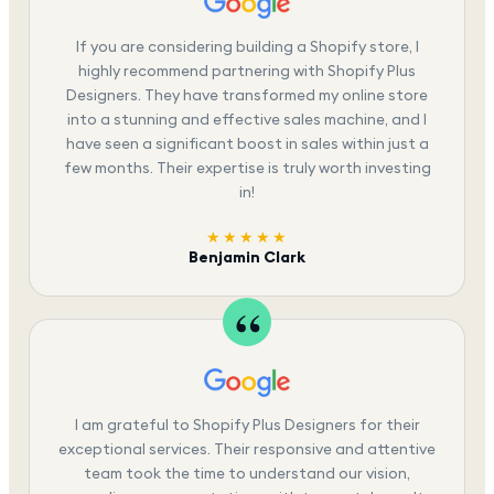
If you are considering building a Shopify store, I
highly recommend partnering with Shopify Plus
Designers. They have transformed my online store
into a stunning and effective sales machine, and I
have seen a significant boost in sales within just a
few months. Their expertise is truly worth investing
in!
★★★★★
Benjamin Clark
I am grateful to Shopify Plus Designers for their
exceptional services. Their responsive and attentive
team took the time to understand our vision,