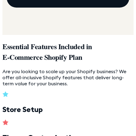
Essential Features Included in
E-Commerce Shopify Plan
Are you looking to scale up your Shopify business? We
offer all-inclusive Shopify features that deliver long-
term value for your business.
Store Setup