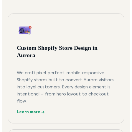
Custom Shopify Store Design in
Aurora
We craft pixel-perfect, mobile-responsive
Shopify stores built to convert Aurora visitors
into loyal customers. Every design element is
intentional — from hero layout to checkout
flow.
Learn more →