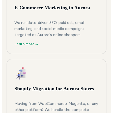
E-Commerce Marketing in Aurora
We run data-driven SEO, paid ads, email
marketing, and social media campaigns
targeted at Aurora's online shoppers.
Learn more →
Shopify Migration for Aurora Stores
Moving from WooCommerce, Magento, or any
other platform? We handle the complete