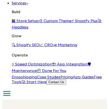
Services
▾
Build
🏪
Store Setup
🎨
Custom Theme
⚡
Shopify Plus
🚀
Headless
Grow
🔍
Shopify SEO
📈
CRO
📣
Marketing
Operate
⚡
Speed Optimization
🔌
App Integration
🛡️
Maintenance
📦
Done For You
Dropshipping
Case Studies
Pricing
App Guides
Free
Tools
🚀 Start Here
Contact Us