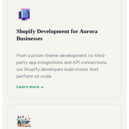
Shopify Development for Aurora
Businesses
From custom theme development to third-
party app integrations and API connections,
our Shopify developers build stores that
perform at scale.
Learn more →