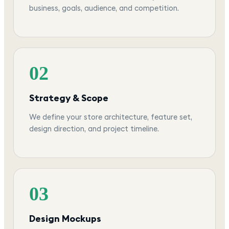
business, goals, audience, and competition.
02
Strategy & Scope
We define your store architecture, feature set,
design direction, and project timeline.
03
Design Mockups