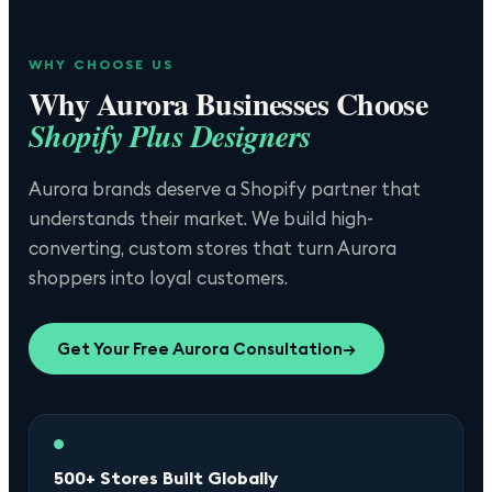
WHY CHOOSE US
Why
Aurora
Businesses Choose
Shopify Plus Designers
Aurora brands deserve a Shopify partner that
understands their market. We build high-
converting, custom stores that turn Aurora
shoppers into loyal customers.
Get Your Free
Aurora
Consultation
→
500+ Stores Built Globally