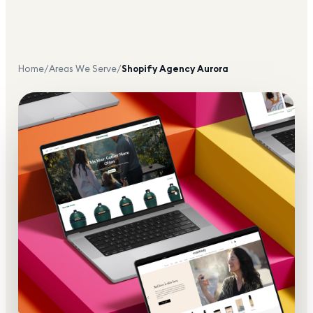
Home
/
Areas We Serve
/
Shopify Agency
Aurora