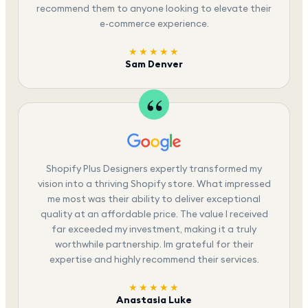
recommend them to anyone looking to elevate their
e-commerce experience.
★★★★★
Sam Denver
Shopify Plus Designers expertly transformed my
vision into a thriving Shopify store. What impressed
me most was their ability to deliver exceptional
quality at an affordable price. The value I received
far exceeded my investment, making it a truly
worthwhile partnership. Im grateful for their
expertise and highly recommend their services.
★★★★★
Anastasia Luke