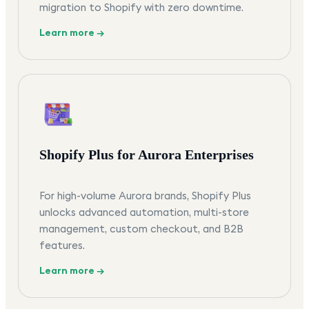
migration to Shopify with zero downtime.
Learn more →
Shopify Plus for Aurora Enterprises
For high-volume Aurora brands, Shopify Plus
unlocks advanced automation, multi-store
management, custom checkout, and B2B
features.
Learn more →