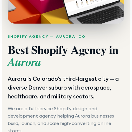
SHOPIFY AGENCY —
AURORA
,
CO
Best Shopify Agency in
Aurora
Aurora is Colorado's third-largest city — a
diverse Denver suburb with aerospace,
healthcare, and military sectors.
We are a full-service Shopify design and
development agency helping
Aurora
businesses
build, launch, and scale high-converting online
stores.