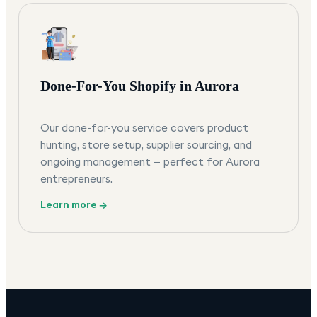
Done-For-You Shopify in Aurora
Our done-for-you service covers product
hunting, store setup, supplier sourcing, and
ongoing management — perfect for Aurora
entrepreneurs.
Learn more →