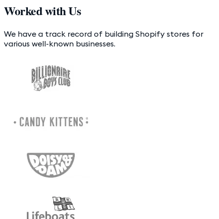
Worked with Us
We have a track record of building Shopify stores for
various well-known businesses.