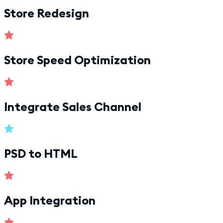
Store Redesign
Store Speed Optimization
Integrate Sales Channel
PSD to HTML
App Integration