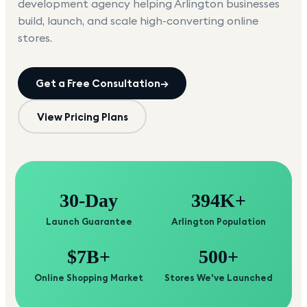
development agency helping
Arlington
businesses
build, launch, and scale high-converting online
stores.
Get a Free Consultation
→
View Pricing Plans
30-Day
394K+
Launch Guarantee
Arlington Population
$7B+
500+
Online Shopping Market
Stores We've Launched