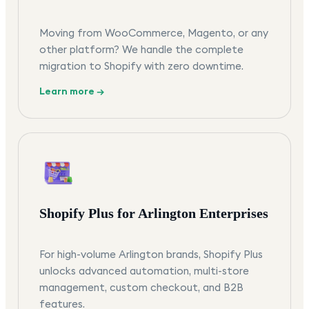
Moving from WooCommerce, Magento, or any
other platform? We handle the complete
migration to Shopify with zero downtime.
Learn more →
Shopify Plus for Arlington Enterprises
For high-volume Arlington brands, Shopify Plus
unlocks advanced automation, multi-store
management, custom checkout, and B2B
features.