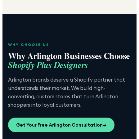
WHY CHOOSE US
Why
Arlington
Businesses Choose
Shopify Plus Designers
Arlington brands deserve a Shopify partner that
understands their market. We build high-
converting, custom stores that turn Arlington
shoppers into loyal customers.
Get Your Free
Arlington
Consultation
→