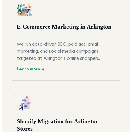
E-Commerce Marketing in Arlington
We run data-driven SEO, paid ads, email
marketing, and social media campaigns
targeted at Arlington's online shoppers.
Learn more →
Shopify Migration for Arlington
Stores