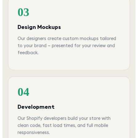
03
Design Mockups
Our designers create custom mockups tailored
to your brand — presented for your review and
feedback.
04
Development
Our Shopify developers build your store with
clean code, fast load times, and full mobile
responsiveness.