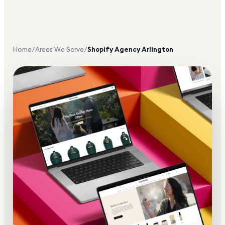
Home
/
Areas We Serve
/
Shopify Agency
Arlington