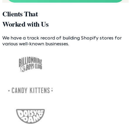
Clients That
Worked with Us
We have a track record of building Shopify stores for
various well-known businesses.