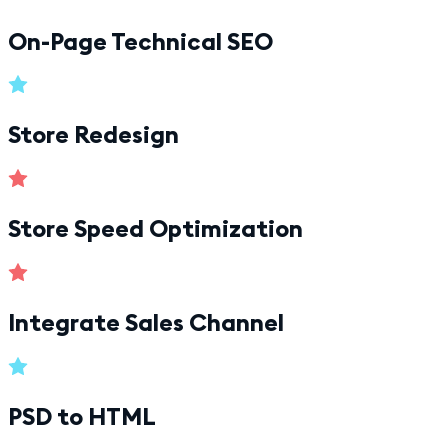
On-Page Technical SEO
Store Redesign
Store Speed Optimization
Integrate Sales Channel
PSD to HTML