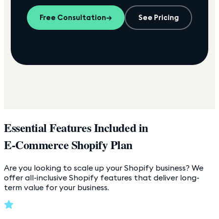
Free Consultation
→
See Pricing
Essential Features Included in
E-Commerce Shopify Plan
Are you looking to scale up your Shopify business? We
offer all-inclusive Shopify features that deliver long-
term value for your business.