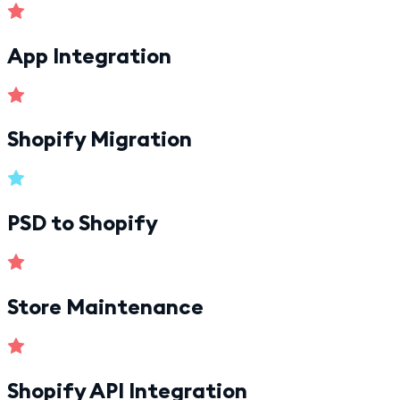
App Integration
Shopify Migration
PSD to Shopify
Store Maintenance
Shopify API Integration