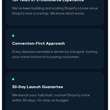
We've been building and scaling Shopify stores since
Shopify was a startup. We know what works.
Conversion-First Approach
Every decision we make is driven by one goal: turning
your store visitors into paying customers.
30-Day Launch Guarantee
We launch your fully built, custom Shopify store
within 30 days. On time, on budget.