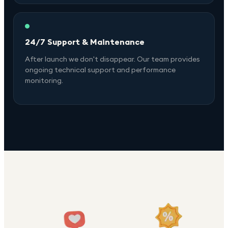
24/7 Support & Maintenance
After launch we don't disappear. Our team provides
ongoing technical support and performance
monitoring.