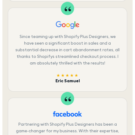
Since teaming up with Shopify Plus Designers, we
have seen a significant boost in sales and a
substantial decrease in cart abandonment rates, all
thanks to Shopifys streamlined checkout process. I
am absolutely thrilled with the results!
★★★★★
Eric Samuel
Partnering with Shopify Plus Designers has been a
game-changer for my business. With their expertise,