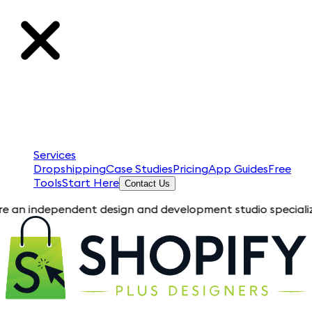
Services
Dropshipping
Case Studies
Pricing
App Guides
Free
Tools
Start Here
Contact Us
ependent design and development studio specializing in Shopi