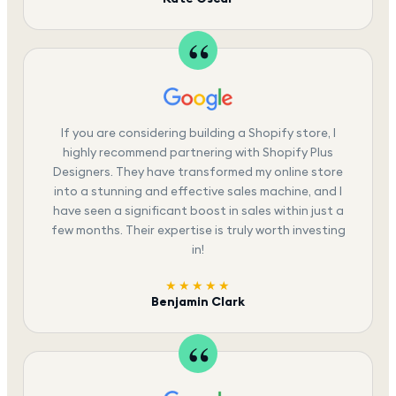
If you are considering building a Shopify store, I
highly recommend partnering with Shopify Plus
Designers. They have transformed my online store
into a stunning and effective sales machine, and I
have seen a significant boost in sales within just a
few months. Their expertise is truly worth investing
in!
★★★★★
Benjamin Clark