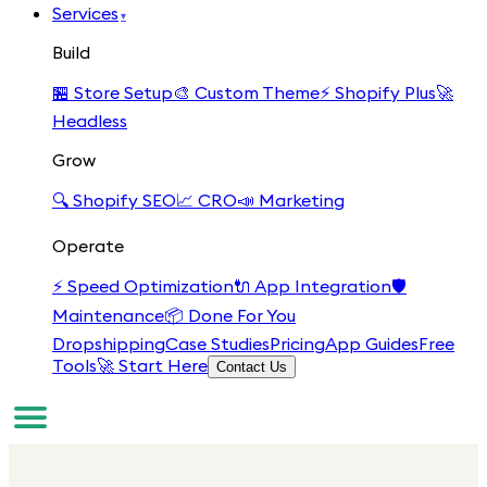
Services
▾
Build
🏪
Store Setup
🎨
Custom Theme
⚡
Shopify Plus
🚀
Headless
Grow
🔍
Shopify SEO
📈
CRO
📣
Marketing
Operate
⚡
Speed Optimization
🔌
App Integration
🛡️
Maintenance
📦
Done For You
Dropshipping
Case Studies
Pricing
App Guides
Free
Tools
🚀 Start Here
Contact Us