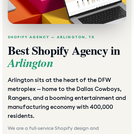
SHOPIFY AGENCY —
ARLINGTON
,
TX
Best Shopify Agency in
Arlington
Arlington sits at the heart of the DFW
metroplex — home to the Dallas Cowboys,
Rangers, and a booming entertainment and
manufacturing economy with 400,000
residents.
We are a full-service Shopify design and