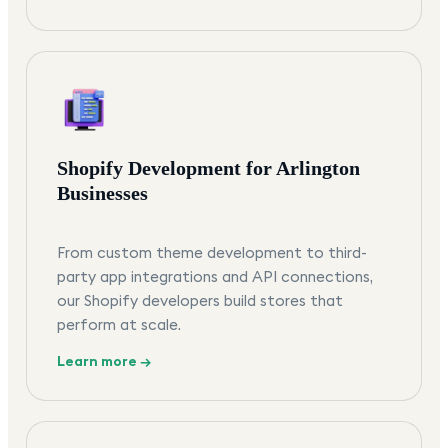
Shopify Development for Arlington
Businesses
From custom theme development to third-
party app integrations and API connections,
our Shopify developers build stores that
perform at scale.
Learn more →