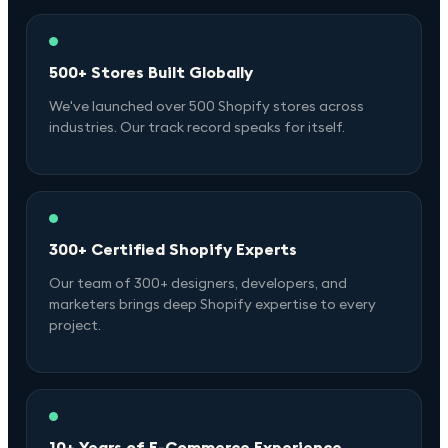
500+ Stores Built Globally
We've launched over 500 Shopify stores across
industries. Our track record speaks for itself.
300+ Certified Shopify Experts
Our team of 300+ designers, developers, and
marketers brings deep Shopify expertise to every
project.
10+ Years of E-Commerce Experience