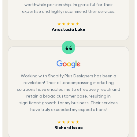
worthwhile partnership. Im grateful for their
expertise and highly recommend their services.
★★★★★
Anastasia Luke
Working with Shopify Plus Designers has been a
revelation! Their all-encompassing marketing
solutions have enabled me to effectively reach and
retain a broad customer base, resulting in
significant growth for my business. Their services
have truly exceeded my expectations!
★★★★★
Richard Issac