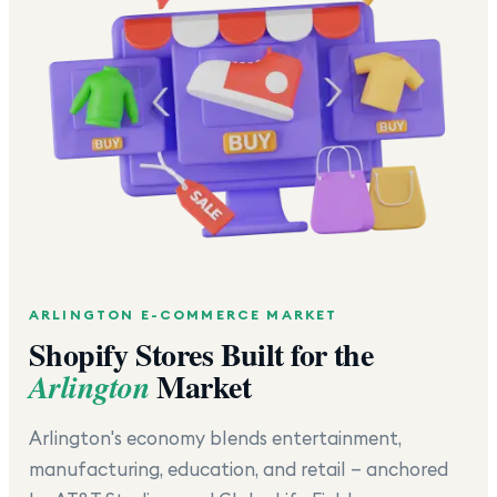
ARLINGTON
E-COMMERCE MARKET
Shopify Stores Built for the
Market
Arlington
Arlington's economy blends entertainment,
manufacturing, education, and retail — anchored