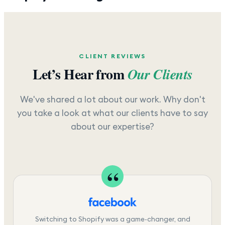
CLIENT REVIEWS
Let’s Hear from
Our Clients
We've shared a lot about our work. Why don't
you take a look at what our clients have to say
about our expertise?
Switching to Shopify was a game-changer, and