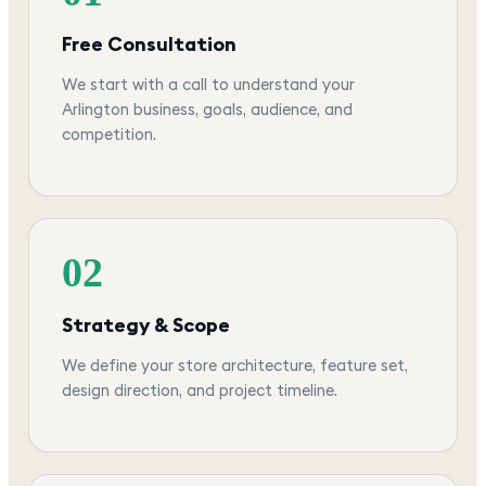
Free Consultation
We start with a call to understand your
Arlington business, goals, audience, and
competition.
02
Strategy & Scope
We define your store architecture, feature set,
design direction, and project timeline.