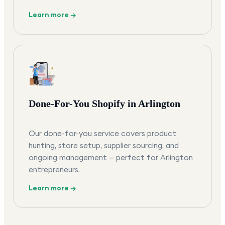
Learn more →
Done-For-You Shopify in Arlington
Our done-for-you service covers product
hunting, store setup, supplier sourcing, and
ongoing management — perfect for Arlington
entrepreneurs.
Learn more →