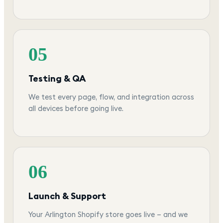
05
Testing & QA
We test every page, flow, and integration across
all devices before going live.
06
Launch & Support
Your Arlington Shopify store goes live — and we