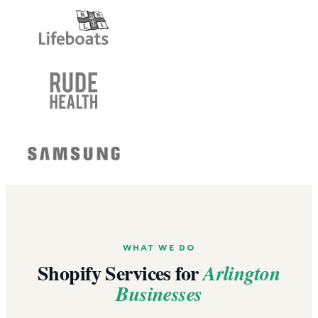
WHAT WE DO
Shopify Services for
Arlington
Businesses