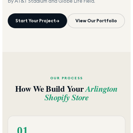
by AT&T Stadium and Globe Life Field.
Start Your Project
→
View Our Portfolio
OUR PROCESS
How We Build Your
Arlington
Shopify Store
01