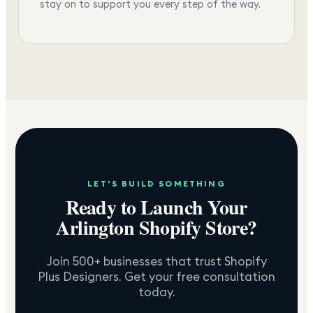
stay on to support you every step of the way.
LET'S BUILD SOMETHING
Ready to Launch Your
Arlington
Shopify Store?
Join 500+ businesses that trust Shopify
Plus Designers. Get your free consultation
today.