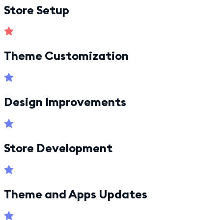
Store Setup
Theme Customization
Design Improvements
Store Development
Theme and Apps Updates