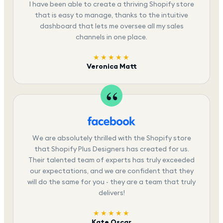
I have been able to create a thriving Shopify store
that is easy to manage, thanks to the intuitive
dashboard that lets me oversee all my sales
channels in one place.
★★★★★
Veronica Matt
We are absolutely thrilled with the Shopify store
that Shopify Plus Designers has created for us.
Their talented team of experts has truly exceeded
our expectations, and we are confident that they
will do the same for you - they are a team that truly
delivers!
★★★★★
Kate Oscar