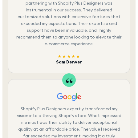
partnering with Shopify Plus Designers was
instrumental in our success. They delivered
customized solutions with extensive features that
exceeded my expectations. Their expertise and
support have been invaluable, and I highly
recommend them to anyone looking to elevate their
e-commerce experience.
★★★★★
Sam Denver
Shopify Plus Designers expertly transformed my
vision into a thriving Shopify store. What impressed
me most was their ability to deliver exceptional
quality at an affordable price. The value I received
far exceeded my investment, making it a truly