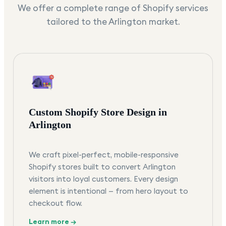
We offer a complete range of Shopify services
tailored to the
Arlington
market.
Custom Shopify Store Design in
Arlington
We craft pixel-perfect, mobile-responsive
Shopify stores built to convert Arlington
visitors into loyal customers. Every design
element is intentional — from hero layout to
checkout flow.
Learn more →