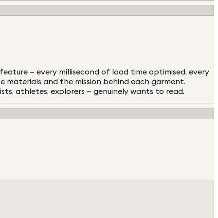
eature — every millisecond of load time optimised, every
the materials and the mission behind each garment.
s, athletes, explorers — genuinely wants to read.