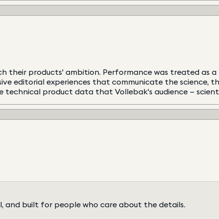
h their products' ambition. Performance was treated as a f
rsive editorial experiences that communicate the science, 
echnical product data that Vollebak's audience — scientist
l, and built for people who care about the details.