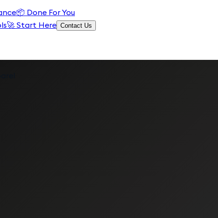
ance
📦
Done For You
ls
🚀 Start Here
Contact Us
arel