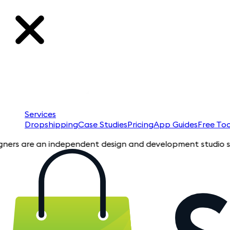
Services
Dropshipping
Case Studies
Pricing
App Guides
Free Too
an independent design and development studio specializing in