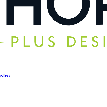
dless