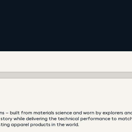
ns — built from materials science and worn by explorers a
tory while delivering the technical performance to match.
ting apparel products in the world.