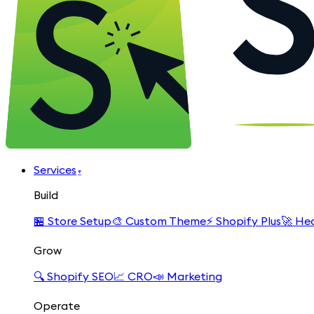
Services
▾
Build
🏪
Store Setup
🎨
Custom Theme
⚡
Shopify Plus
🚀
Hea
Grow
🔍
Shopify SEO
📈
CRO
📣
Marketing
Operate