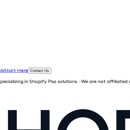
ls
Start Here
Contact Us
 Shopify Plus solutions. · We are not affiliated with Shopify