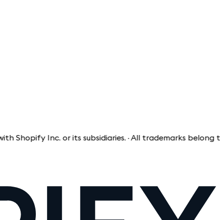
 Inc. or its subsidiaries. · All trademarks belong to their 