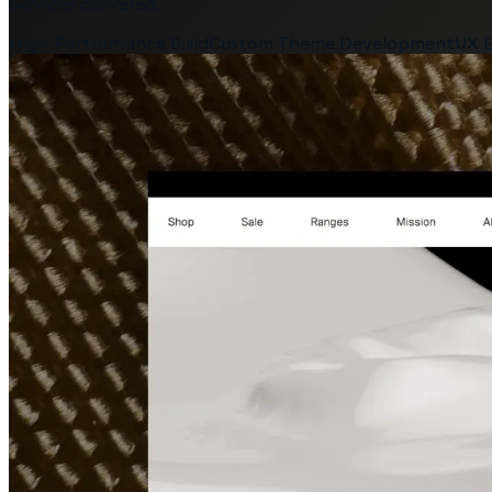
Services delivered:
High-Performance Build
Custom Theme Development
UX E