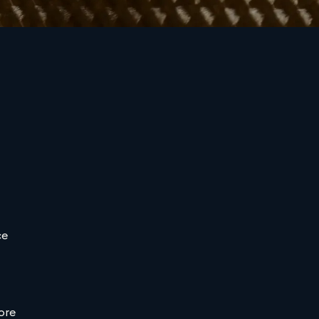
ce
ore