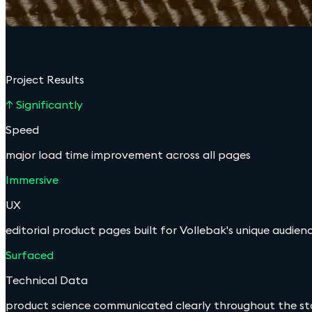
Project Results
↑ Significantly
Speed
major load time improvement across all pages
Immersive
UX
editorial product pages built for Vollebak's unique audien
Surfaced
Technical Data
product science communicated clearly throughout the st