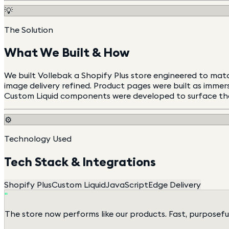
💡
The Solution
What We Built & How
We built Vollebak a Shopify Plus store engineered to matc
image delivery refined. Product pages were built as imme
Custom Liquid components were developed to surface the t
⚙️
Technology Used
Tech Stack & Integrations
Shopify Plus
Custom Liquid
JavaScript
Edge Delivery
"
The store now performs like our products. Fast, purposefu