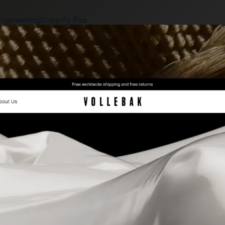
ngineering
Shopify Plus