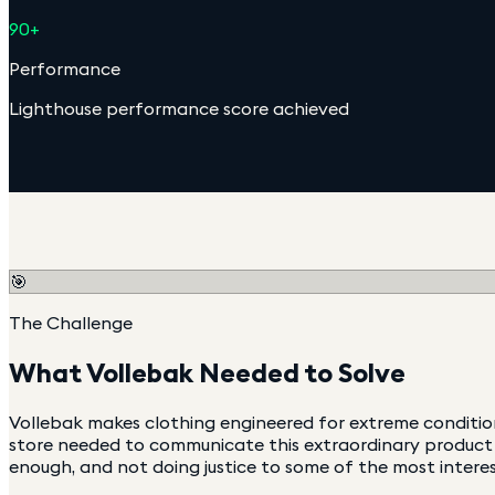
90+
Performance
Lighthouse performance score achieved
🎯
The Challenge
What
Vollebak
Needed to Solve
Vollebak makes clothing engineered for extreme conditio
store needed to communicate this extraordinary product s
enough, and not doing justice to some of the most interes