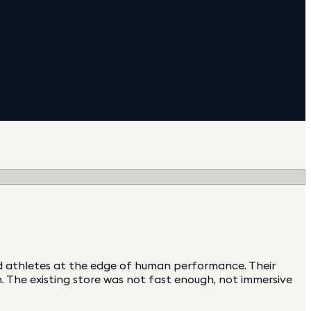
nd athletes at the edge of human performance. Their
 The existing store was not fast enough, not immersive