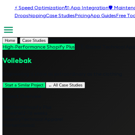
⚡
Speed Optimization
🔌
App Integration
🛡️
Mainten
Dropshipping
Case Studies
Pricing
App Guides
Free Too
/
/
Vollebak
Home
Case Studies
High-Performance Shopify Plus
🇬🇧
Global
·
Technical App
Vollebak
Engineering a store as extraordinary as the clothing
Start a Similar Project
← All Case Studies
Project Overview
Platform
Shopify Plus
Timeline
12–16 weeks
Industry
Technical Apparel
Market
Global