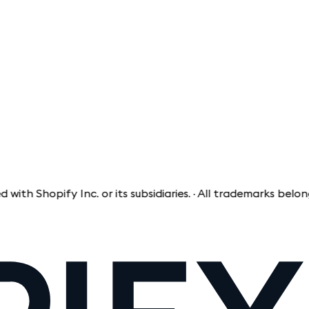
opify Inc. or its subsidiaries. · All trademarks belong to t