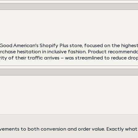
od American's Shopify Plus store, focused on the highest-
chase hesitation in inclusive fashion. Product recommenda
ty of their traffic arrives — was streamlined to reduce dro
ements to both conversion and order value. Exactly what