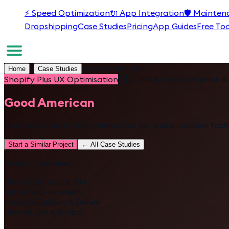
⚡
Speed Optimization
🔌
App Integration
🛡️
Mainten
Dropshipping
Case Studies
Pricing
App Guides
Free Too
/
/
Good American
Home
Case Studies
Shopify Plus UX Optimisation
🇺🇸
USA & Global
·
Fashion &
Good American
Conversion and AOV optimisation for a size-inclusive fas
Start a Similar Project
← All Case Studies
Project Overview
Platform
Shopify Plus
Timeline
10–14 weeks
Industry
Fashion & Denim
Market
USA & Global