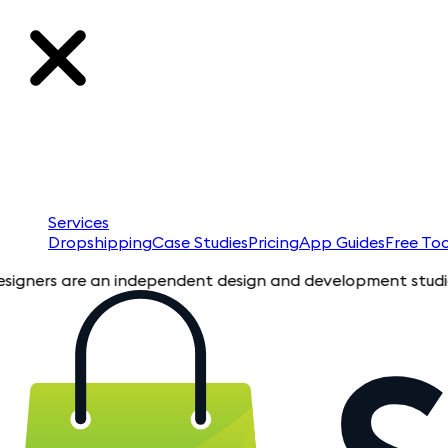
Services
Dropshipping
Case Studies
Pricing
App Guides
Free Too
 are an independent design and development studio specializi