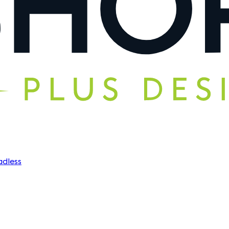
dless