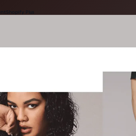
ent
Shopify Plus