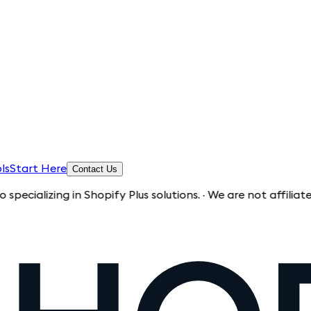
ls
Start Here
Contact Us
ng in Shopify Plus solutions. · We are not affiliated with Sh