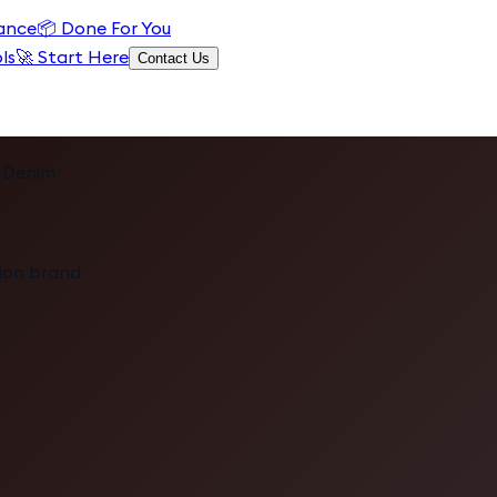
ance
📦
Done For You
ls
🚀 Start Here
Contact Us
 Denim
hion brand