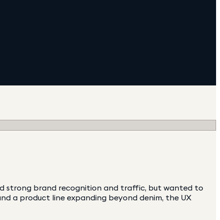
 strong brand recognition and traffic, but wanted to
e and a product line expanding beyond denim, the UX