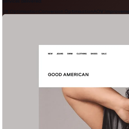
Services delivered:
UX Optimisation
Conversion Optimisation
AOV Improvem