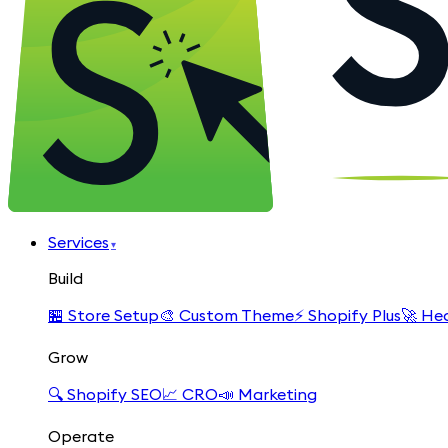
Services
▾
Build
🏪
Store Setup
🎨
Custom Theme
⚡
Shopify Plus
🚀
Hea
Grow
🔍
Shopify SEO
📈
CRO
📣
Marketing
Operate