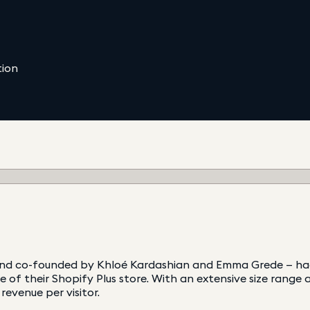
tion
rand co-founded by Khloé Kardashian and Emma Grede — had
e of their Shopify Plus store. With an extensive size rang
evenue per visitor.