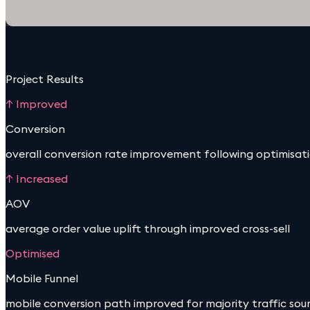
Project Results
↑ Improved
Conversion
overall conversion rate improvement following optimisat
↑ Increased
AOV
average order value uplift through improved cross-sell
Optimised
Mobile Funnel
mobile conversion path improved for majority traffic sou