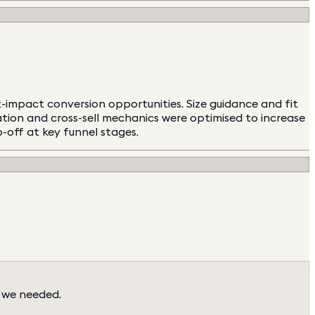
impact conversion opportunities. Size guidance and fit
tion and cross-sell mechanics were optimised to increase
p-off at key funnel stages.
 we needed.