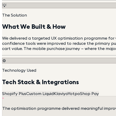
💡
The Solution
What We Built & How
We delivered a targeted UX optimisation programme for Go
confidence tools were improved to reduce the primary pur
cart value. The mobile purchase journey — where the majori
⚙️
Technology Used
Tech Stack & Integrations
Shopify Plus
Custom Liquid
Klaviyo
Yotpo
Shop Pay
"
The optimisation programme delivered meaningful improv