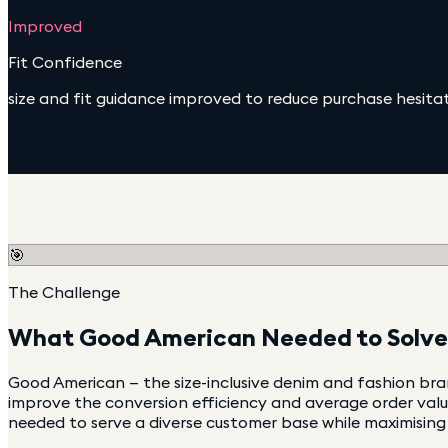
Improved
Fit Confidence
size and fit guidance improved to reduce purchase hesita
🎯
The Challenge
What
Good American
Needed to Solve
Good American — the size-inclusive denim and fashion b
improve the conversion efficiency and average order valu
needed to serve a diverse customer base while maximising r