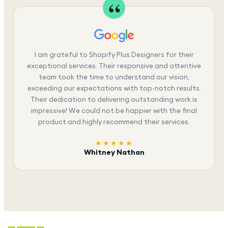
I am grateful to Shopify Plus Designers for their
exceptional services. Their responsive and attentive
team took the time to understand our vision,
exceeding our expectations with top-notch results.
Their dedication to delivering outstanding work is
impressive! We could not be happier with the final
product and highly recommend their services.
★★★★★
Whitney Nathan