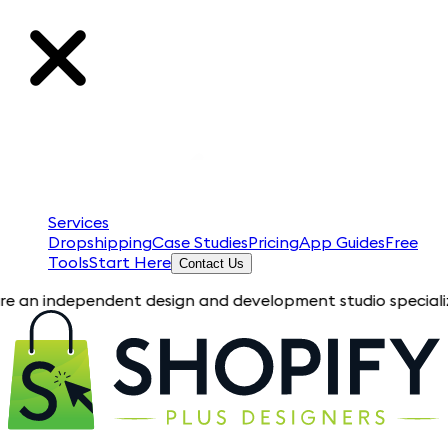
Services
Dropshipping
Case Studies
Pricing
App Guides
Free
Tools
Start Here
Contact Us
ependent design and development studio specializing in Shopi