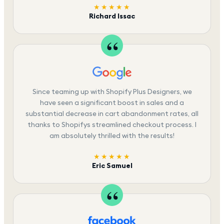
★★★★★
Richard Issac
Since teaming up with Shopify Plus Designers, we
have seen a significant boost in sales and a
substantial decrease in cart abandonment rates, all
thanks to Shopifys streamlined checkout process. I
am absolutely thrilled with the results!
★★★★★
Eric Samuel