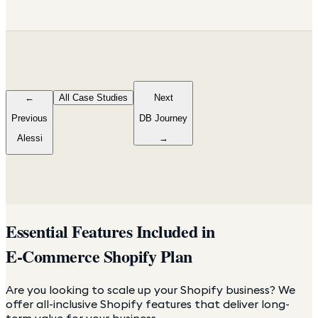
←
All Case Studies
Next
Previous
DB Journey
Alessi
→
Essential Features Included in
E-Commerce Shopify Plan
Are you looking to scale up your Shopify business? We
offer all-inclusive Shopify features that deliver long-