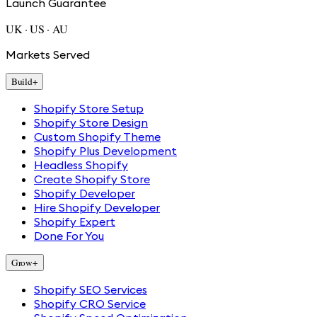
Launch Guarantee
UK · US · AU
Markets Served
Build
+
Shopify Store Setup
Shopify Store Design
Custom Shopify Theme
Shopify Plus Development
Headless Shopify
Create Shopify Store
Shopify Developer
Hire Shopify Developer
Shopify Expert
Done For You
Grow
+
Shopify SEO Services
Shopify CRO Service