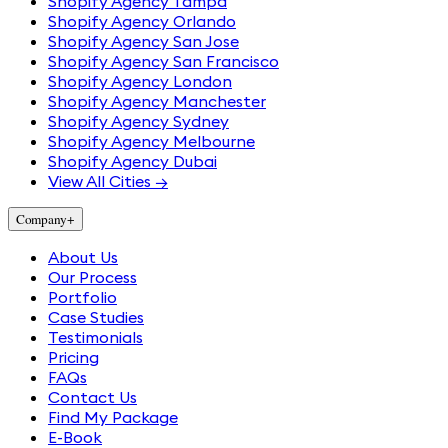
Shopify Agency Tampa
Shopify Agency Orlando
Shopify Agency San Jose
Shopify Agency San Francisco
Shopify Agency London
Shopify Agency Manchester
Shopify Agency Sydney
Shopify Agency Melbourne
Shopify Agency Dubai
View All Cities →
Company
+
About Us
Our Process
Portfolio
Case Studies
Testimonials
Pricing
FAQs
Contact Us
Find My Package
E-Book