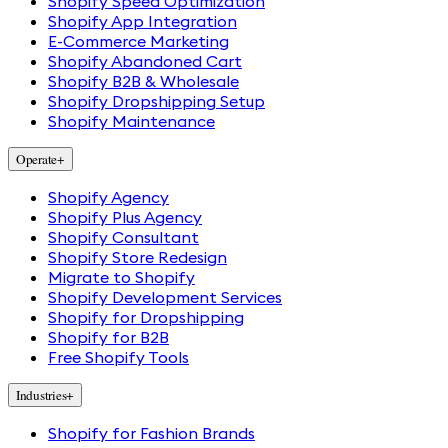
Shopify Speed Optimization
Shopify App Integration
E-Commerce Marketing
Shopify Abandoned Cart
Shopify B2B & Wholesale
Shopify Dropshipping Setup
Shopify Maintenance
Operate
+
Shopify Agency
Shopify Plus Agency
Shopify Consultant
Shopify Store Redesign
Migrate to Shopify
Shopify Development Services
Shopify for Dropshipping
Shopify for B2B
Free Shopify Tools
Industries
+
Shopify for Fashion Brands