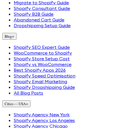
Migrate to Shopify Guide
Shopify Consultant Guide
Shopify B2B Guide
Abandoned Cart Guide
Dropshipping Setup Guide
Blog
+
Shopify SEO Expert Guide
WooCommerce to Shopify
Shopify Store Setup Cost
Shopify vs WooCommerce
Best Shopify Apps 2026
Shopify Speed Optimisation
Shopify Email Marketing
Shopify Dropshipping Guide
All Blog Posts
Cities — USA
+
Shopify Agency New York
Shopify Agency Los Angeles
Shopify Agency Chicago