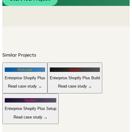
Similar Projects
Watsons
HyperX
Enterprise Shopify Plus
Enterprise Shopify Plus Build
Read case study →
Read case study →
Hasbro
Enterprise Shopify Plus Setup
Read case study →