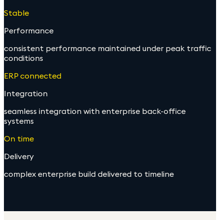
Stable
Performance
consistent performance maintained under peak traffic
conditions
ERP connected
Integration
seamless integration with enterprise back-office
systems
On time
Delivery
complex enterprise build delivered to timeline