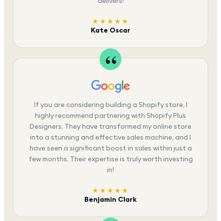
delivers!
★★★★★
Kate Oscar
If you are considering building a Shopify store, I
highly recommend partnering with Shopify Plus
Designers. They have transformed my online store
into a stunning and effective sales machine, and I
have seen a significant boost in sales within just a
few months. Their expertise is truly worth investing
in!
★★★★★
Benjamin Clark