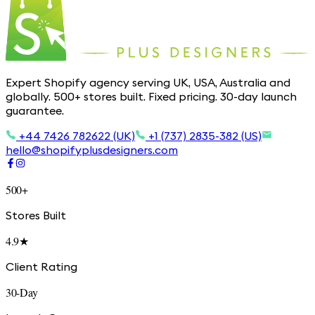
Expert Shopify agency serving UK, USA, Australia and
globally. 500+ stores built. Fixed pricing. 30-day launch
guarantee.
+44 7426 782622 (UK)
+1 (737) 2835-382 (US)
hello@shopifyplusdesigners.com
500+
Stores Built
4.9★
Client Rating
30-Day