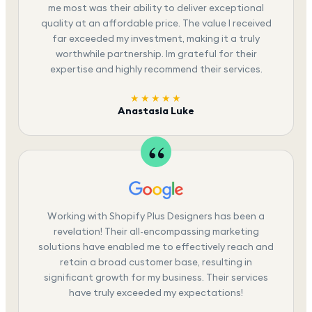
me most was their ability to deliver exceptional
quality at an affordable price. The value I received
far exceeded my investment, making it a truly
worthwhile partnership. Im grateful for their
expertise and highly recommend their services.
★★★★★
Anastasia Luke
Working with Shopify Plus Designers has been a
revelation! Their all-encompassing marketing
solutions have enabled me to effectively reach and
retain a broad customer base, resulting in
significant growth for my business. Their services
have truly exceeded my expectations!