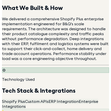
What We Built & How
We delivered a comprehensive Shopify Plus enterprise
implementation engineered for B&Q's scale
requirements. The architecture was designed to handle
their product catalogue complexity and traffic peaks
without performance degradation. Deep integrations
with their ERP, fulfilment and logistics systems were built
to support their click-and-collect, home delivery and
trade account operations. Performance stability under
load was a core engineering objective throughout.
⚙️
Technology Used
Tech Stack & Integrations
Shopify Plus
Custom APIs
ERP Integration
Enterprise
Integrations