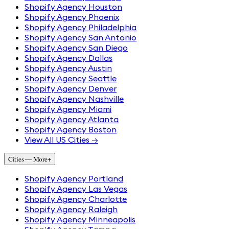
Shopify Agency Houston
Shopify Agency Phoenix
Shopify Agency Philadelphia
Shopify Agency San Antonio
Shopify Agency San Diego
Shopify Agency Dallas
Shopify Agency Austin
Shopify Agency Seattle
Shopify Agency Denver
Shopify Agency Nashville
Shopify Agency Miami
Shopify Agency Atlanta
Shopify Agency Boston
View All US Cities →
Cities — More
+
Shopify Agency Portland
Shopify Agency Las Vegas
Shopify Agency Charlotte
Shopify Agency Raleigh
Shopify Agency Minneapolis