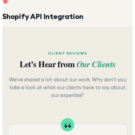
Shopify API Integration
CLIENT REVIEWS
Let’s Hear from
Our Clients
We've shared a lot about our work. Why don't you
take a look at what our clients have to say about
our expertise?