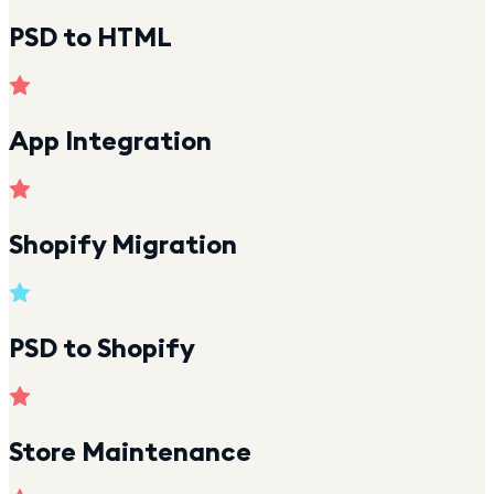
PSD to HTML
App Integration
Shopify Migration
PSD to Shopify
Store Maintenance