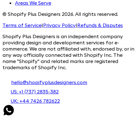
Areas We Serve
© Shopify Plus Designers 2026. All rights reserved.
Terms of Service
|
Privacy Policy
|
Refunds & Disputes
Shopify Plus Designers is an independent company
providing design and development services for e-
commerce. We are not affiliated with, endorsed by, or in
any way officially connected with Shopify Inc. The
name "Shopify" and related marks are registered
trademarks of Shopify Inc.
hello@shopifyplusdesigners.com
US: +1 (737) 2835-382
UK: +44 7426 782622