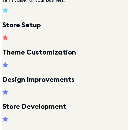
term value for your business.
Store Setup
Theme Customization
Design Improvements
Store Development