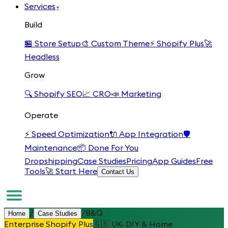
Services
▾
Build
🏪
Store Setup
🎨
Custom Theme
⚡
Shopify Plus
🚀
Headless
Grow
🔍
Shopify SEO
📈
CRO
📣
Marketing
Operate
⚡
Speed Optimization
🔌
App Integration
🛡️
Maintenance
📦
Done For You
Dropshipping
Case Studies
Pricing
App Guides
Free
Tools
🚀 Start Here
Contact Us
/
/
B&Q
Home
Case Studies
Enterprise Shopify Plus
🇬🇧
UK
·
DIY & Home