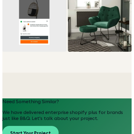
Need Something Similar?
We have delivered
enterprise shopify plus
for brands
just like
B&Q
. Let's talk about your project.
Start Your Project