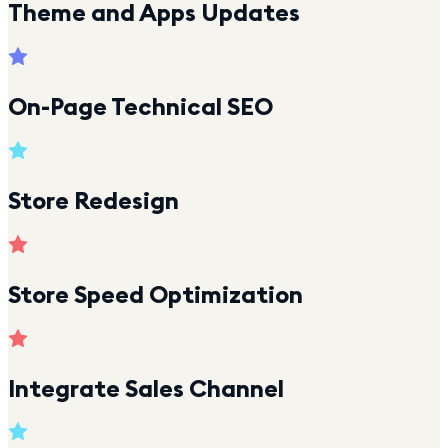
Theme and Apps Updates
On-Page Technical SEO
Store Redesign
Store Speed Optimization
Integrate Sales Channel