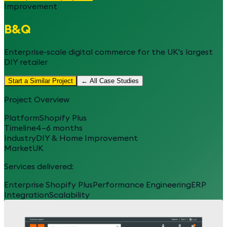
Improvement
B&Q
Enterprise-scale digital commerce for the UK's largest
DIY retailer
Start a Similar Project
← All Case Studies
Project Overview
Platform
Shopify Plus
Timeline
4–6 months
Industry
DIY & Home Improvement
Market
UK
Services delivered:
Enterprise Shopify Plus
Performance Engineering
ERP
Integration
Scalability