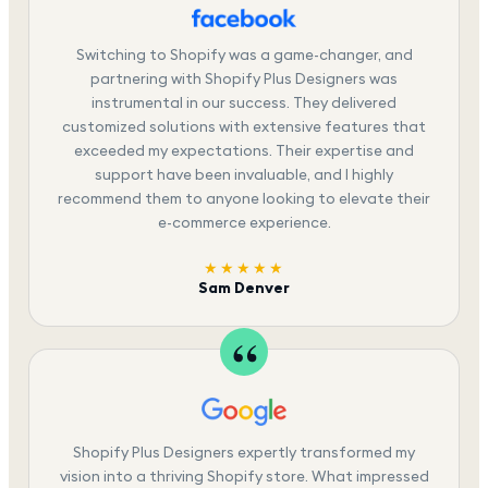
Switching to Shopify was a game-changer, and
partnering with Shopify Plus Designers was
instrumental in our success. They delivered
customized solutions with extensive features that
exceeded my expectations. Their expertise and
support have been invaluable, and I highly
recommend them to anyone looking to elevate their
e-commerce experience.
★★★★★
Sam Denver
Shopify Plus Designers expertly transformed my
vision into a thriving Shopify store. What impressed