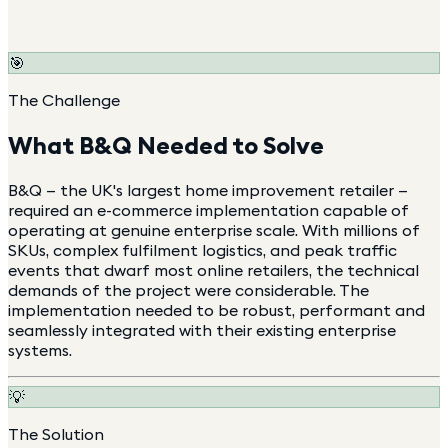
🎯
The Challenge
What
B&Q
Needed to Solve
B&Q — the UK's largest home improvement retailer —
required an e-commerce implementation capable of
operating at genuine enterprise scale. With millions of
SKUs, complex fulfilment logistics, and peak traffic
events that dwarf most online retailers, the technical
demands of the project were considerable. The
implementation needed to be robust, performant and
seamlessly integrated with their existing enterprise
systems.
💡
The Solution