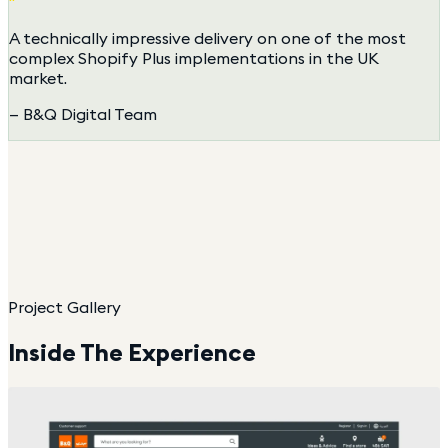
"
A technically impressive delivery on one of the most
complex Shopify Plus implementations in the UK
market.
—
B&Q Digital Team
Project Gallery
Inside The Experience