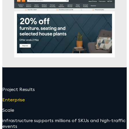
Project Results
Enterprise
Scale
infrastructure supports millions of SKUs and high-traffic
events