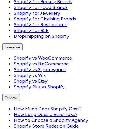
Shopify for Beauty Brands
Shopify for Food Brands
Shopify for Jewellery
Shopify for Clothing Brands
Shopify for Restaurants
Shopify for B2B
Dropshipping on Shopify
Compare
+
Shopify vs WooCommerce
Shopify vs BigCommerce
Shopify vs Squarespace
Shopify vs Wix
Shopify vs Etsy
Shopify Plus vs Shopify
Guides
+
How Much Does Shopify Cost?
How Long Does a Build Take?
How to Choose a Shopify Agency
Shopify Store Redesign Guide