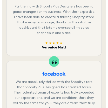
Partnering with Shopify Plus Designers has been a
game-changer for my business. With their expertise,
I have been able to create a thriving Shopify store
that is easy to manage, thanks to the intuitive
dashboard that lets me oversee all my sales
channels in one place.
★★★★★
Veronica Matt
We are absolutely thrilled with the Shopify store
that Shopify Plus Designers has created for us.
Their talented team of experts has truly exceeded
our expectations, and we are confident that they
will do the same for you - they are a team that truly