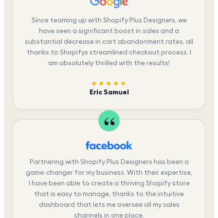
Since teaming up with Shopify Plus Designers, we
have seen a significant boost in sales and a
substantial decrease in cart abandonment rates, all
thanks to Shopifys streamlined checkout process. I
am absolutely thrilled with the results!
★★★★★
Eric Samuel
Partnering with Shopify Plus Designers has been a
game-changer for my business. With their expertise,
I have been able to create a thriving Shopify store
that is easy to manage, thanks to the intuitive
dashboard that lets me oversee all my sales
channels in one place.