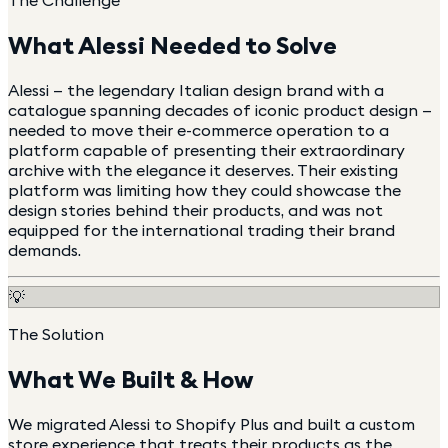
The Challenge
What
Alessi
Needed to Solve
Alessi — the legendary Italian design brand with a
catalogue spanning decades of iconic product design —
needed to move their e-commerce operation to a
platform capable of presenting their extraordinary
archive with the elegance it deserves. Their existing
platform was limiting how they could showcase the
design stories behind their products, and was not
equipped for the international trading their brand
demands.
💡
The Solution
What We Built & How
We migrated Alessi to Shopify Plus and built a custom
store experience that treats their products as the