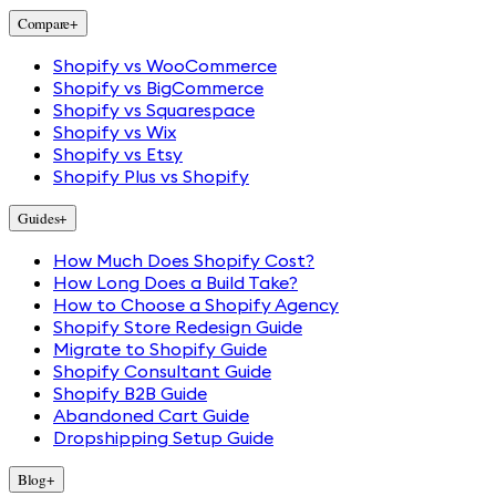
Compare
+
Shopify vs WooCommerce
Shopify vs BigCommerce
Shopify vs Squarespace
Shopify vs Wix
Shopify vs Etsy
Shopify Plus vs Shopify
Guides
+
How Much Does Shopify Cost?
How Long Does a Build Take?
How to Choose a Shopify Agency
Shopify Store Redesign Guide
Migrate to Shopify Guide
Shopify Consultant Guide
Shopify B2B Guide
Abandoned Cart Guide
Dropshipping Setup Guide
Blog
+