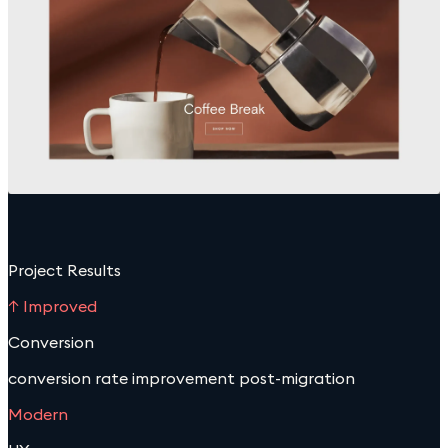
Project Results
↑ Improved
Conversion
conversion rate improvement post-migration
Modern