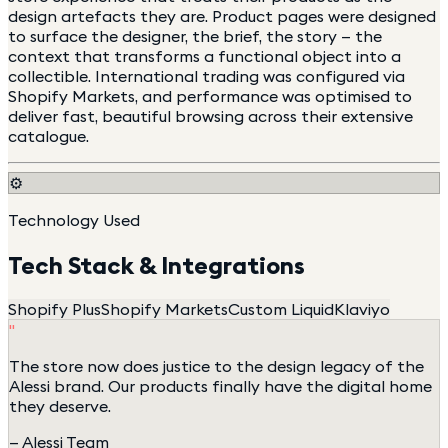
design artefacts they are. Product pages were designed
to surface the designer, the brief, the story — the
context that transforms a functional object into a
collectible. International trading was configured via
Shopify Markets, and performance was optimised to
deliver fast, beautiful browsing across their extensive
catalogue.
⚙️
Technology Used
Tech Stack & Integrations
Shopify Plus
Shopify Markets
Custom Liquid
Klaviyo
"
The store now does justice to the design legacy of the
Alessi brand. Our products finally have the digital home
they deserve.
—
Alessi Team