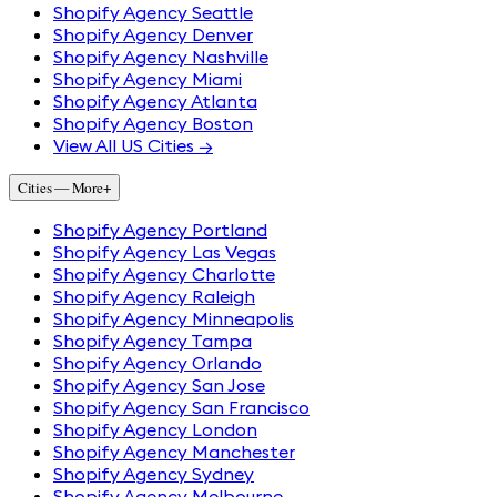
Shopify Agency Seattle
Shopify Agency Denver
Shopify Agency Nashville
Shopify Agency Miami
Shopify Agency Atlanta
Shopify Agency Boston
View All US Cities →
Cities — More
+
Shopify Agency Portland
Shopify Agency Las Vegas
Shopify Agency Charlotte
Shopify Agency Raleigh
Shopify Agency Minneapolis
Shopify Agency Tampa
Shopify Agency Orlando
Shopify Agency San Jose
Shopify Agency San Francisco
Shopify Agency London
Shopify Agency Manchester
Shopify Agency Sydney
Shopify Agency Melbourne