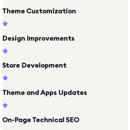
Theme Customization
Design Improvements
Store Development
Theme and Apps Updates
On-Page Technical SEO