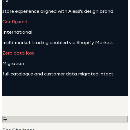
UX
store experience aligned with Alessi's design brand
Configured
International
multi-market trading enabled via Shopify Markets
Zero data loss
Migration
full catalogue and customer data migrated intact
🎯