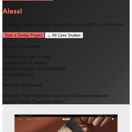
Alessi
Bringing Italian design excellence to digital commerce
Start a Similar Project
← All Case Studies
Project Overview
Platform
Shopify Plus
Timeline
10–14 weeks
Industry
Design & Homeware
Market
Global
Services delivered:
Shopify Plus Migration
Custom UX
International
Setup
Theme Development