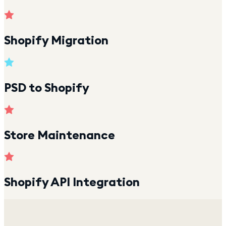
Shopify Migration
PSD to Shopify
Store Maintenance
Shopify API Integration