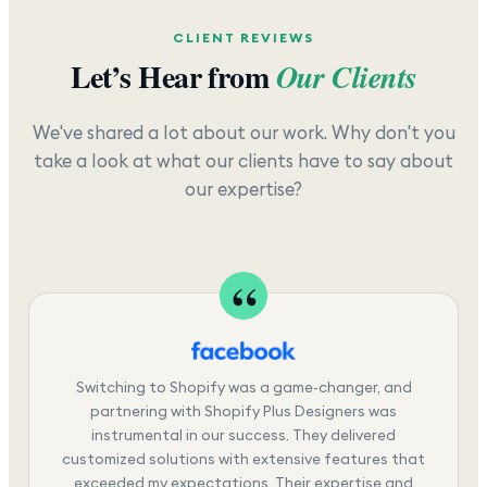
CLIENT REVIEWS
Let’s Hear from
Our Clients
We've shared a lot about our work. Why don't you
take a look at what our clients have to say about
our expertise?
Switching to Shopify was a game-changer, and
partnering with Shopify Plus Designers was
instrumental in our success. They delivered
customized solutions with extensive features that
exceeded my expectations. Their expertise and