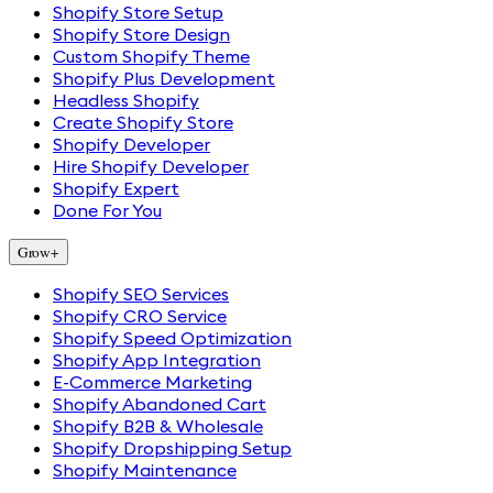
Shopify Store Setup
Shopify Store Design
Custom Shopify Theme
Shopify Plus Development
Headless Shopify
Create Shopify Store
Shopify Developer
Hire Shopify Developer
Shopify Expert
Done For You
Grow
+
Shopify SEO Services
Shopify CRO Service
Shopify Speed Optimization
Shopify App Integration
E-Commerce Marketing
Shopify Abandoned Cart
Shopify B2B & Wholesale
Shopify Dropshipping Setup
Shopify Maintenance