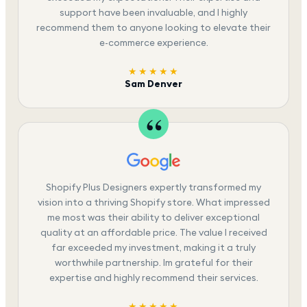
support have been invaluable, and I highly
recommend them to anyone looking to elevate their
e-commerce experience.
★★★★★
Sam Denver
Shopify Plus Designers expertly transformed my
vision into a thriving Shopify store. What impressed
me most was their ability to deliver exceptional
quality at an affordable price. The value I received
far exceeded my investment, making it a truly
worthwhile partnership. Im grateful for their
expertise and highly recommend their services.
★★★★★