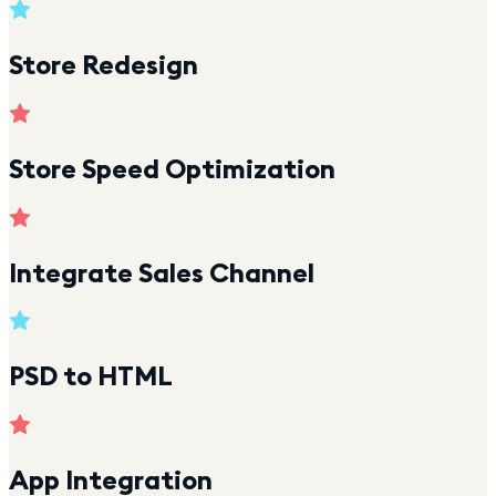
Store Redesign
Store Speed Optimization
Integrate Sales Channel
PSD to HTML
App Integration