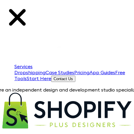
Services
Dropshipping
Case Studies
Pricing
App Guides
Free
Tools
Start Here
Contact Us
ependent design and development studio specializing in Shopif