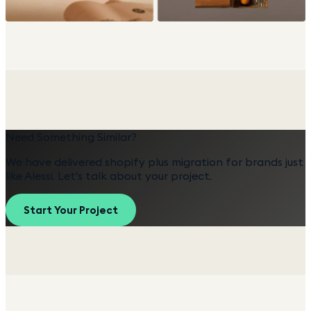
Need Something Similar?
We have delivered
shopify plus migration
for brands just
like
Alessi
. Let's talk about your project.
Start Your Project