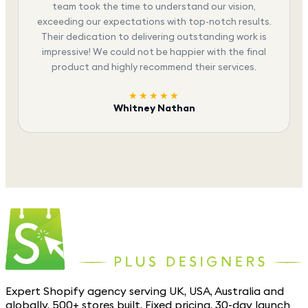
team took the time to understand our vision,
exceeding our expectations with top-notch results.
Their dedication to delivering outstanding work is
impressive! We could not be happier with the final
product and highly recommend their services.
★★★★★
Whitney Nathan
Expert Shopify agency serving UK, USA, Australia and
globally. 500+ stores built. Fixed pricing. 30-day launch