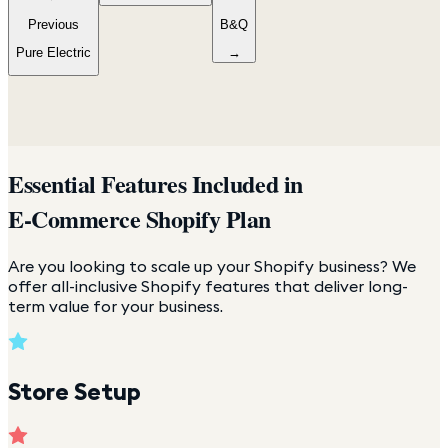
Previous
B&Q
Pure Electric
→
Essential Features Included in
E-Commerce Shopify Plan
Are you looking to scale up your Shopify business? We
offer all-inclusive Shopify features that deliver long-
term value for your business.
Store Setup