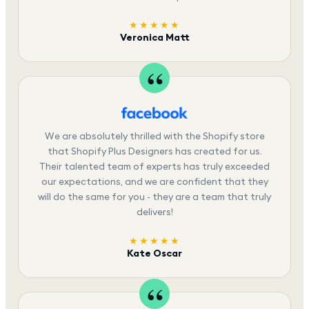
★★★★★
Veronica Matt
We are absolutely thrilled with the Shopify store
that Shopify Plus Designers has created for us.
Their talented team of experts has truly exceeded
our expectations, and we are confident that they
will do the same for you - they are a team that truly
delivers!
★★★★★
Kate Oscar