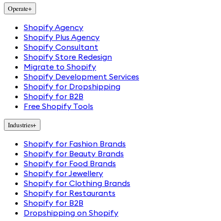
Operate
+
Shopify Agency
Shopify Plus Agency
Shopify Consultant
Shopify Store Redesign
Migrate to Shopify
Shopify Development Services
Shopify for Dropshipping
Shopify for B2B
Free Shopify Tools
Industries
+
Shopify for Fashion Brands
Shopify for Beauty Brands
Shopify for Food Brands
Shopify for Jewellery
Shopify for Clothing Brands
Shopify for Restaurants
Shopify for B2B
Dropshipping on Shopify