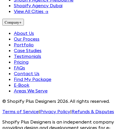
Shopify Agency Dubai
View All Cities →
Company
+
About Us
Our Process
Portfolio
Case Studies
Testimonials
Pricing
FAQs
Contact Us
Find My Package
E-Book
Areas We Serve
© Shopify Plus Designers 2026. All rights reserved.
Terms of Service
|
Privacy Policy
|
Refunds & Disputes
Shopify Plus Designers is an independent company
providing design and development services for e-