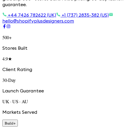
guarantee.
+44 7426 782622 (UK)
+1 (737) 2835-382 (US)
hello@shopifyplusdesigners.com
500+
Stores Built
4.9★
Client Rating
30-Day
Launch Guarantee
UK · US · AU
Markets Served
Build
+