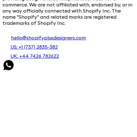
commerce. We are not affiliated with, endorsed by, or in
any way officially connected with Shopify Inc. The
name "Shopify" and related marks are registered
trademarks of Shopify Inc.
hello@shopifyplusdesigners.com
US: +1 (737) 2835-382
UK: +44 7426 782622