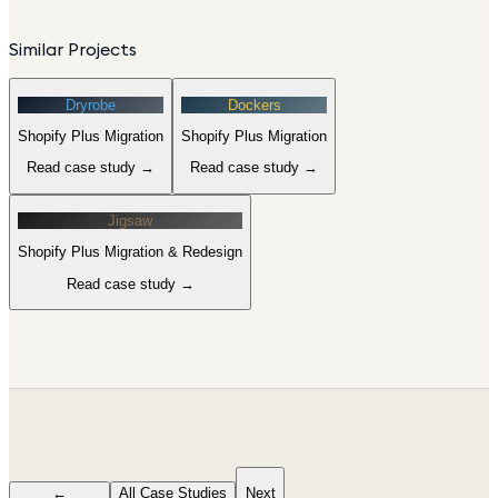
Similar Projects
Dryrobe
Dockers
Shopify Plus Migration
Shopify Plus Migration
Read case study →
Read case study →
Jigsaw
Shopify Plus Migration & Redesign
Read case study →
←
All Case Studies
Next