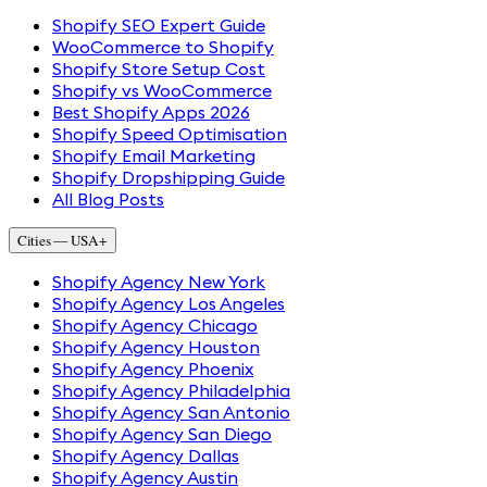
Shopify SEO Expert Guide
WooCommerce to Shopify
Shopify Store Setup Cost
Shopify vs WooCommerce
Best Shopify Apps 2026
Shopify Speed Optimisation
Shopify Email Marketing
Shopify Dropshipping Guide
All Blog Posts
Cities — USA
+
Shopify Agency New York
Shopify Agency Los Angeles
Shopify Agency Chicago
Shopify Agency Houston
Shopify Agency Phoenix
Shopify Agency Philadelphia
Shopify Agency San Antonio
Shopify Agency San Diego
Shopify Agency Dallas
Shopify Agency Austin