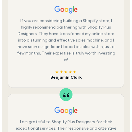
If you are considering building a Shopify store, I
highly recommend partnering with Shopify Plus
Designers. They have transformed my online store
into a stunning and effective sales machine, and I
have seen a significant boost in sales within just a
few months. Their expertise is truly worth investing
in!
★★★★★
Benjamin Clark
I am grateful to Shopify Plus Designers for their
exceptional services. Their responsive and attentive