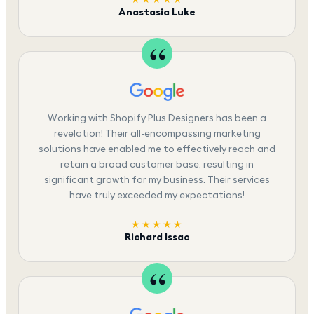
Anastasia Luke
Working with Shopify Plus Designers has been a
revelation! Their all-encompassing marketing
solutions have enabled me to effectively reach and
retain a broad customer base, resulting in
significant growth for my business. Their services
have truly exceeded my expectations!
★★★★★
Richard Issac