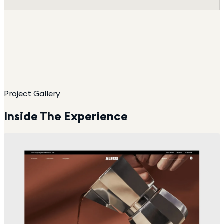
Project Gallery
Inside The Experience