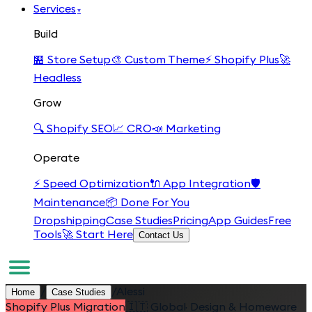
Services
▾
Build
🏪
Store Setup
🎨
Custom Theme
⚡
Shopify Plus
🚀
Headless
Grow
🔍
Shopify SEO
📈
CRO
📣
Marketing
Operate
⚡
Speed Optimization
🔌
App Integration
🛡️
Maintenance
📦
Done For You
Dropshipping
Case Studies
Pricing
App Guides
Free
Tools
🚀 Start Here
Contact Us
/
/
Alessi
Home
Case Studies
Shopify Plus Migration
🇮🇹
Global
·
Design & Homeware