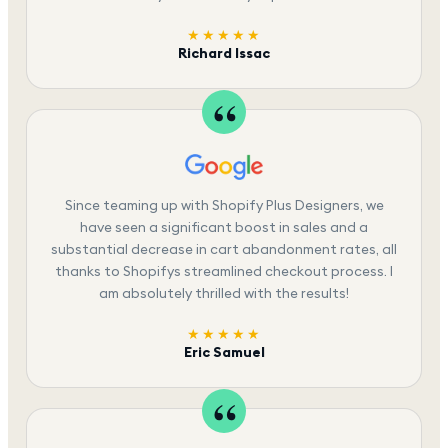
★★★★★
Richard Issac
Since teaming up with Shopify Plus Designers, we
have seen a significant boost in sales and a
substantial decrease in cart abandonment rates, all
thanks to Shopifys streamlined checkout process. I
am absolutely thrilled with the results!
★★★★★
Eric Samuel