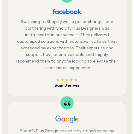
Switching to Shopify was a game-changer, and
partnering with Shopify Plus Designers was
instrumental in our success. They delivered
customized solutions with extensive features that
exceeded my expectations. Their expertise and
support have been invaluable, and I highly
recommend them to anyone looking to elevate their
e-commerce experience.
★★★★★
Sam Denver
Shopify Plus Designers expertly transformed my