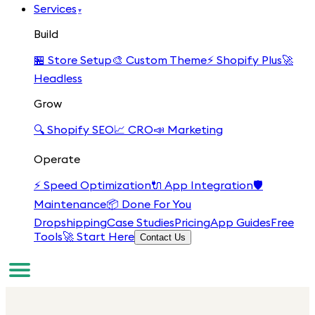
Services
▾
Build
🏪
Store Setup
🎨
Custom Theme
⚡
Shopify Plus
🚀
Headless
Grow
🔍
Shopify SEO
📈
CRO
📣
Marketing
Operate
⚡
Speed Optimization
🔌
App Integration
🛡️
Maintenance
📦
Done For You
Dropshipping
Case Studies
Pricing
App Guides
Free
Tools
🚀 Start Here
Contact Us