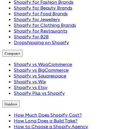
Shopify for Fashion Brands
Shopify for Beauty Brands
Shopify for Food Brands
Shopify for Jewellery
Shopify for Clothing Brands
Shopify for Restaurants
Shopify for B2B
Dropshipping on Shopify
Compare
+
Shopify vs WooCommerce
Shopify vs BigCommerce
Shopify vs Squarespace
Shopify vs Wix
Shopify vs Etsy
Shopify Plus vs Shopify
Guides
+
How Much Does Shopify Cost?
How Long Does a Build Take?
How to Choose a Shopify Agency