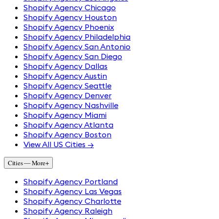
Shopify Agency Chicago
Shopify Agency Houston
Shopify Agency Phoenix
Shopify Agency Philadelphia
Shopify Agency San Antonio
Shopify Agency San Diego
Shopify Agency Dallas
Shopify Agency Austin
Shopify Agency Seattle
Shopify Agency Denver
Shopify Agency Nashville
Shopify Agency Miami
Shopify Agency Atlanta
Shopify Agency Boston
View All US Cities →
Cities — More
+
Shopify Agency Portland
Shopify Agency Las Vegas
Shopify Agency Charlotte
Shopify Agency Raleigh