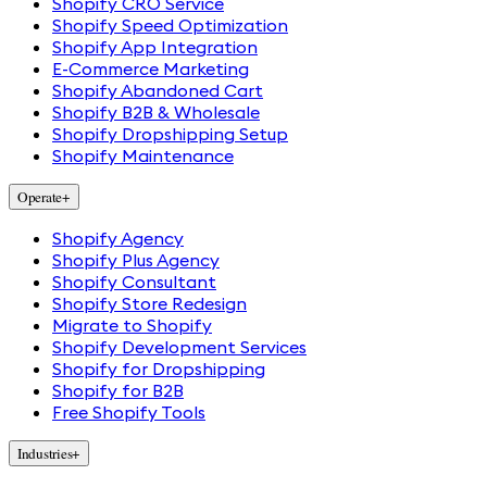
Shopify CRO Service
Shopify Speed Optimization
Shopify App Integration
E-Commerce Marketing
Shopify Abandoned Cart
Shopify B2B & Wholesale
Shopify Dropshipping Setup
Shopify Maintenance
Operate
+
Shopify Agency
Shopify Plus Agency
Shopify Consultant
Shopify Store Redesign
Migrate to Shopify
Shopify Development Services
Shopify for Dropshipping
Shopify for B2B
Free Shopify Tools
Industries
+