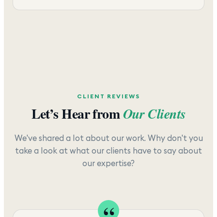
CLIENT REVIEWS
Let’s Hear from
Our Clients
We've shared a lot about our work. Why don't you
take a look at what our clients have to say about
our expertise?