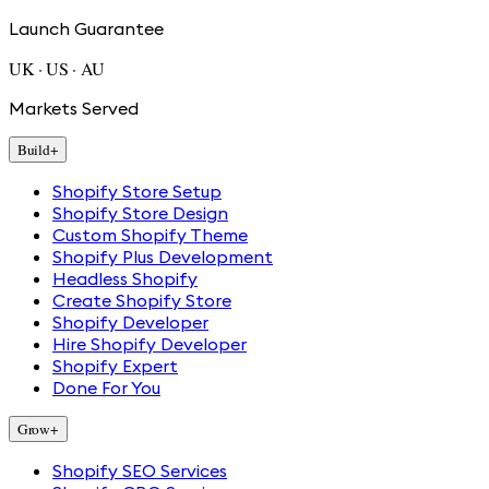
Launch Guarantee
UK · US · AU
Markets Served
Build
+
Shopify Store Setup
Shopify Store Design
Custom Shopify Theme
Shopify Plus Development
Headless Shopify
Create Shopify Store
Shopify Developer
Hire Shopify Developer
Shopify Expert
Done For You
Grow
+
Shopify SEO Services