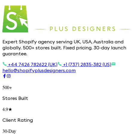
Expert Shopify agency serving UK, USA, Australia and
globally. 500+ stores built. Fixed pricing. 30-day launch
guarantee.
+44 7426 782622 (UK)
+1 (737) 2835-382 (US)
hello@shopifyplusdesigners.com
500+
Stores Built
4.9★
Client Rating
30-Day