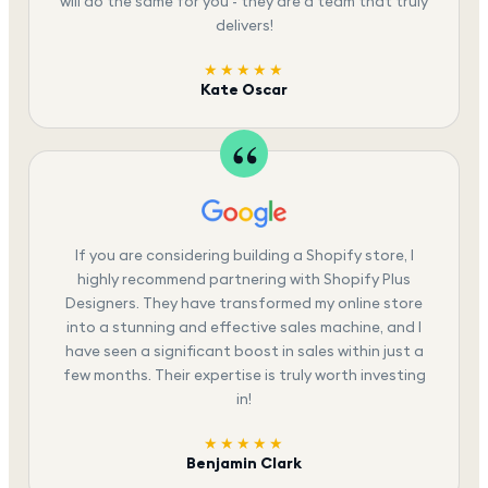
will do the same for you - they are a team that truly
delivers!
★★★★★
Kate Oscar
If you are considering building a Shopify store, I
highly recommend partnering with Shopify Plus
Designers. They have transformed my online store
into a stunning and effective sales machine, and I
have seen a significant boost in sales within just a
few months. Their expertise is truly worth investing
in!
★★★★★
Benjamin Clark