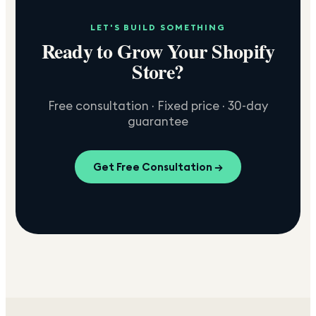
LET'S BUILD SOMETHING
Ready to Grow Your Shopify
Store?
Free consultation · Fixed price · 30-day
guarantee
Get Free Consultation →