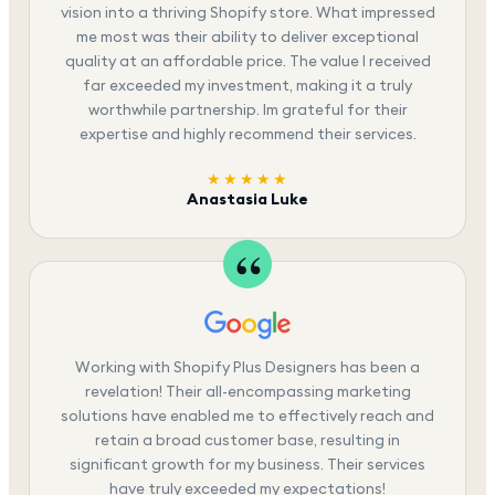
vision into a thriving Shopify store. What impressed
me most was their ability to deliver exceptional
quality at an affordable price. The value I received
far exceeded my investment, making it a truly
worthwhile partnership. Im grateful for their
expertise and highly recommend their services.
★★★★★
Anastasia Luke
Working with Shopify Plus Designers has been a
revelation! Their all-encompassing marketing
solutions have enabled me to effectively reach and
retain a broad customer base, resulting in
significant growth for my business. Their services
have truly exceeded my expectations!