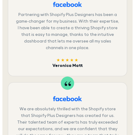
Partnering with Shopify Plus Designers has been a
game-changer for my business. With their expertise,
I have been able to create a thriving Shopify store
that is easy to manage, thanks to the intuitive
dashboard that lets me oversee all my sales
channels in one place.
★★★★★
Veronica Matt
We are absolutely thrilled with the Shopify store
that Shopify Plus Designers has created for us.
Their talented team of experts has truly exceeded
our expectations, and we are confident that they