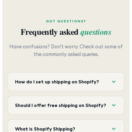
GOT QUESTIONS?
Frequently asked
questions
Have confusions? Don't worry. Check out some of
the commonly asked queries.
How do I set up shipping on Shopify?
Should I offer free shipping on Shopify?
What is Shopify Shipping?