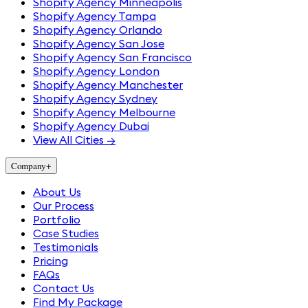
Shopify Agency Minneapolis
Shopify Agency Tampa
Shopify Agency Orlando
Shopify Agency San Jose
Shopify Agency San Francisco
Shopify Agency London
Shopify Agency Manchester
Shopify Agency Sydney
Shopify Agency Melbourne
Shopify Agency Dubai
View All Cities →
Company
+
About Us
Our Process
Portfolio
Case Studies
Testimonials
Pricing
FAQs
Contact Us
Find My Package