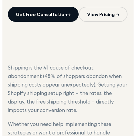
Get Free Consultation
→
View Pricing →
Shipping is the #1 cause of checkout
abandonment (48% of shoppers abandon when
shipping costs appear unexpectedly). Getting your
Shopify shipping setup right — the rates, the
display, the free shipping threshold — directly
impacts your conversion rate.
Whether you need help implementing these
strategies or want a professional to handle