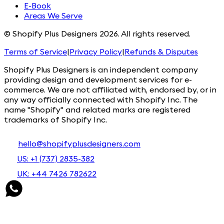
E-Book
Areas We Serve
© Shopify Plus Designers 2026. All rights reserved.
Terms of Service
|
Privacy Policy
|
Refunds & Disputes
Shopify Plus Designers is an independent company
providing design and development services for e-
commerce. We are not affiliated with, endorsed by, or in
any way officially connected with Shopify Inc. The
name "Shopify" and related marks are registered
trademarks of Shopify Inc.
hello@shopifyplusdesigners.com
US: +1 (737) 2835-382
UK: +44 7426 782622