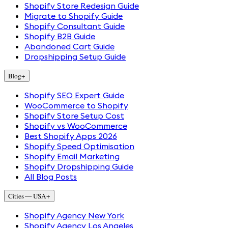
Shopify Store Redesign Guide
Migrate to Shopify Guide
Shopify Consultant Guide
Shopify B2B Guide
Abandoned Cart Guide
Dropshipping Setup Guide
Blog
+
Shopify SEO Expert Guide
WooCommerce to Shopify
Shopify Store Setup Cost
Shopify vs WooCommerce
Best Shopify Apps 2026
Shopify Speed Optimisation
Shopify Email Marketing
Shopify Dropshipping Guide
All Blog Posts
Cities — USA
+
Shopify Agency New York
Shopify Agency Los Angeles