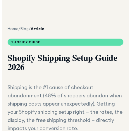
Home
/
Blog
/
Article
SHOPIFY GUIDE
Shopify Shipping Setup Guide
2026
Shipping is the #1 cause of checkout
abandonment (48% of shoppers abandon when
shipping costs appear unexpectedly). Getting
your Shopify shipping setup right — the rates, the
display, the free shipping threshold — directly
impacts your conversion rate.