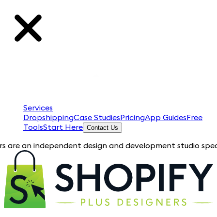
Services
Dropshipping
Case Studies
Pricing
App Guides
Free
Tools
Start Here
Contact Us
an independent design and development studio specializing in