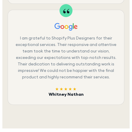
I am grateful to Shopify Plus Designers for their
exceptional services. Their responsive and attentive
team took the time to understand our vision,
exceeding our expectations with top-notch results.
Their dedication to delivering outstanding work is
impressive! We could not be happier with the final
product and highly recommend their services.
★★★★★
Whitney Nathan