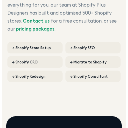
everything for you, our team at Shopify Plus
Designers has built and optimised 500+ Shopify
stores.
Contact us
for a free consultation, or see
our
pricing packages
.
→
Shopify Store Setup
→
Shopify SEO
→
Shopify CRO
→
Migrate to Shopify
→
Shopify Redesign
→
Shopify Consultant