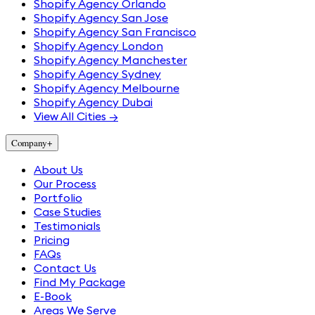
Shopify Agency Orlando
Shopify Agency San Jose
Shopify Agency San Francisco
Shopify Agency London
Shopify Agency Manchester
Shopify Agency Sydney
Shopify Agency Melbourne
Shopify Agency Dubai
View All Cities →
Company
+
About Us
Our Process
Portfolio
Case Studies
Testimonials
Pricing
FAQs
Contact Us
Find My Package
E-Book
Areas We Serve