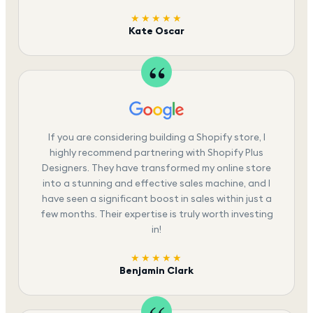
★★★★★
Kate Oscar
If you are considering building a Shopify store, I
highly recommend partnering with Shopify Plus
Designers. They have transformed my online store
into a stunning and effective sales machine, and I
have seen a significant boost in sales within just a
few months. Their expertise is truly worth investing
in!
★★★★★
Benjamin Clark