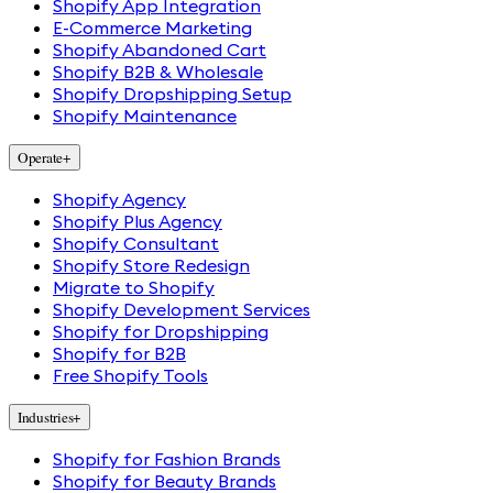
Shopify App Integration
E-Commerce Marketing
Shopify Abandoned Cart
Shopify B2B & Wholesale
Shopify Dropshipping Setup
Shopify Maintenance
Operate
+
Shopify Agency
Shopify Plus Agency
Shopify Consultant
Shopify Store Redesign
Migrate to Shopify
Shopify Development Services
Shopify for Dropshipping
Shopify for B2B
Free Shopify Tools
Industries
+
Shopify for Fashion Brands
Shopify for Beauty Brands