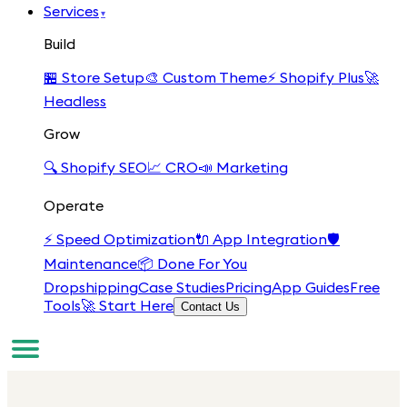
Services
▾
Build
🏪
Store Setup
🎨
Custom Theme
⚡
Shopify Plus
🚀
Headless
Grow
🔍
Shopify SEO
📈
CRO
📣
Marketing
Operate
⚡
Speed Optimization
🔌
App Integration
🛡️
Maintenance
📦
Done For You
Dropshipping
Case Studies
Pricing
App Guides
Free
Tools
🚀 Start Here
Contact Us