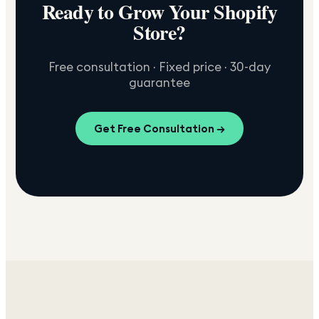
Ready to Grow Your Shopify
Store?
Free consultation · Fixed price · 30-day
guarantee
Get Free Consultation →