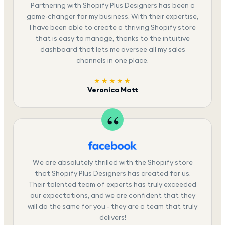
Partnering with Shopify Plus Designers has been a
game-changer for my business. With their expertise,
I have been able to create a thriving Shopify store
that is easy to manage, thanks to the intuitive
dashboard that lets me oversee all my sales
channels in one place.
★★★★★
Veronica Matt
We are absolutely thrilled with the Shopify store
that Shopify Plus Designers has created for us.
Their talented team of experts has truly exceeded
our expectations, and we are confident that they
will do the same for you - they are a team that truly
delivers!