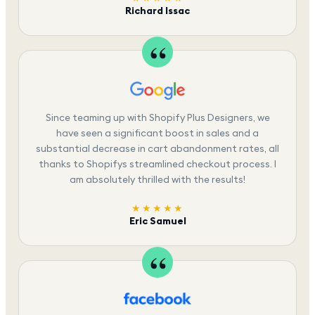
Richard Issac
Since teaming up with Shopify Plus Designers, we
have seen a significant boost in sales and a
substantial decrease in cart abandonment rates, all
thanks to Shopifys streamlined checkout process. I
am absolutely thrilled with the results!
★★★★★
Eric Samuel