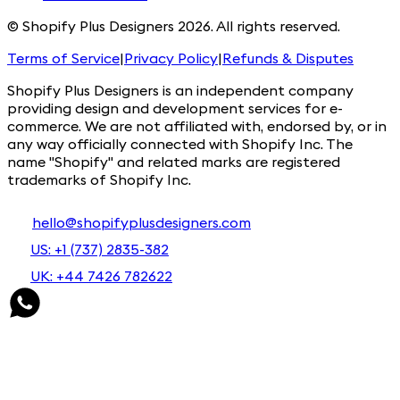
© Shopify Plus Designers 2026. All rights reserved.
Terms of Service
|
Privacy Policy
|
Refunds & Disputes
Shopify Plus Designers is an independent company
providing design and development services for e-
commerce. We are not affiliated with, endorsed by, or in
any way officially connected with Shopify Inc. The
name "Shopify" and related marks are registered
trademarks of Shopify Inc.
hello@shopifyplusdesigners.com
US: +1 (737) 2835-382
UK: +44 7426 782622