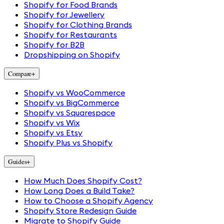
Shopify for Food Brands
Shopify for Jewellery
Shopify for Clothing Brands
Shopify for Restaurants
Shopify for B2B
Dropshipping on Shopify
Compare
+
Shopify vs WooCommerce
Shopify vs BigCommerce
Shopify vs Squarespace
Shopify vs Wix
Shopify vs Etsy
Shopify Plus vs Shopify
Guides
+
How Much Does Shopify Cost?
How Long Does a Build Take?
How to Choose a Shopify Agency
Shopify Store Redesign Guide
Migrate to Shopify Guide