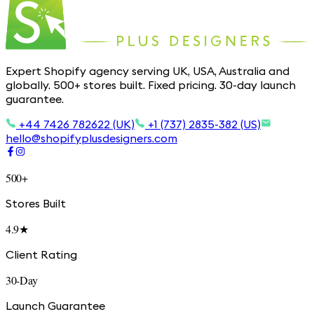
Expert Shopify agency serving UK, USA, Australia and
globally. 500+ stores built. Fixed pricing. 30-day launch
guarantee.
+44 7426 782622 (UK)
+1 (737) 2835-382 (US)
hello@shopifyplusdesigners.com
500+
Stores Built
4.9★
Client Rating
30-Day
Launch Guarantee