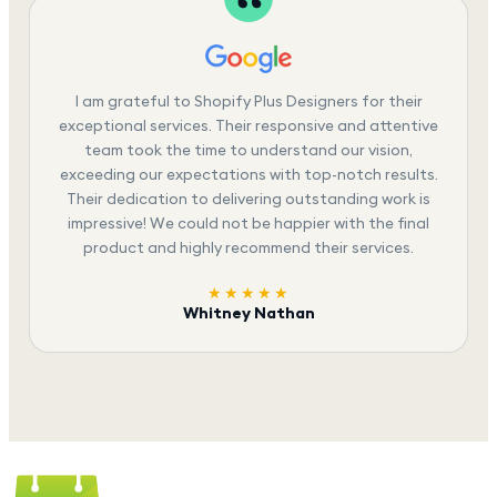
I am grateful to Shopify Plus Designers for their
exceptional services. Their responsive and attentive
team took the time to understand our vision,
exceeding our expectations with top-notch results.
Their dedication to delivering outstanding work is
impressive! We could not be happier with the final
product and highly recommend their services.
★★★★★
Whitney Nathan