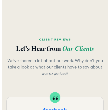
CLIENT REVIEWS
Let’s Hear from
Our Clients
We've shared a lot about our work. Why don't you
take a look at what our clients have to say about
our expertise?