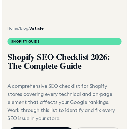
Home
/
Blog
/
Article
SHOPIFY GUIDE
Shopify SEO Checklist 2026:
The Complete Guide
A comprehensive SEO checklist for Shopify
stores covering every technical and on-page
element that affects your Google rankings.
Work through this list to identify and fix every
SEO issue in your store.