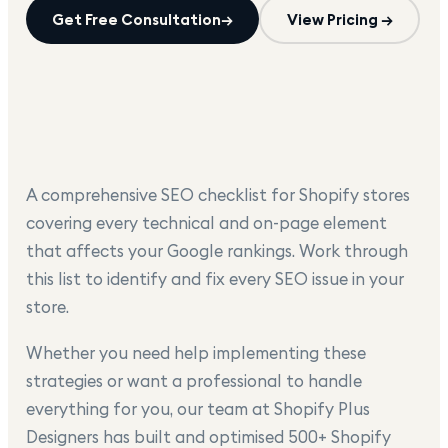
Get Free Consultation
→
View Pricing →
A comprehensive SEO checklist for Shopify stores
covering every technical and on-page element
that affects your Google rankings. Work through
this list to identify and fix every SEO issue in your
store.
Whether you need help implementing these
strategies or want a professional to handle
everything for you, our team at Shopify Plus
Designers has built and optimised 500+ Shopify