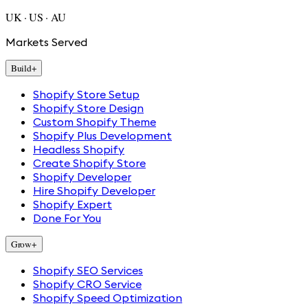
UK · US · AU
Markets Served
Build
+
Shopify Store Setup
Shopify Store Design
Custom Shopify Theme
Shopify Plus Development
Headless Shopify
Create Shopify Store
Shopify Developer
Hire Shopify Developer
Shopify Expert
Done For You
Grow
+
Shopify SEO Services
Shopify CRO Service
Shopify Speed Optimization