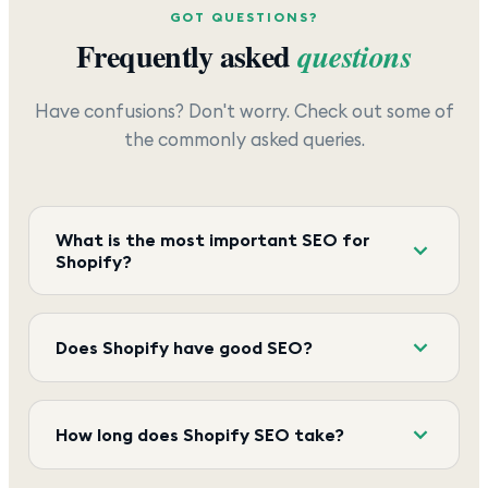
GOT QUESTIONS?
Frequently asked
questions
Have confusions? Don't worry. Check out some of
the commonly asked queries.
What is the most important SEO for
Shopify?
Does Shopify have good SEO?
How long does Shopify SEO take?