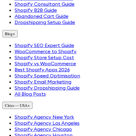
Shopify Consultant Guide
Shopify B2B Guide
Abandoned Cart Guide
Dropshipping Setup Guide
Blog
+
Shopify SEO Expert Guide
WooCommerce to Shopify
Shopify Store Setup Cost
Shopify vs WooCommerce
Best Shopify Apps 2026
Shopify Speed Optimisation
Shopify Email Marketing
Shopify Dropshipping Guide
All Blog Posts
Cities — USA
+
Shopify Agency New York
Shopify Agency Los Angeles
Shopify Agency Chicago
Shopify Agency Houston