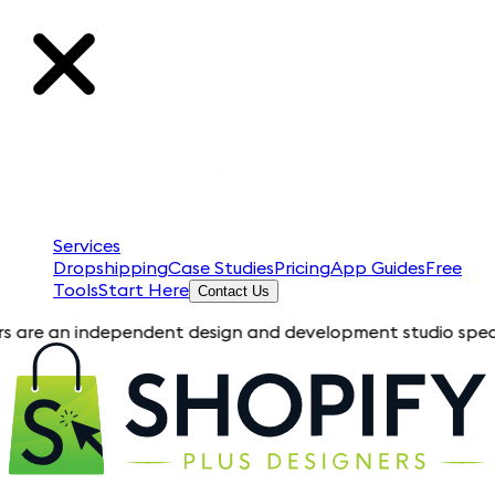
Services
Dropshipping
Case Studies
Pricing
App Guides
Free
Tools
Start Here
Contact Us
independent design and development studio specializing in Sho