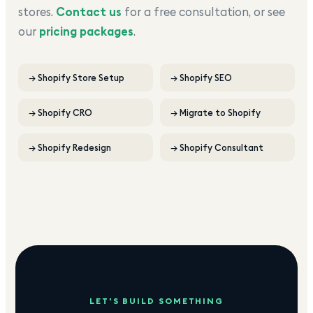
stores.
Contact us
for a free consultation, or see
our
pricing packages
.
→
Shopify Store Setup
→
Shopify SEO
→
Shopify CRO
→
Migrate to Shopify
→
Shopify Redesign
→
Shopify Consultant
LET'S BUILD SOMETHING