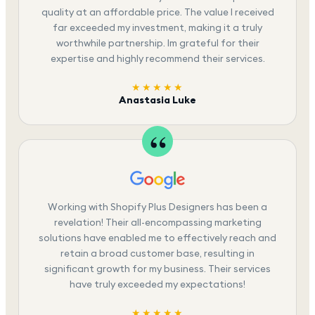
quality at an affordable price. The value I received
far exceeded my investment, making it a truly
worthwhile partnership. Im grateful for their
expertise and highly recommend their services.
★★★★★
Anastasia Luke
Working with Shopify Plus Designers has been a
revelation! Their all-encompassing marketing
solutions have enabled me to effectively reach and
retain a broad customer base, resulting in
significant growth for my business. Their services
have truly exceeded my expectations!
★★★★★