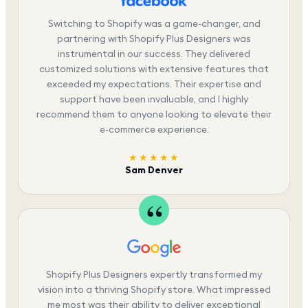
Switching to Shopify was a game-changer, and
partnering with Shopify Plus Designers was
instrumental in our success. They delivered
customized solutions with extensive features that
exceeded my expectations. Their expertise and
support have been invaluable, and I highly
recommend them to anyone looking to elevate their
e-commerce experience.
★★★★★
Sam Denver
Shopify Plus Designers expertly transformed my
vision into a thriving Shopify store. What impressed
me most was their ability to deliver exceptional