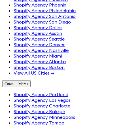
Shopify Agency Phoenix
Shopify Agency Philadelphia
Shopify Agency San Antonio
Shopify Agency San Diego
Shopify Agency Dallas
Shopify Agency Austin
Shopify Agency Seattle
Shopify Agency Denver
Shopify Agency Nashville
Shopify Agency Miami
Shopify Agency Atlanta
Shopify Agency Boston
View All US Cities →
Cities — More
+
Shopify Agency Portland
Shopify Agency Las Vegas
Shopify Agency Charlotte
Shopify Agency Raleigh
Shopify Agency Minneapolis
Shopify Agency Tampa