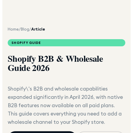
Home
/
Blog
/
Article
SHOPIFY GUIDE
Shopify B2B & Wholesale
Guide 2026
Shopify\'s B2B and wholesale capabilities
expanded significantly in April 2026, with native
B2B features now available on all paid plans.
This guide covers everything you need to add a
wholesale channel to your Shopify store.