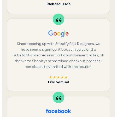
Richard Issac
Since teaming up with Shopify Plus Designers, we
have seen a significant boost in sales and a
substantial decrease in cart abandonment rates, all
thanks to Shopifys streamlined checkout process. I
am absolutely thrilled with the results!
★★★★★
Eric Samuel