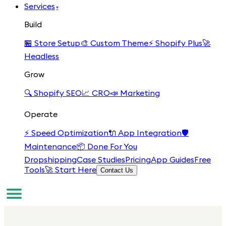
Services
▾
Build
🏪
Store Setup
🎨
Custom Theme
⚡
Shopify Plus
🚀
Headless
Grow
🔍
Shopify SEO
📈
CRO
📣
Marketing
Operate
⚡
Speed Optimization
🔌
App Integration
🛡️
Maintenance
📦
Done For You
Dropshipping
Case Studies
Pricing
App Guides
Free
Tools
🚀 Start Here
Contact Us