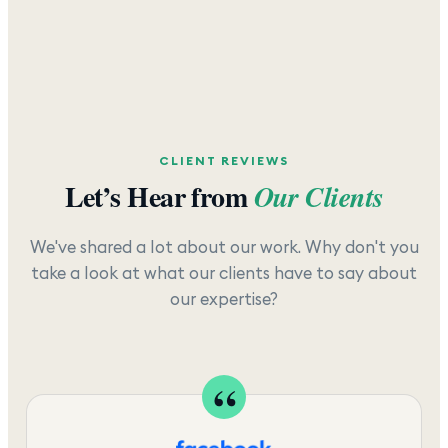
CLIENT REVIEWS
Let’s Hear from
Our Clients
We've shared a lot about our work. Why don't you
take a look at what our clients have to say about
our expertise?