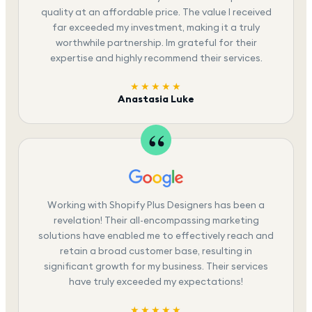
quality at an affordable price. The value I received
far exceeded my investment, making it a truly
worthwhile partnership. Im grateful for their
expertise and highly recommend their services.
★★★★★
Anastasia Luke
Working with Shopify Plus Designers has been a
revelation! Their all-encompassing marketing
solutions have enabled me to effectively reach and
retain a broad customer base, resulting in
significant growth for my business. Their services
have truly exceeded my expectations!
★★★★★