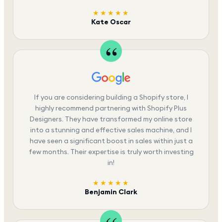
★★★★★
Kate Oscar
If you are considering building a Shopify store, I
highly recommend partnering with Shopify Plus
Designers. They have transformed my online store
into a stunning and effective sales machine, and I
have seen a significant boost in sales within just a
few months. Their expertise is truly worth investing
in!
★★★★★
Benjamin Clark