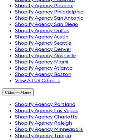
Shopify Agency Phoenix
Shopify Agency Philadelphia
Shopify Agency San Antonio
Shopify Agency San Diego
Shopify Agency Dallas
Shopify Agency Austin
Shopify Agency Seattle
Shopify Agency Denver
Shopify Agency Nashville
Shopify Agency Miami
Shopify Agency Atlanta
Shopify Agency Boston
View All US Cities →
Cities — More
+
Shopify Agency Portland
Shopify Agency Las Vegas
Shopify Agency Charlotte
Shopify Agency Raleigh
Shopify Agency Minneapolis
Shopify Agency Tampa