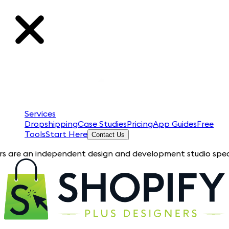
Services
Dropshipping
Case Studies
Pricing
App Guides
Free
Tools
Start Here
Contact Us
an independent design and development studio specializing in