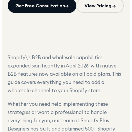
Get Free Consultation
→
View Pricing →
Shopify\'s B2B and wholesale capabilities
expanded significantly in April 2026, with native
B2B features now available on all paid plans. This
guide covers everything you need to add a
wholesale channel to your Shopify store.
Whether you need help implementing these
strategies or want a professional to handle
everything for you, our team at Shopify Plus
Designers has built and optimised 500+ Shopify