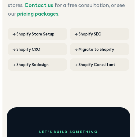
stores.
Contact us
for a free consultation, or see
our
pricing packages
.
→
Shopify Store Setup
→
Shopify SEO
→
Shopify CRO
→
Migrate to Shopify
→
Shopify Redesign
→
Shopify Consultant
LET'S BUILD SOMETHING