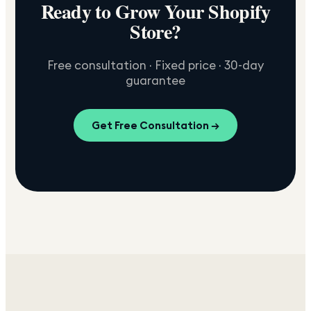
Ready to Grow Your Shopify
Store?
Free consultation · Fixed price · 30-day
guarantee
Get Free Consultation →