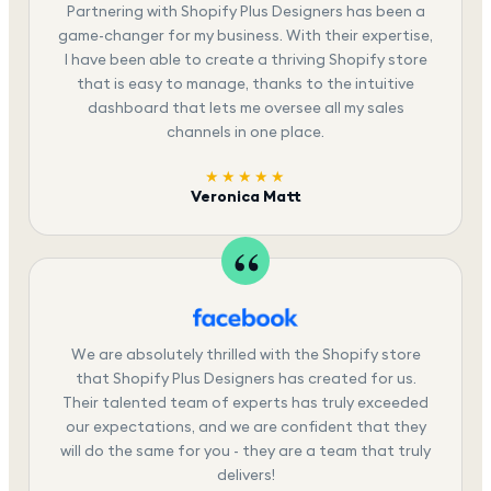
Partnering with Shopify Plus Designers has been a
game-changer for my business. With their expertise,
I have been able to create a thriving Shopify store
that is easy to manage, thanks to the intuitive
dashboard that lets me oversee all my sales
channels in one place.
★★★★★
Veronica Matt
We are absolutely thrilled with the Shopify store
that Shopify Plus Designers has created for us.
Their talented team of experts has truly exceeded
our expectations, and we are confident that they
will do the same for you - they are a team that truly
delivers!