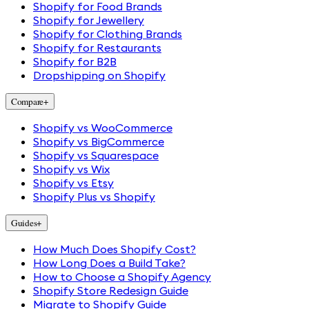
Shopify for Food Brands
Shopify for Jewellery
Shopify for Clothing Brands
Shopify for Restaurants
Shopify for B2B
Dropshipping on Shopify
Compare
+
Shopify vs WooCommerce
Shopify vs BigCommerce
Shopify vs Squarespace
Shopify vs Wix
Shopify vs Etsy
Shopify Plus vs Shopify
Guides
+
How Much Does Shopify Cost?
How Long Does a Build Take?
How to Choose a Shopify Agency
Shopify Store Redesign Guide
Migrate to Shopify Guide