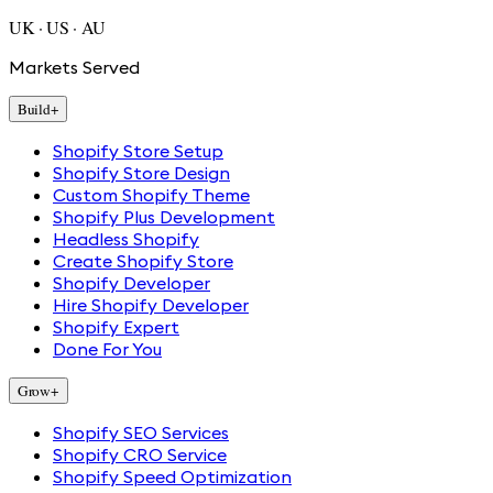
UK · US · AU
Markets Served
Build
+
Shopify Store Setup
Shopify Store Design
Custom Shopify Theme
Shopify Plus Development
Headless Shopify
Create Shopify Store
Shopify Developer
Hire Shopify Developer
Shopify Expert
Done For You
Grow
+
Shopify SEO Services
Shopify CRO Service
Shopify Speed Optimization