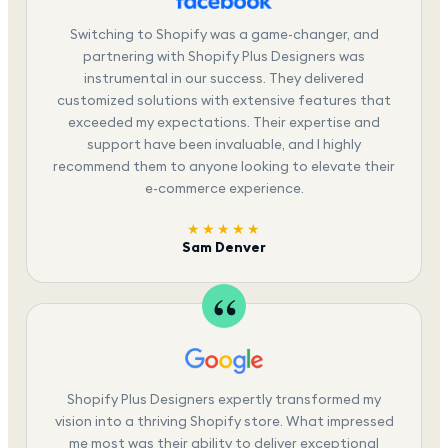
Switching to Shopify was a game-changer, and
partnering with Shopify Plus Designers was
instrumental in our success. They delivered
customized solutions with extensive features that
exceeded my expectations. Their expertise and
support have been invaluable, and I highly
recommend them to anyone looking to elevate their
e-commerce experience.
★★★★★
Sam Denver
Shopify Plus Designers expertly transformed my
vision into a thriving Shopify store. What impressed
me most was their ability to deliver exceptional