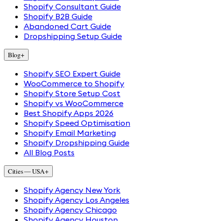
Shopify Consultant Guide
Shopify B2B Guide
Abandoned Cart Guide
Dropshipping Setup Guide
Blog
+
Shopify SEO Expert Guide
WooCommerce to Shopify
Shopify Store Setup Cost
Shopify vs WooCommerce
Best Shopify Apps 2026
Shopify Speed Optimisation
Shopify Email Marketing
Shopify Dropshipping Guide
All Blog Posts
Cities — USA
+
Shopify Agency New York
Shopify Agency Los Angeles
Shopify Agency Chicago
Shopify Agency Houston