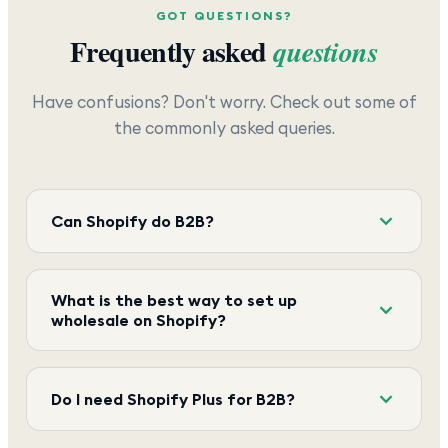
GOT QUESTIONS?
Frequently asked
questions
Have confusions? Don't worry. Check out some of
the commonly asked queries.
Can Shopify do B2B?
What is the best way to set up
wholesale on Shopify?
Do I need Shopify Plus for B2B?