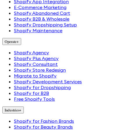
Shopify App Integration
E-Commerce Marketing
Shopify Abandoned Cart
Shopify B2B & Wholesale
Shopify Dropshipping Setup
Shopify Maintenance
Operate
+
Shopify Agency
Shopify Plus Agency
Shopify Consultant
Shopify Store Redesign
Migrate to Shopify
Shopify Development Services
Shopify for Dropshipping
Shopify for B2B
Free Shopify Tools
Industries
+
Shopify for Fashion Brands
Shopify for Beauty Brands