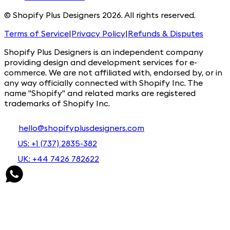
© Shopify Plus Designers 2026. All rights reserved.
Terms of Service
|
Privacy Policy
|
Refunds & Disputes
Shopify Plus Designers is an independent company
providing design and development services for e-
commerce. We are not affiliated with, endorsed by, or in
any way officially connected with Shopify Inc. The
name "Shopify" and related marks are registered
trademarks of Shopify Inc.
hello@shopifyplusdesigners.com
US: +1 (737) 2835-382
UK: +44 7426 782622