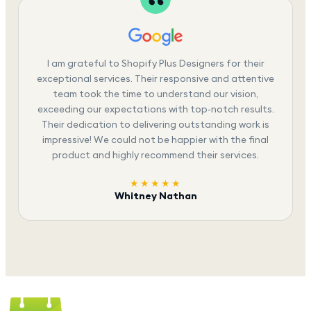
I am grateful to Shopify Plus Designers for their
exceptional services. Their responsive and attentive
team took the time to understand our vision,
exceeding our expectations with top-notch results.
Their dedication to delivering outstanding work is
impressive! We could not be happier with the final
product and highly recommend their services.
★★★★★
Whitney Nathan