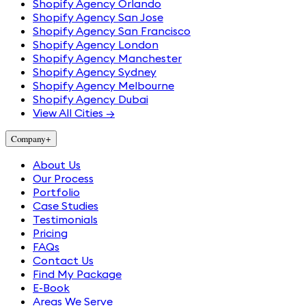
Shopify Agency Orlando
Shopify Agency San Jose
Shopify Agency San Francisco
Shopify Agency London
Shopify Agency Manchester
Shopify Agency Sydney
Shopify Agency Melbourne
Shopify Agency Dubai
View All Cities →
Company
+
About Us
Our Process
Portfolio
Case Studies
Testimonials
Pricing
FAQs
Contact Us
Find My Package
E-Book
Areas We Serve