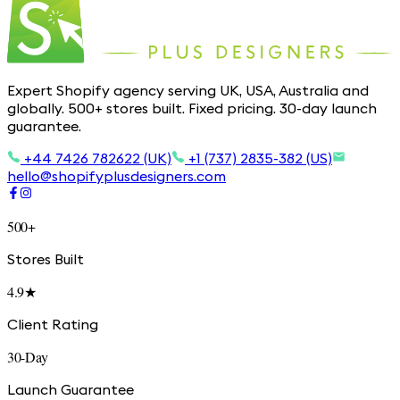
Expert Shopify agency serving UK, USA, Australia and
globally. 500+ stores built. Fixed pricing. 30-day launch
guarantee.
+44 7426 782622 (UK)
+1 (737) 2835-382 (US)
hello@shopifyplusdesigners.com
500+
Stores Built
4.9★
Client Rating
30-Day
Launch Guarantee